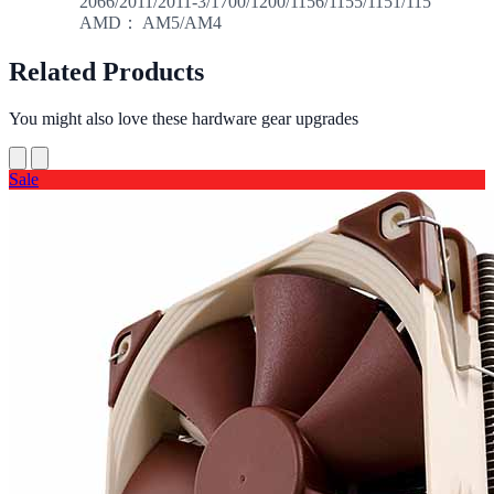
2066/2011/2011-3/1700/1200/1156/1155/1151/115
AMD： AM5/AM4
Related Products
You might also love these hardware gear upgrades
Sale