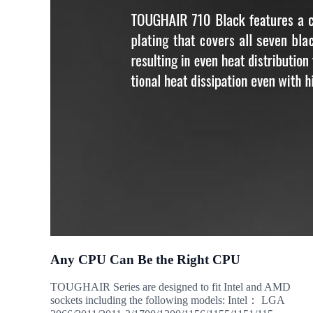
Any CPU Can Be the Right CPU
TOUGHAIR Series are designed to fit Intel and AMD
sockets including the following models: Intel： LGA