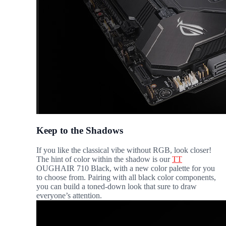
Keep to the Shadows
If you like the classical vibe without RGB, look closer!
The hint of color within the shadow is our
TT
OUGHAIR 710 Black, with a new color palette for you
to choose from. Pairing with all black color components,
you can build a toned-down look that sure to draw
everyone’s attention.