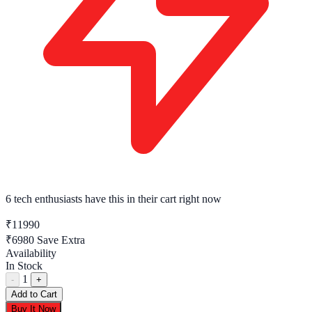
6 tech enthusiasts
have this in their cart right now
₹11990
₹6980
Save Extra
Availability
In Stock
1
-
+
Add to Cart
Buy It Now