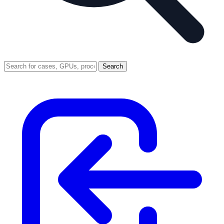
Search