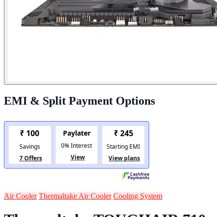
EMI & Split Payment Options
Air Cooler
Thermaltake Air Cooler
Cooling System