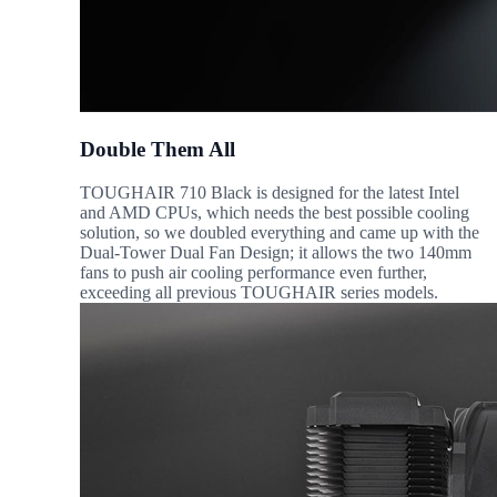
Double Them All
TOUGHAIR 710 Black is designed for the latest Intel
and AMD CPUs, which needs the best possible cooling
solution, so we doubled everything and came up with the
Dual-Tower Dual Fan Design; it allows the two 140mm
fans to push air cooling performance even further,
exceeding all previous TOUGHAIR series models.