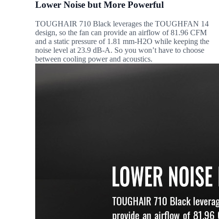
Lower Noise but More Powerful
TOUGHAIR 710 Black leverages the TOUGHFAN 14
design, so the fan can provide an airflow of 81.96 CFM
and a static pressure of 1.81 mm-H2O while keeping the
noise level at 23.9 dB-A. So you won’t have to choose
between cooling power and acoustics.