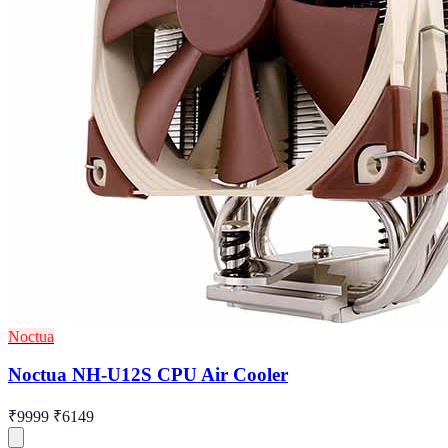
Noctua
Noctua NH-U12S CPU Air Cooler
₹9999
₹6149