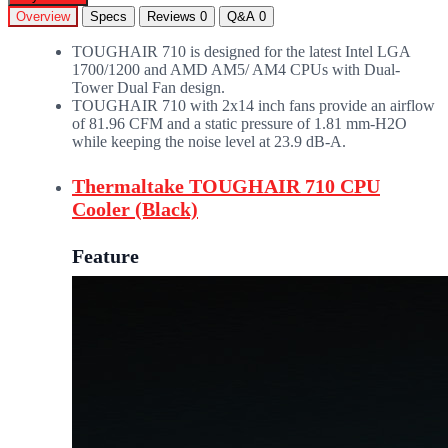
Overview
Specs
Reviews
0
Q&A
0
TOUGHAIR 710 is designed for the latest Intel LGA
1700/1200 and AMD AM5/ AM4 CPUs with Dual-
Tower Dual Fan design.
TOUGHAIR 710 with 2x14 inch fans provide an airflow
of 81.96 CFM and a static pressure of 1.81 mm-H2O
while keeping the noise level at 23.9 dB-A.
Thermaltake TOUGHAIR 710 CPU
Cooler (Black)
Feature