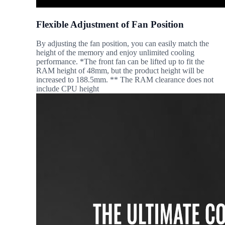
Flexible Adjustment of Fan Position
By adjusting the fan position, you can easily match the
height of the memory and enjoy unlimited cooling
performance. *The front fan can be lifted up to fit the
RAM height of 48mm, but the product height will be
increased to 188.5mm. ** The RAM clearance does not
include CPU height