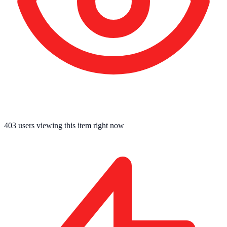
403
users viewing this item right now