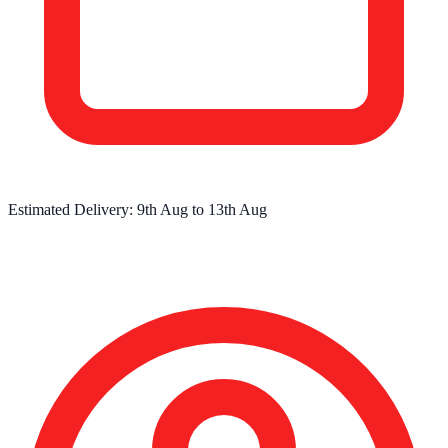
Estimated Delivery:
9th Aug
to
13th Aug