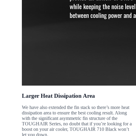
Larger Heat Dissipation Area
We have also extended the fin stack so there’s more heat
dissipation area to ensure the best cooling result. Along
with the significant asymmetric fin structure of the
TOUGHAIR Series, no doubt that if you’re looking for a
boost on your air cooler, TOUGHAIR 710 Black won’t
let you down.