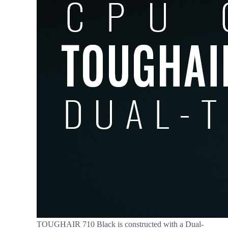
TOUGHAIR 710 Black is constructed with a Dual-