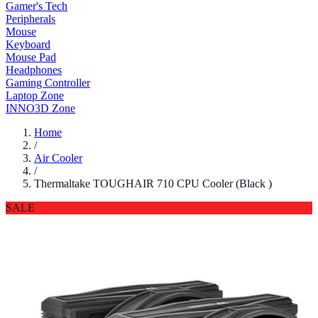
Gamer's Tech
Peripherals
Mouse
Keyboard
Mouse Pad
Headphones
Gaming Controller
Laptop Zone
INNO3D Zone
Home
/
Air Cooler
/
Thermaltake TOUGHAIR 710 CPU Cooler (Black )
SALE