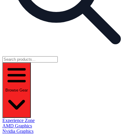
Browse Gear
Experience Zone
AMD Graphics
Nvidia Graphics