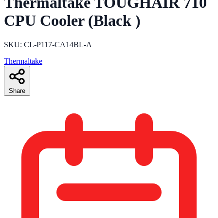
Thermaltake TOUGHAIR 710
CPU Cooler (Black )
SKU: CL-P117-CA14BL-A
Thermaltake
Share