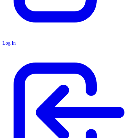
Log In