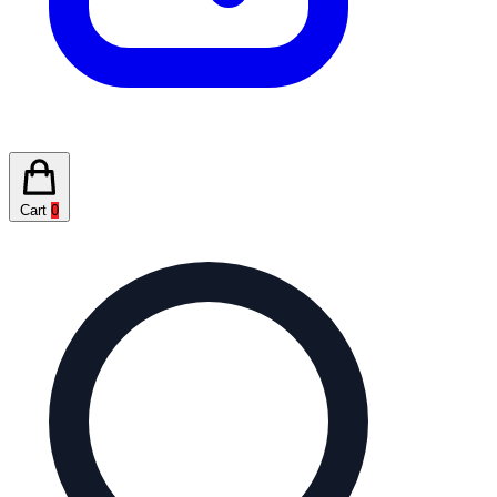
Cart
0