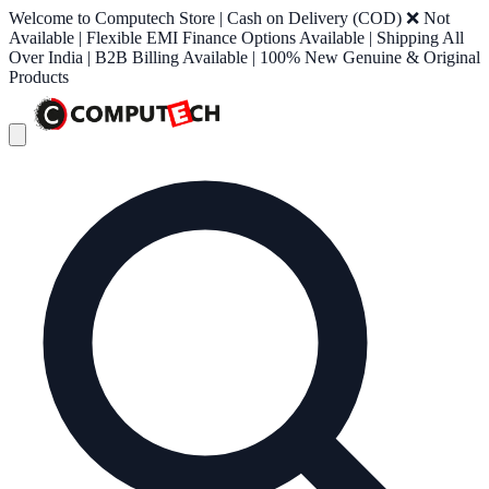
Welcome to Computech Store | Cash on Delivery (COD) ❌ Not
Available | Flexible EMI Finance Options Available | Shipping All
Over India | B2B Billing Available | 100% New Genuine & Original
Products