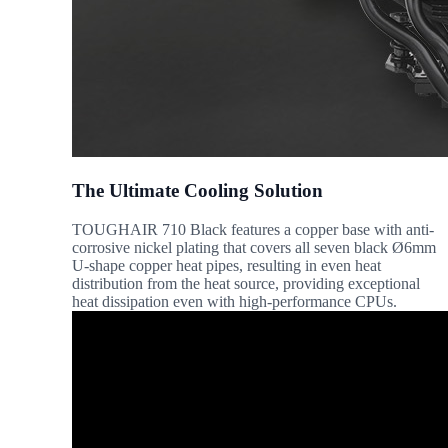
The Ultimate Cooling Solution
TOUGHAIR 710 Black features a copper base with anti-
corrosive nickel plating that covers all seven black Ø6mm
U-shape copper heat pipes, resulting in even heat
distribution from the heat source, providing exceptional
heat dissipation even with high-performance CPUs.