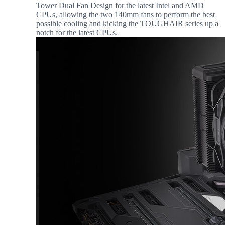
Tower Dual Fan Design for the latest Intel and AMD
CPUs, allowing the two 140mm fans to perform the best
possible cooling and kicking the TOUGHAIR series up a
notch for the latest CPUs.