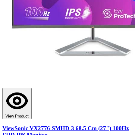
View Product
ViewSonic VX2776-SMHD-3 68.5 Cm (27") 100Hz
FHD IPS Monitor