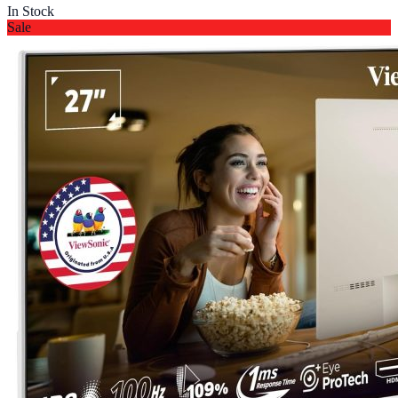
In Stock
Sale