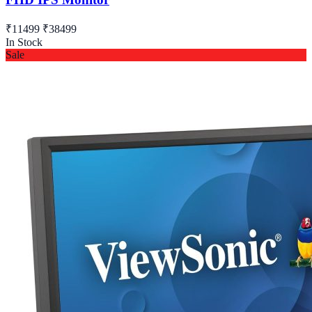
₹11499
₹38499
In Stock
Sale