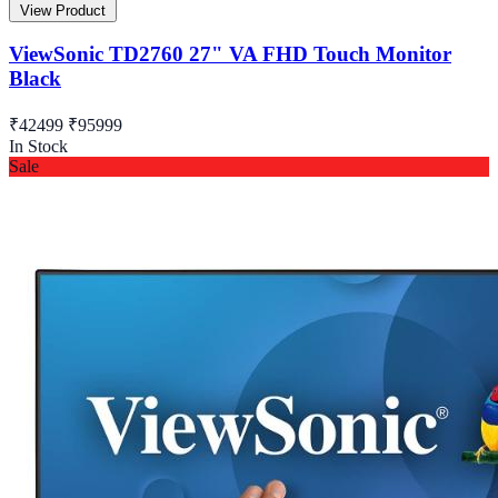
View Product
ViewSonic TD2760 27" VA FHD Touch Monitor
Black
₹42499
₹95999
In Stock
Sale