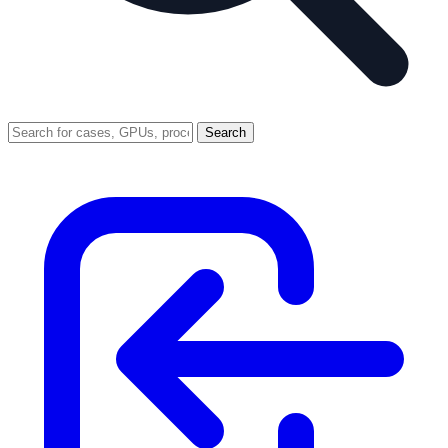
Search