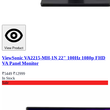
View Product
ViewSonic VA2215-MH-1N 22" 100Hz 1080p FHD
VA Panel Monitor
₹5449
₹12999
In Stock
Sale