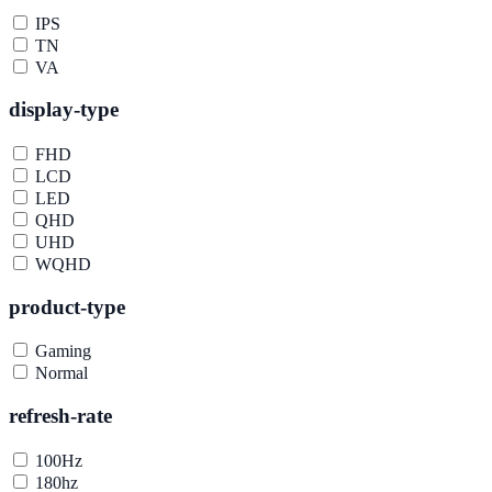
IPS
TN
VA
display-type
FHD
LCD
LED
QHD
UHD
WQHD
product-type
Gaming
Normal
refresh-rate
100Hz
180hz