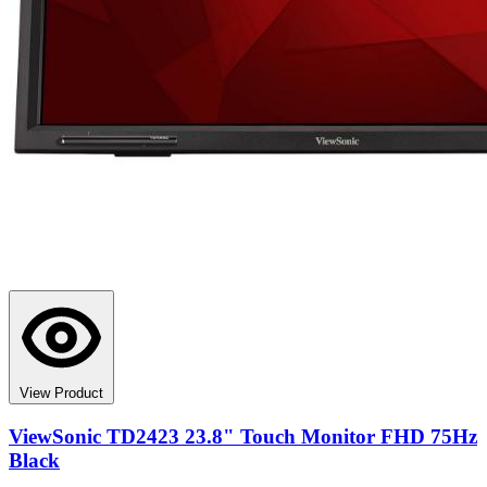
View Product
ViewSonic TD2423 23.8" Touch Monitor FHD 75Hz
Black