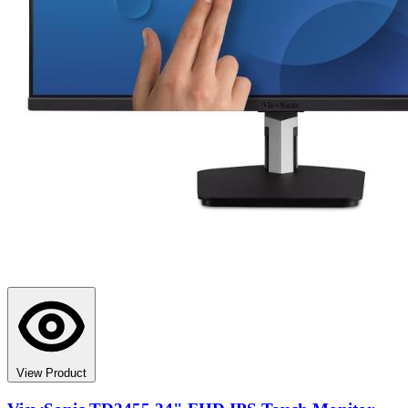
View Product