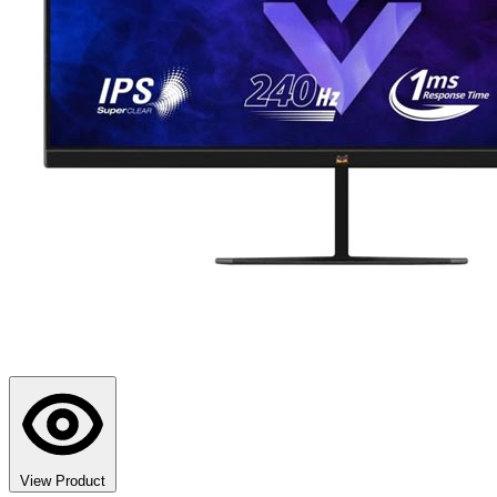
View Product