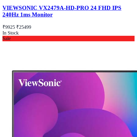
VIEWSONIC VX2479A-HD-PRO 24 FHD IPS
240Hz 1ms Monitor
₹9925
₹25499
In Stock
Sale