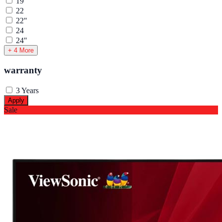
19"
22
22"
24
24"
+ 4 More
warranty
3 Years
Apply
Sale