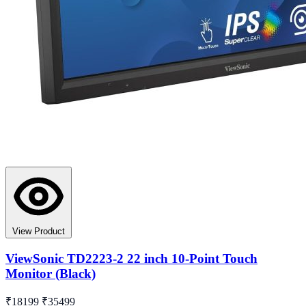
View Product
ViewSonic TD2223-2 22 inch 10-Point Touch
Monitor (Black)
₹18199
₹35499