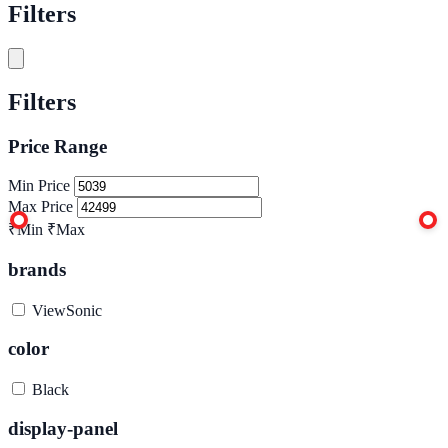
Filters
Filters
Price Range
Min Price
Max Price
₹Min
₹Max
brands
ViewSonic
color
Black
display-panel