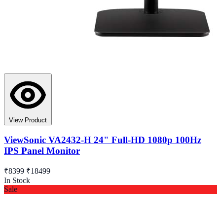
View Product
ViewSonic VA2432-H 24" Full-HD 1080p 100Hz
IPS Panel Monitor
₹8399
₹18499
In Stock
Sale