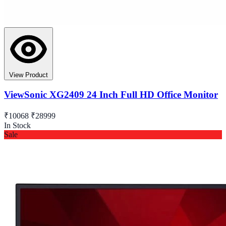
View Product
ViewSonic XG2409 24 Inch Full HD Office Monitor
₹10068
₹28999
In Stock
Sale