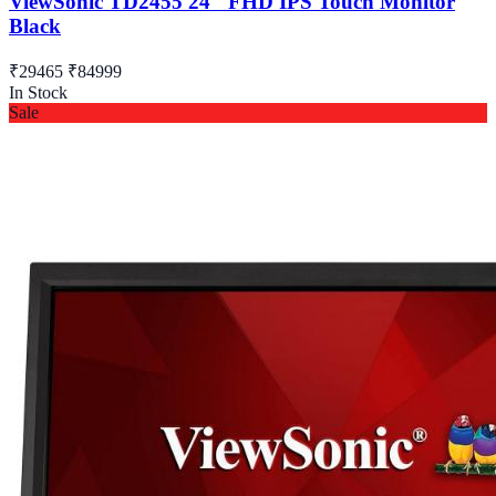
ViewSonic TD2455 24" FHD IPS Touch Monitor
Black
₹29465
₹84999
In Stock
Sale