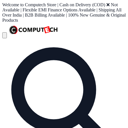
Welcome to Computech Store | Cash on Delivery (COD) ❌ Not
Available | Flexible EMI Finance Options Available | Shipping All
Over India | B2B Billing Available | 100% New Genuine & Original
Products