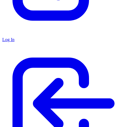
Log In