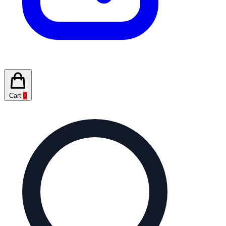
Cart
0