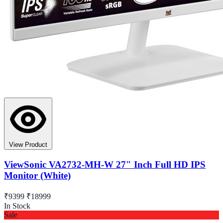
View Product
ViewSonic VA2732-MH-W 27" Inch Full HD IPS
Monitor (White)
₹9399
₹18999
In Stock
Sale