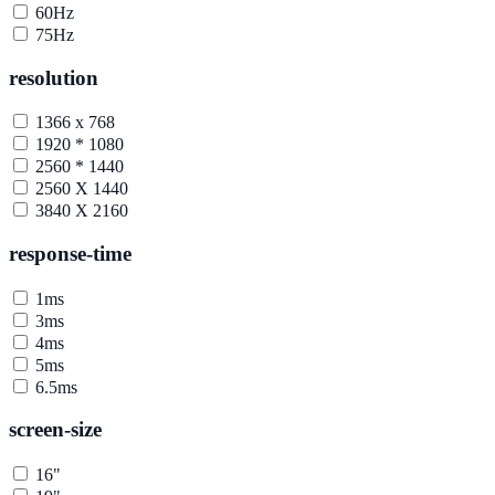
60Hz
75Hz
resolution
1366 x 768
1920 * 1080
2560 * 1440
2560 X 1440
3840 X 2160
response-time
1ms
3ms
4ms
5ms
6.5ms
screen-size
16"