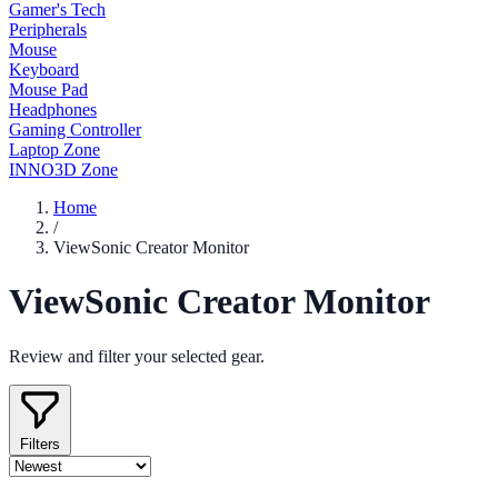
Gamer's Tech
Peripherals
Mouse
Keyboard
Mouse Pad
Headphones
Gaming Controller
Laptop Zone
INNO3D Zone
Home
/
ViewSonic Creator Monitor
ViewSonic Creator Monitor
Review and filter your selected gear.
Filters