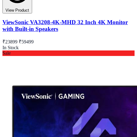
View Product
ViewSonic VA3208-4K-MHD 32 Inch 4K Monitor
with Built-in Speakers
₹23899
₹59499
In Stock
Sale