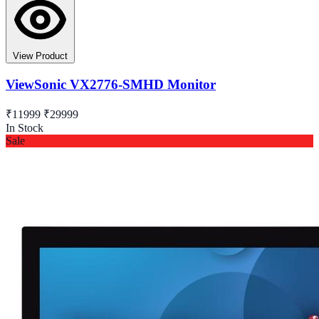
View Product
ViewSonic VX2776-SMHD Monitor
₹11999
₹29999
In Stock
Sale