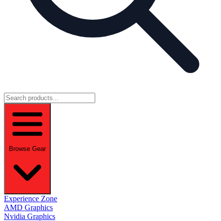
Browse Gear
Experience Zone
AMD Graphics
Nvidia Graphics