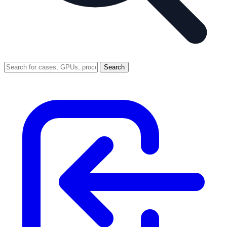
Search