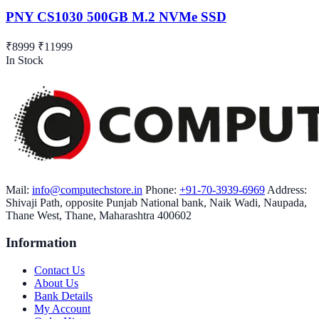
PNY CS1030 500GB M.2 NVMe SSD
₹8999
₹11999
In Stock
Mail:
info@computechstore.in
Phone:
+91-70-3939-6969
Address:
Shivaji Path, opposite Punjab National bank, Naik Wadi, Naupada,
Thane West, Thane, Maharashtra 400602
Information
Contact Us
About Us
Bank Details
My Account