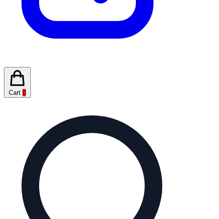
Cart
0