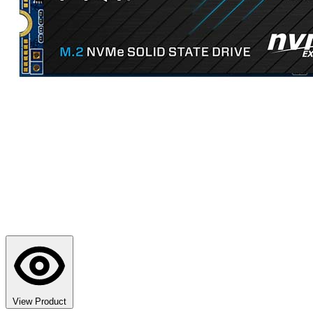
View Product