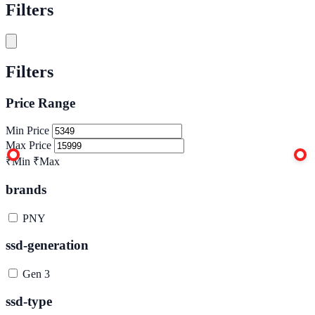
Filters
Filters
Price Range
Min Price
Max Price
₹Min
₹Max
brands
PNY
ssd-generation
Gen 3
ssd-type