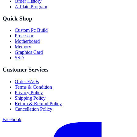
Order History
Affilate Program
Quick Shop
Custom Pc Build
Processor
Motherboard
Memory
Graphics Card
SSD
Customer Services
Order FAQs
Terms & Condition
Privacy Policy
Shipping Policy
Return & Refund Policy
Cancellation Policy
Facebook