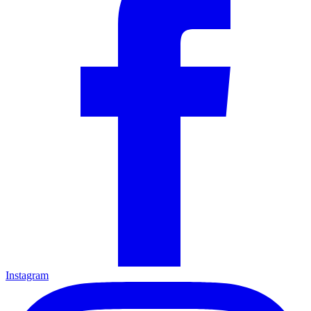
Instagram