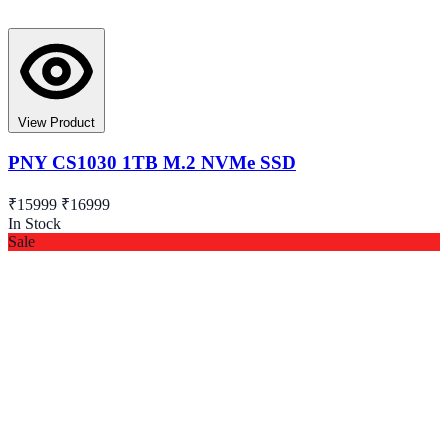
View Product
PNY CS1030 1TB M.2 NVMe SSD
₹15999
₹16999
In Stock
Sale