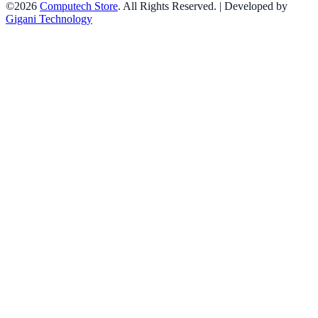
©2026
Computech Store
. All Rights Reserved. | Developed by
Gigani Technology