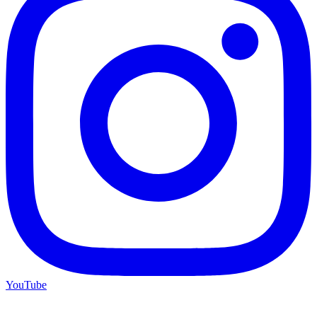
YouTube