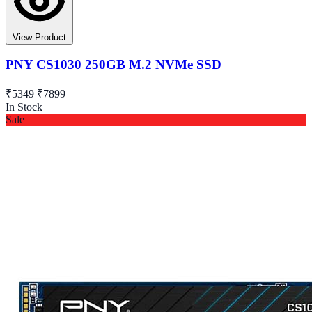
View Product
PNY CS1030 250GB M.2 NVMe SSD
₹5349
₹7899
In Stock
Sale