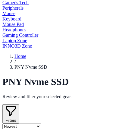
Gamer's Tech
Peripherals
Mouse
Keyboard
Mouse Pad
Headphones
Gaming Controller
Laptop Zone
INNO3D Zone
Home
/
PNY Nvme SSD
PNY Nvme SSD
Review and filter your selected gear.
Filters