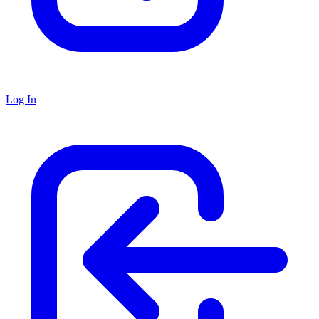
Log In