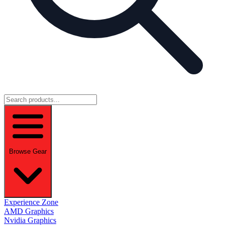
Browse Gear
Experience Zone
AMD Graphics
Nvidia Graphics