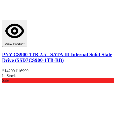
View Product
PNY CS900 1TB 2.5" SATA III Internal Solid State
Drive (SSD7CS900-1TB-RB)
₹14299
₹16999
In Stock
Sale