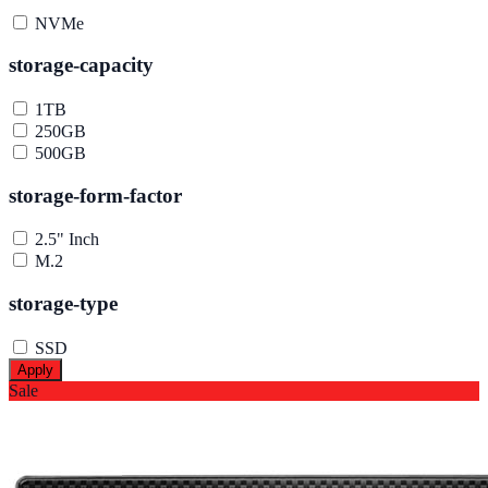
NVMe
storage-capacity
1TB
250GB
500GB
storage-form-factor
2.5" Inch
M.2
storage-type
SSD
Apply
Sale