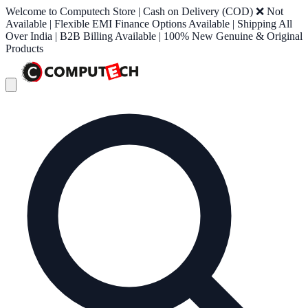
Welcome to Computech Store | Cash on Delivery (COD) ❌ Not
Available | Flexible EMI Finance Options Available | Shipping All
Over India | B2B Billing Available | 100% New Genuine & Original
Products