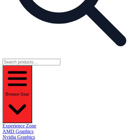
Browse Gear
Experience Zone
AMD Graphics
Nvidia Graphics