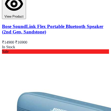
View Product
Bose SoundLink Flex Portable Bluetooth Speaker
(2nd Gen, Sandstone)
₹14900
₹16900
In Stock
Sale