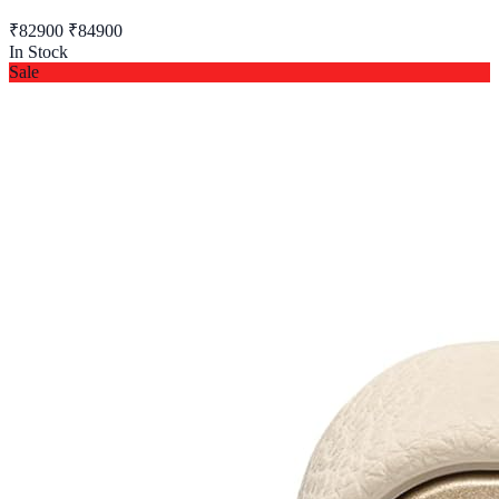
₹82900
₹84900
In Stock
Sale