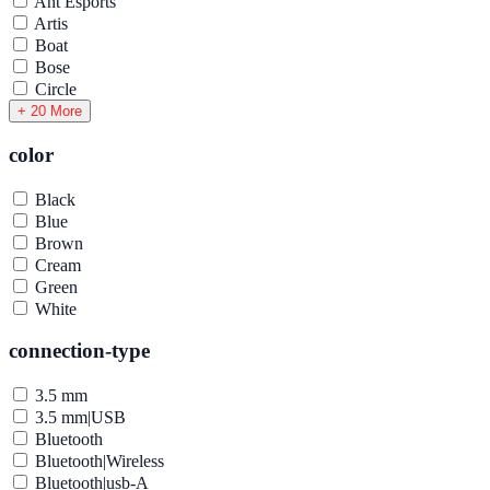
Ant Esports
Artis
Boat
Bose
Circle
+ 20 More
color
Black
Blue
Brown
Cream
Green
White
connection-type
3.5 mm
3.5 mm|USB
Bluetooth
Bluetooth|Wireless
Bluetooth|usb-A