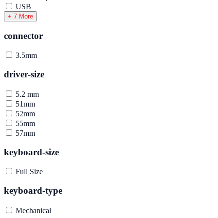
USB
+ 7 More
connector
3.5mm
driver-size
5.2 mm
51mm
52mm
55mm
57mm
keyboard-size
Full Size
keyboard-type
Mechanical