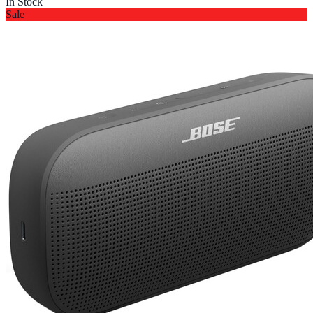
In Stock
Sale