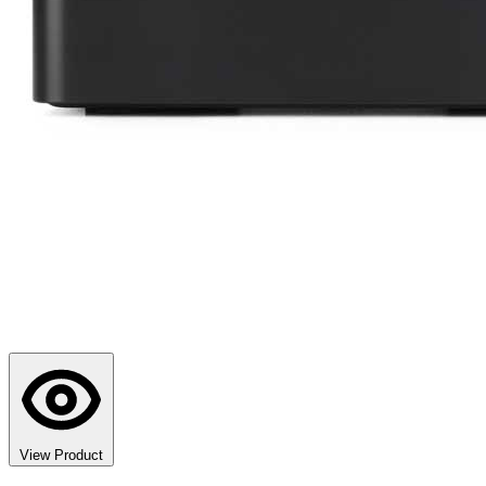
View Product