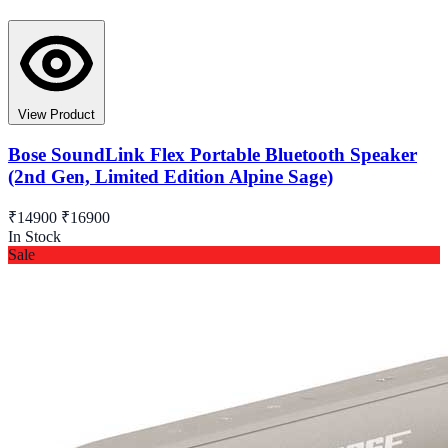
View Product
Bose SoundLink Flex Portable Bluetooth Speaker
(2nd Gen, Limited Edition Alpine Sage)
₹14900
₹16900
In Stock
Sale