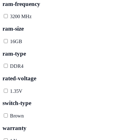
ram-frequency
3200 MHz
ram-size
16GB
ram-type
DDR4
rated-voltage
1.35V
switch-type
Brown
warranty