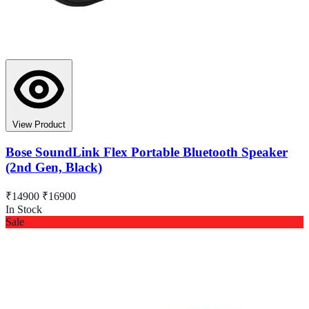
View Product
Bose SoundLink Flex Portable Bluetooth Speaker
(2nd Gen, Black)
₹14900
₹16900
In Stock
Sale