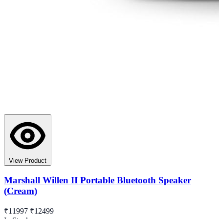
View Product
Marshall Willen II Portable Bluetooth Speaker
(Cream)
₹11997
₹12499