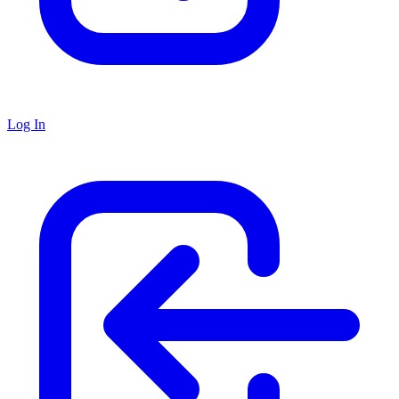
Log In