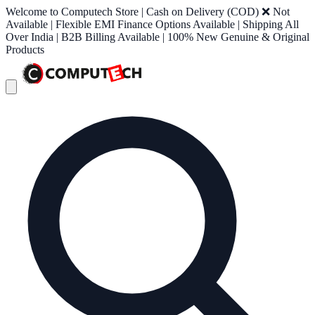
Welcome to Computech Store | Cash on Delivery (COD) ❌ Not
Available | Flexible EMI Finance Options Available | Shipping All
Over India | B2B Billing Available | 100% New Genuine & Original
Products