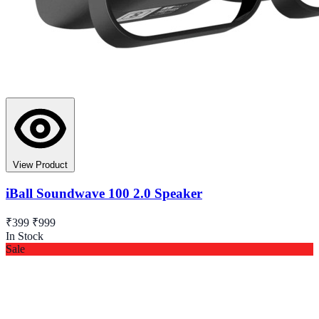
View Product
iBall Soundwave 100 2.0 Speaker
₹399
₹999
In Stock
Sale