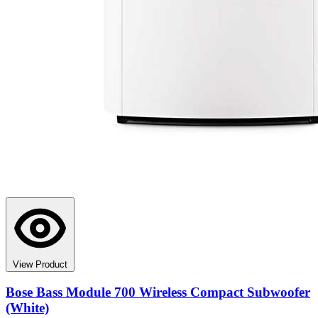
View Product
Bose Bass Module 700 Wireless Compact Subwoofer
(White)