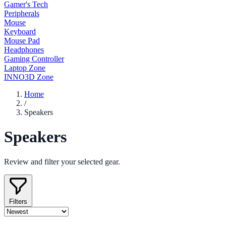
Gamer's Tech
Peripherals
Mouse
Keyboard
Mouse Pad
Headphones
Gaming Controller
Laptop Zone
INNO3D Zone
Home
/
Speakers
Speakers
Review and filter your selected gear.
Filters