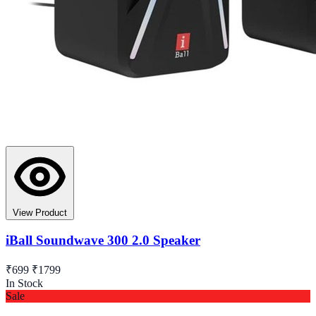
View Product
iBall Soundwave 300 2.0 Speaker
₹699
₹1799
In Stock
Sale