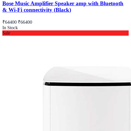
Bose Music Amplifier Speaker amp with Bluetooth
& Wi-Fi connectivity (Black)
₹64400
₹66400
In Stock
Sale