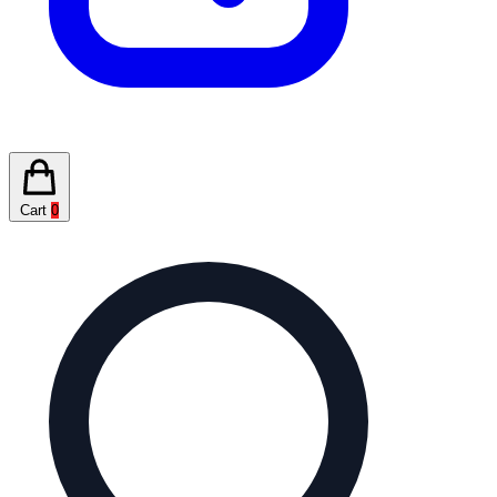
Cart
0