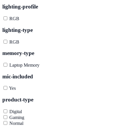
lighting-profile
RGB
lighting-type
RGB
memory-type
Laptop Memory
mic-included
Yes
product-type
Digital
Gaming
Normal