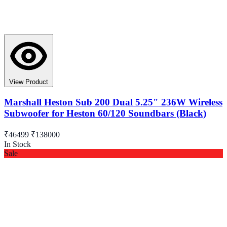
View Product
Marshall Heston Sub 200 Dual 5.25" 236W Wireless
Subwoofer for Heston 60/120 Soundbars (Black)
₹46499
₹138000
In Stock
Sale