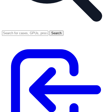
Search