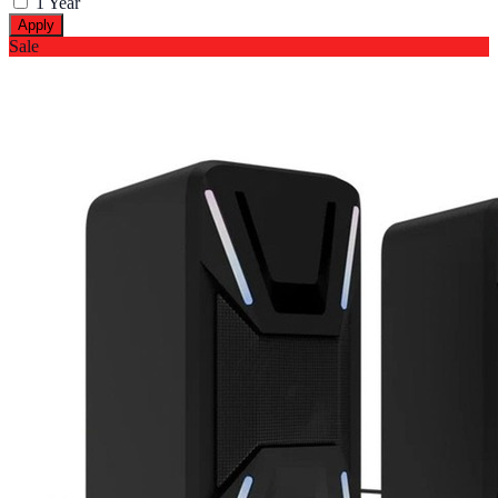
1 Year
Apply
Sale