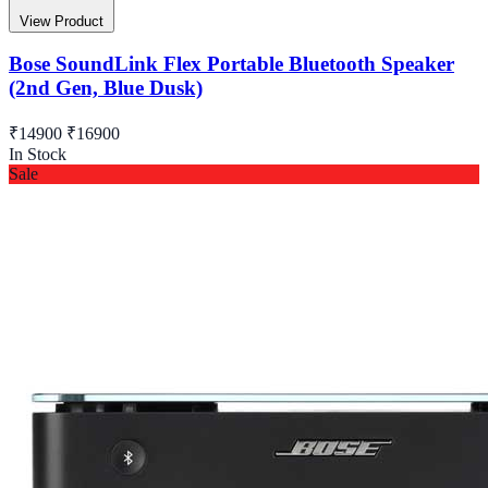
View Product
Bose SoundLink Flex Portable Bluetooth Speaker
(2nd Gen, Blue Dusk)
₹14900
₹16900
In Stock
Sale