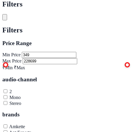
Filters
Filters
Price Range
Min Price
Max Price
₹Min
₹Max
audio-channel
2
Mono
Stereo
brands
Amkette