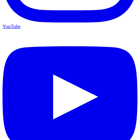
YouTube