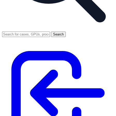
Search