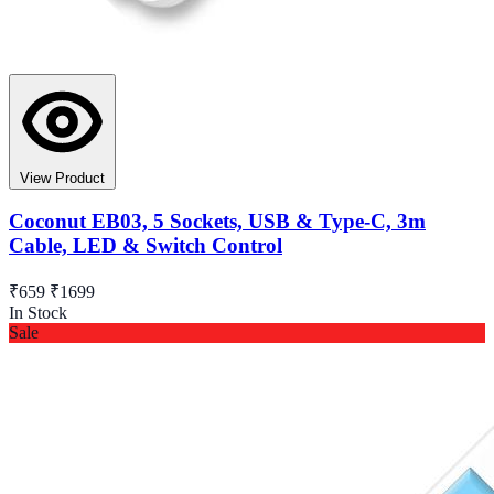
View Product
Coconut EB03, 5 Sockets, USB & Type-C, 3m
Cable, LED & Switch Control
₹659
₹1699
In Stock
Sale