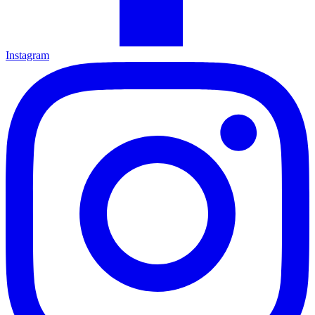
Instagram