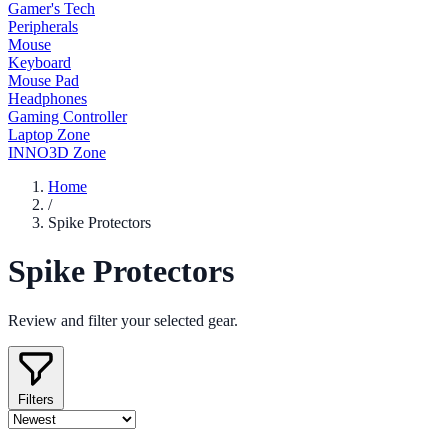
Gamer's Tech
Peripherals
Mouse
Keyboard
Mouse Pad
Headphones
Gaming Controller
Laptop Zone
INNO3D Zone
Home
/
Spike Protectors
Spike Protectors
Review and filter your selected gear.
Filters