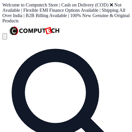
Welcome to Computech Store | Cash on Delivery (COD) ❌ Not
Available | Flexible EMI Finance Options Available | Shipping All
Over India | B2B Billing Available | 100% New Genuine & Original
Products