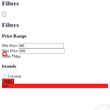
Filters
Filters
Price Range
Min Price
Max Price
₹Min
₹Max
brands
Coconut
Apply
Sale