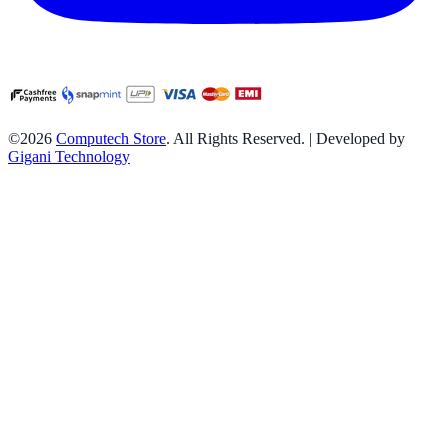
©2026
Computech Store
. All Rights Reserved. | Developed by
Gigani Technology