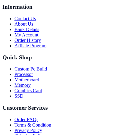
Information
Contact Us
About Us
Bank Details
My Account
Order History
Affilate Program
Quick Shop
Custom Pc Build
Processor
Motherboard
Memory
Graphics Card
SSD
Customer Services
Order FAQs
Terms & Condition
Privacy Policy