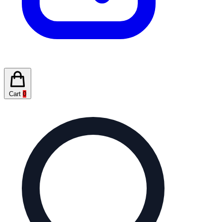
Cart
0