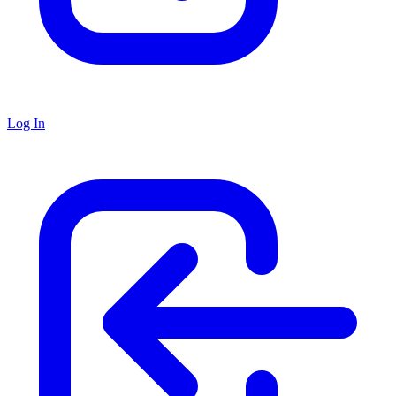
Log In