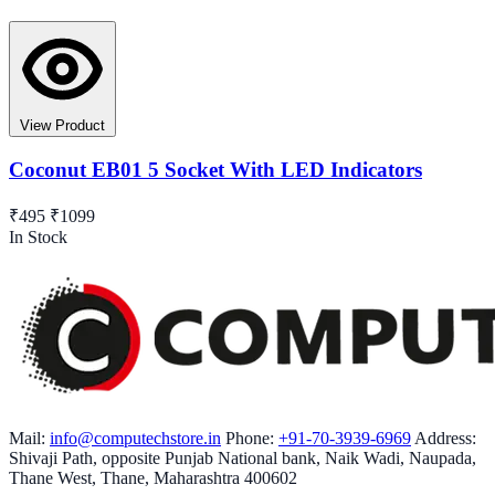
View Product
Coconut EB01 5 Socket With LED Indicators
₹495
₹1099
In Stock
Mail:
info@computechstore.in
Phone:
+91-70-3939-6969
Address:
Shivaji Path, opposite Punjab National bank, Naik Wadi, Naupada,
Thane West, Thane, Maharashtra 400602