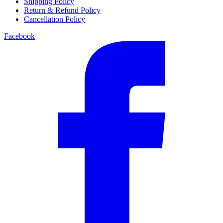
Shipping Policy
Return & Refund Policy
Cancellation Policy
Facebook