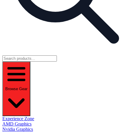
Browse Gear
Experience Zone
AMD Graphics
Nvidia Graphics