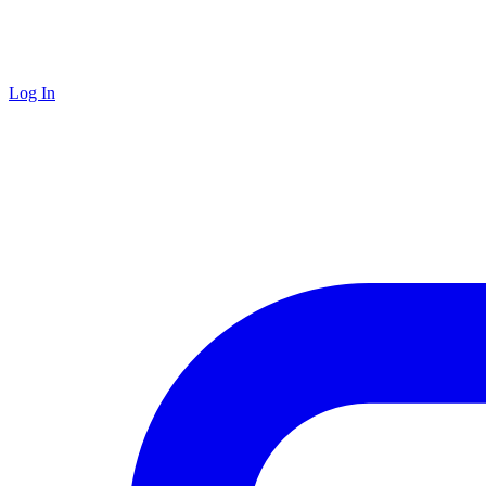
Log In