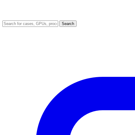
Search