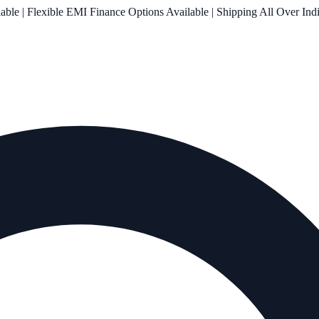
le | Flexible EMI Finance Options Available | Shipping All Over Ind