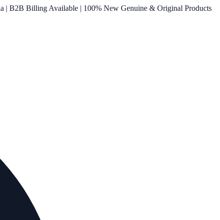
ia | B2B Billing Available | 100% New Genuine & Original Products