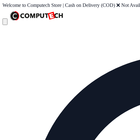
Welcome to Computech Store | Cash on Delivery (COD) ❌ Not Availab