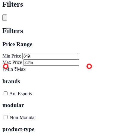
Filters
Filters
Price Range
Min Price
Max Price
₹Min
₹Max
brands
Ant Esports
modular
Non-Modular
product-type