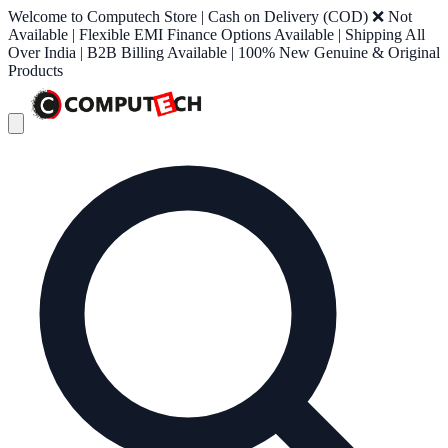
Welcome to Computech Store | Cash on Delivery (COD) ❌ Not
Available | Flexible EMI Finance Options Available | Shipping All
Over India | B2B Billing Available | 100% New Genuine & Original
Products