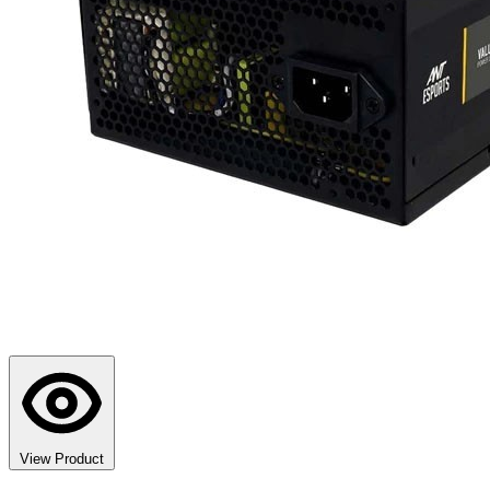
View Product