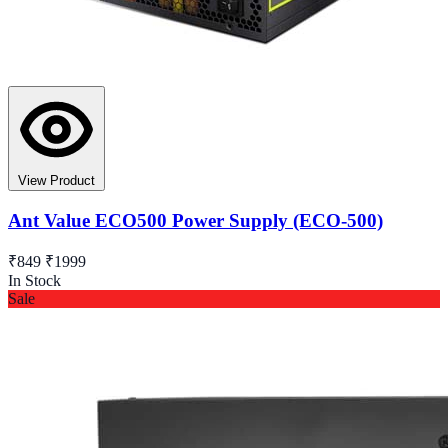
View Product
Ant Value ECO500 Power Supply (ECO-500)
₹849
₹1999
In Stock
Sale