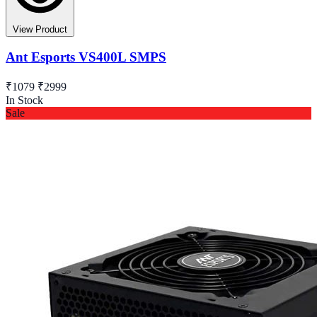
View Product
Ant Esports VS400L SMPS
₹1079
₹2999
In Stock
Sale