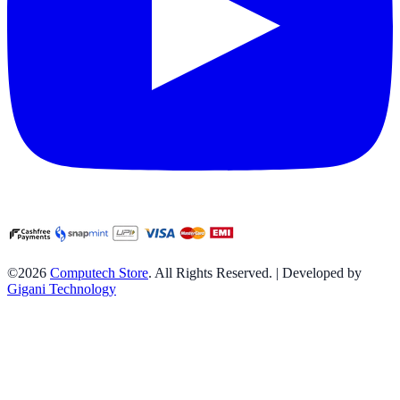
©2026
Computech Store
. All Rights Reserved. | Developed by
Gigani Technology