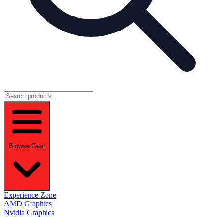
Browse Gear
Experience Zone
AMD Graphics
Nvidia Graphics