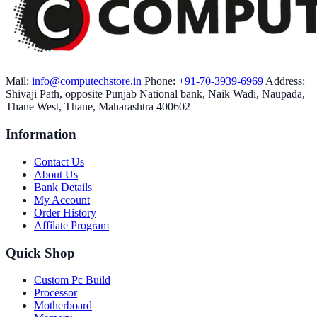
Mail:
info@computechstore.in
Phone:
+91-70-3939-6969
Address:
Shivaji Path, opposite Punjab National bank, Naik Wadi, Naupada,
Thane West, Thane, Maharashtra 400602
Information
Contact Us
About Us
Bank Details
My Account
Order History
Affilate Program
Quick Shop
Custom Pc Build
Processor
Motherboard