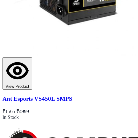
View Product
Ant Esports VS450L SMPS
₹1565
₹4999
In Stock