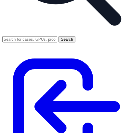
Search