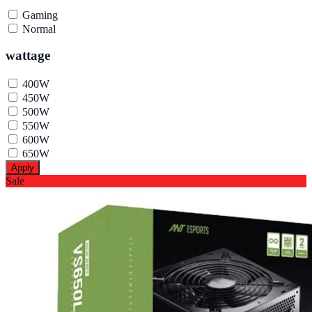
Gaming
Normal
wattage
400W
450W
500W
550W
600W
650W
Apply
Sale