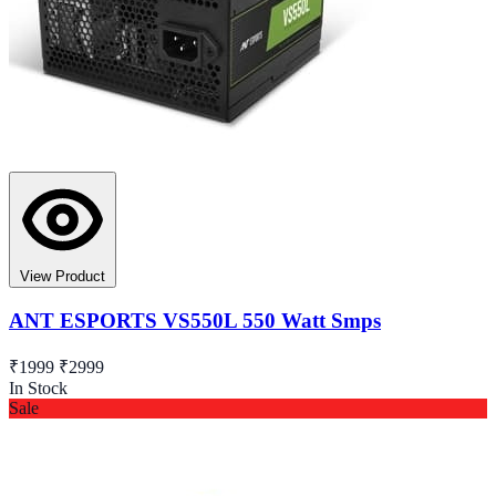
View Product
ANT ESPORTS VS550L 550 Watt Smps
₹1999
₹2999
In Stock
Sale