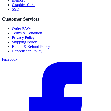
Memory
Graphics Card
SSD
Customer Services
Order FAQs
Terms & Condition
Privacy Policy
Shipping Policy
Return & Refund Policy
Cancellation Policy
Facebook