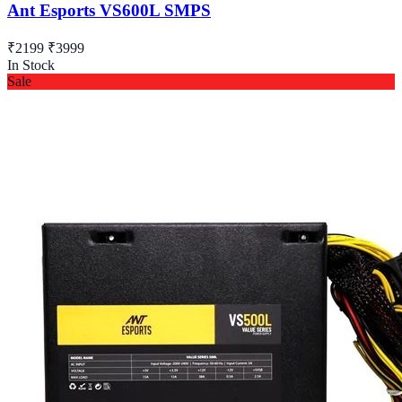
Ant Esports VS600L SMPS
₹2199
₹3999
In Stock
Sale