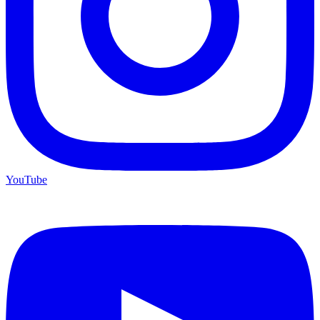
YouTube