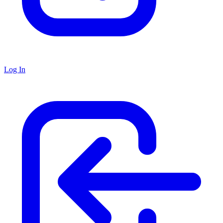
Log In