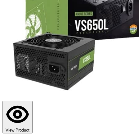
View Product