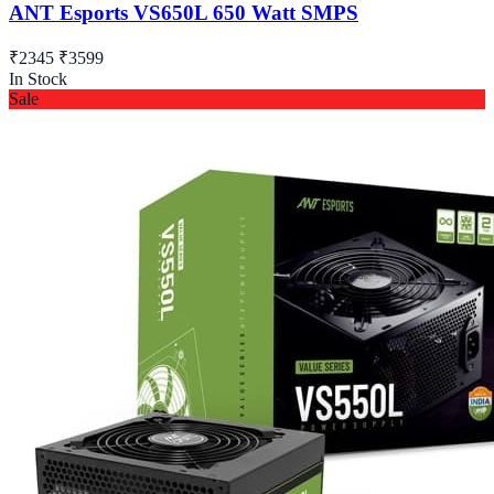
ANT Esports VS650L 650 Watt SMPS
₹2345
₹3599
In Stock
Sale