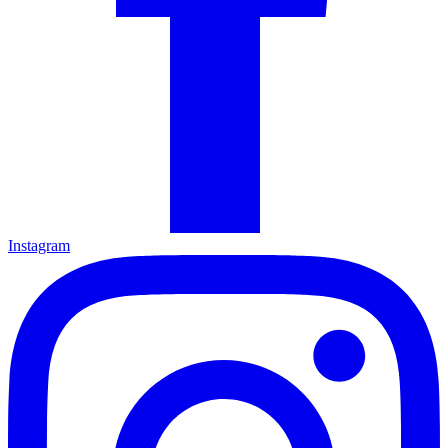
Instagram