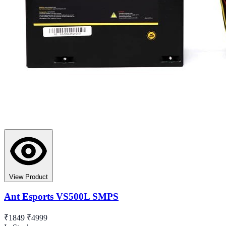
View Product
Ant Esports VS500L SMPS
₹1849
₹4999