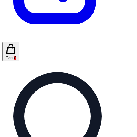
Cart
0