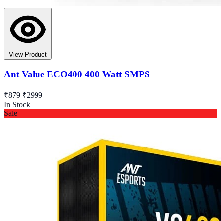
View Product
Ant Value ECO400 400 Watt SMPS
₹879
₹2999
In Stock
Sale