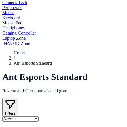
Gamer's Tech
Peripherals
Mouse
Keyboard
Mouse Pad
Headphones
Gaming Controller
Laptop Zone
INNO3D Zone
Home
/
Ant Esports Standard
Ant Esports Standard
Review and filter your selected gear.
Filters