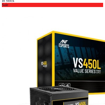
In Stock
Sale