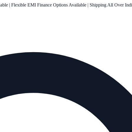
le | Flexible EMI Finance Options Available | Shipping All Over Ind