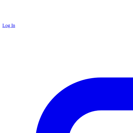
Log In