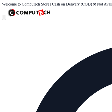
Welcome to Computech Store | Cash on Delivery (COD) ❌ Not Availab