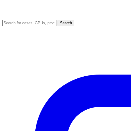
Search