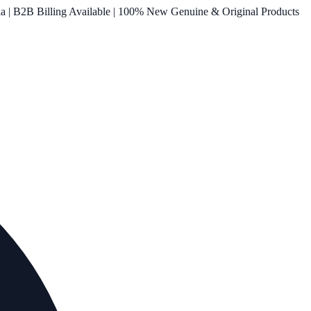
ia | B2B Billing Available | 100% New Genuine & Original Products