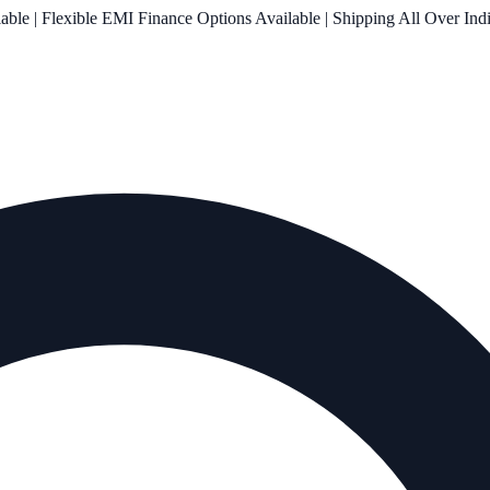
le | Flexible EMI Finance Options Available | Shipping All Over Ind