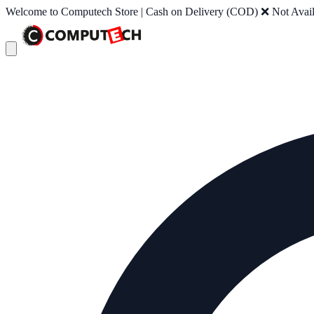
Welcome to Computech Store | Cash on Delivery (COD) ❌ Not Availab