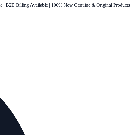
ia | B2B Billing Available | 100% New Genuine & Original Products