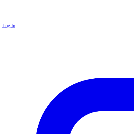
Log In