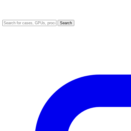
Search