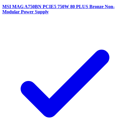
MSI MAG A750BN PCIE5 750W 80 PLUS Bronze Non-
Modular Power Supply