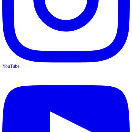
YouTube