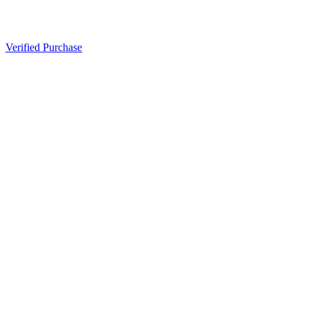
Verified Purchase