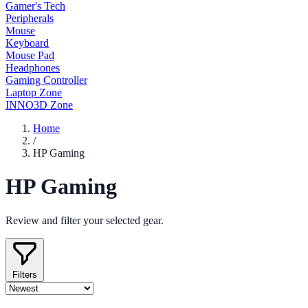
Gamer's Tech
Peripherals
Mouse
Keyboard
Mouse Pad
Headphones
Gaming Controller
Laptop Zone
INNO3D Zone
Home
/
HP Gaming
HP Gaming
Review and filter your selected gear.
Filters