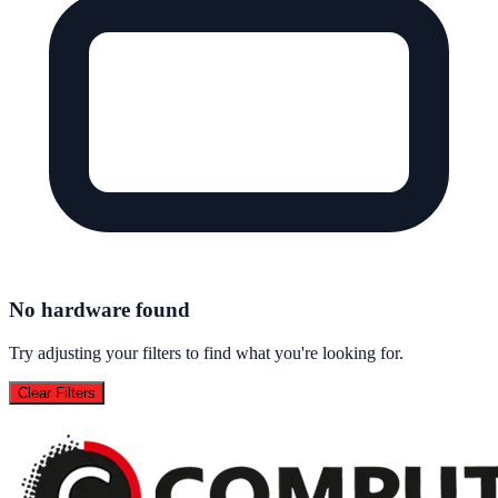
No hardware found
Try adjusting your filters to find what you're looking for.
Clear Filters