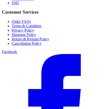
SSD
Customer Services
Order FAQs
Terms & Condition
Privacy Policy
Shipping Policy
Return & Refund Policy
Cancellation Policy
Facebook