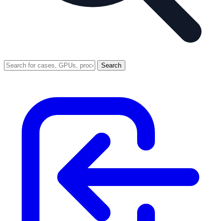
Search