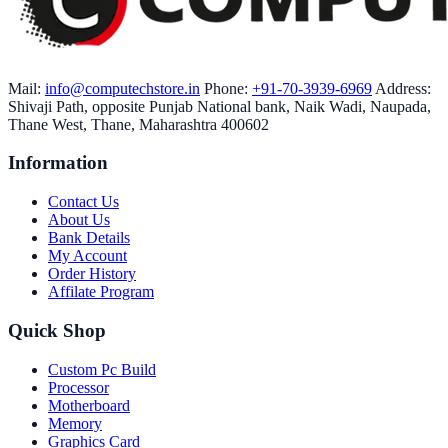
Mail:
info@computechstore.in
Phone:
+91-70-3939-6969
Address:
Shivaji Path, opposite Punjab National bank, Naik Wadi, Naupada,
Thane West, Thane, Maharashtra 400602
Information
Contact Us
About Us
Bank Details
My Account
Order History
Affilate Program
Quick Shop
Custom Pc Build
Processor
Motherboard
Memory
Graphics Card