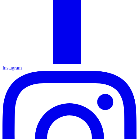
Instagram