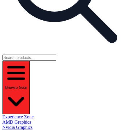
Browse Gear
Experience Zone
AMD Graphics
Nvidia Graphics