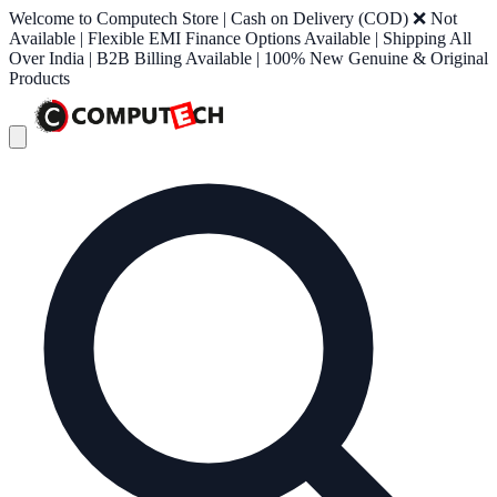
Welcome to Computech Store | Cash on Delivery (COD) ❌ Not
Available | Flexible EMI Finance Options Available | Shipping All
Over India | B2B Billing Available | 100% New Genuine & Original
Products