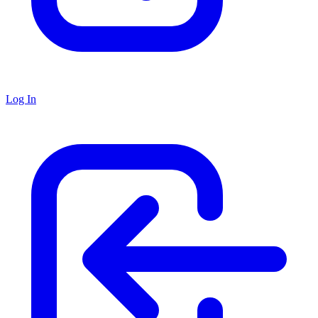
Log In