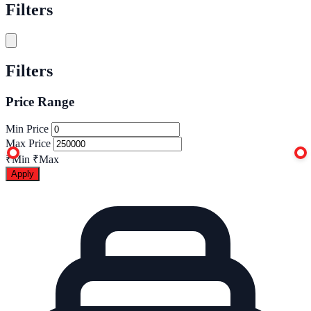
Filters
Filters
Price Range
Min Price
Max Price
₹Min
₹Max
Apply