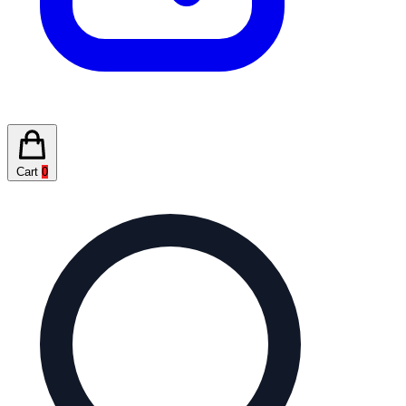
Cart
0