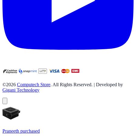
©2026
Computech Store
. All Rights Reserved. | Developed by
Gigani Technology
Praneeth
purchased