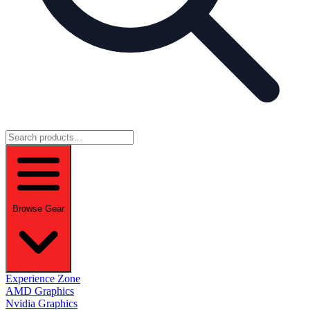
Browse Gear
Experience Zone
AMD Graphics
Nvidia Graphics