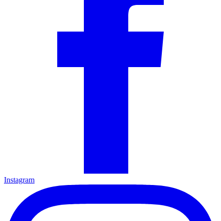
Instagram