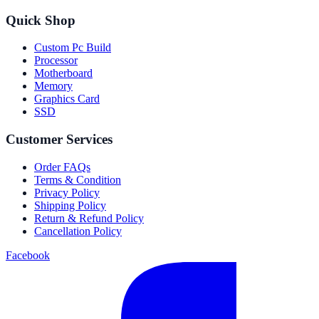
Quick Shop
Custom Pc Build
Processor
Motherboard
Memory
Graphics Card
SSD
Customer Services
Order FAQs
Terms & Condition
Privacy Policy
Shipping Policy
Return & Refund Policy
Cancellation Policy
Facebook