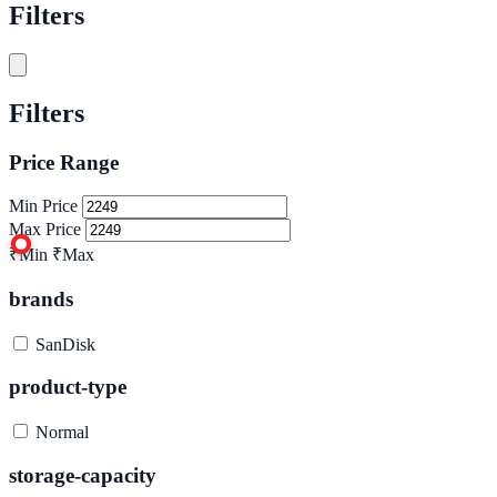
Filters
Filters
Price Range
Min Price
Max Price
₹Min
₹Max
brands
SanDisk
product-type
Normal
storage-capacity