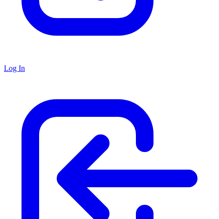
Log In