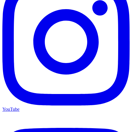
YouTube