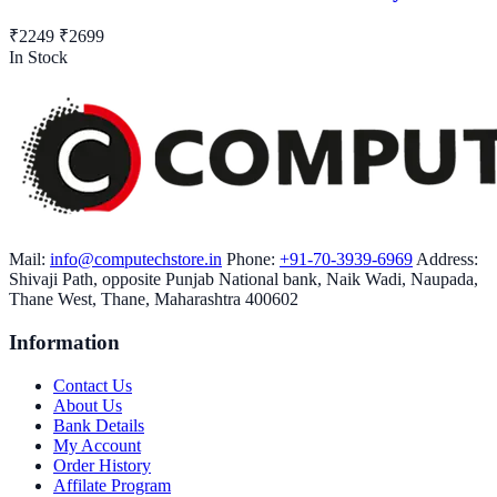
₹2249
₹2699
In Stock
Mail:
info@computechstore.in
Phone:
+91-70-3939-6969
Address:
Shivaji Path, opposite Punjab National bank, Naik Wadi, Naupada,
Thane West, Thane, Maharashtra 400602
Information
Contact Us
About Us
Bank Details
My Account
Order History
Affilate Program