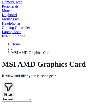
Gamer's Tech
Peripherals
Mouse
Keyboard
Mouse Pad
Headphones
Gaming Controller
Laptop Zone
INNO3D Zone
Home
/
MSI AMD Graphics Card
MSI AMD Graphics Card
Review and filter your selected gear.
Filters