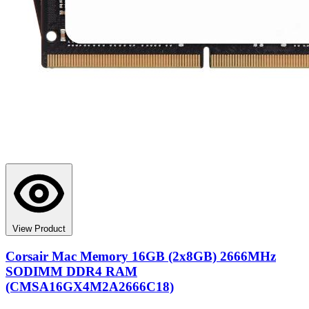
View Product
Corsair Mac Memory 16GB (2x8GB) 2666MHz
SODIMM DDR4 RAM
(CMSA16GX4M2A2666C18)