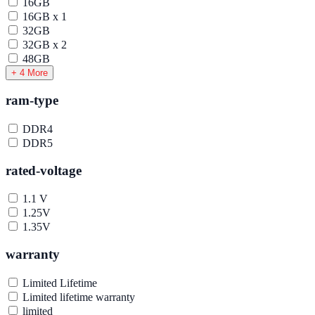
16GB
16GB x 1
32GB
32GB x 2
48GB
+ 4 More
ram-type
DDR4
DDR5
rated-voltage
1.1 V
1.25V
1.35V
warranty
Limited Lifetime
Limited lifetime warranty
limited