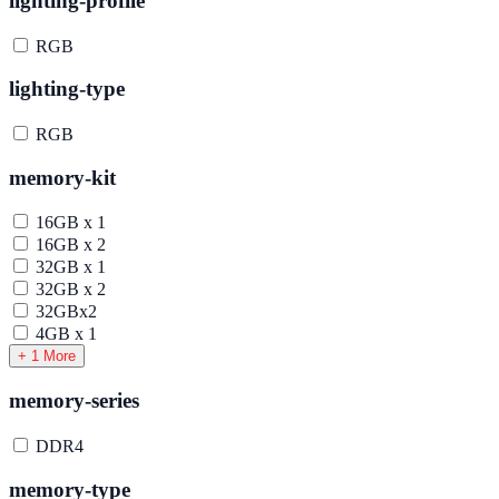
lighting-profile
RGB
lighting-type
RGB
memory-kit
16GB x 1
16GB x 2
32GB x 1
32GB x 2
32GBx2
4GB x 1
+ 1 More
memory-series
DDR4
memory-type