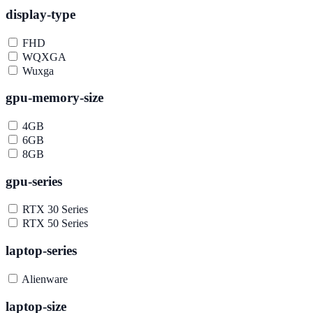
display-type
FHD
WQXGA
Wuxga
gpu-memory-size
4GB
6GB
8GB
gpu-series
RTX 30 Series
RTX 50 Series
laptop-series
Alienware
laptop-size