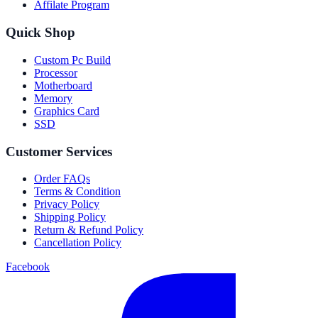
Affilate Program
Quick Shop
Custom Pc Build
Processor
Motherboard
Memory
Graphics Card
SSD
Customer Services
Order FAQs
Terms & Condition
Privacy Policy
Shipping Policy
Return & Refund Policy
Cancellation Policy
Facebook