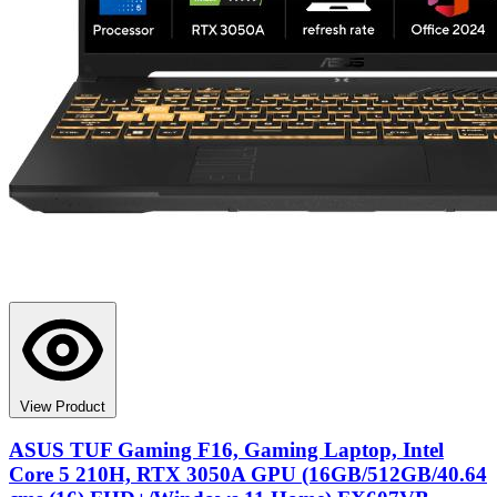
View Product
ASUS TUF Gaming F16, Gaming Laptop, Intel
Core 5 210H, RTX 3050A GPU (16GB/512GB/40.64