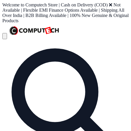
Welcome to Computech Store | Cash on Delivery (COD) ❌ Not
Available | Flexible EMI Finance Options Available | Shipping All
Over India | B2B Billing Available | 100% New Genuine & Original
Products