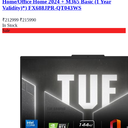
Home/Office Home 2024 + M365 Basic (1 Year
Validity)*) FX688JPR-QT043WS
₹212999
₹215990
In Stock
Sale