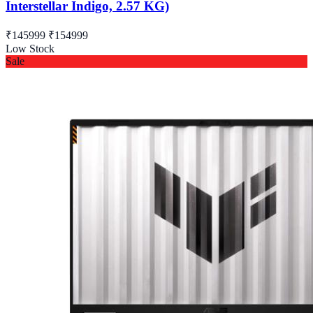
Interstellar Indigo, 2.57 KG)
₹145999
₹154999
Low Stock
Sale