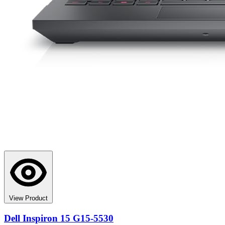
View Product
Dell Inspiron 15 G15-5530