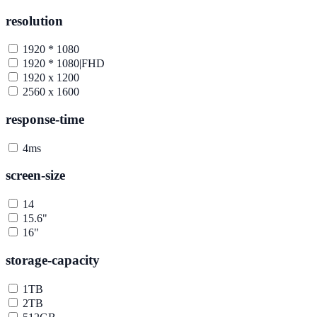
resolution
1920 * 1080
1920 * 1080|FHD
1920 x 1200
2560 x 1600
response-time
4ms
screen-size
14
15.6"
16"
storage-capacity
1TB
2TB