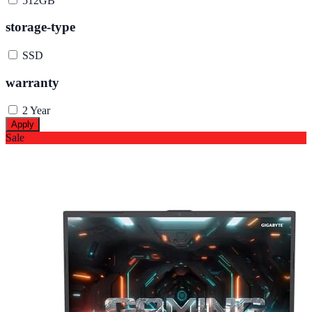
512GB
storage-type
SSD
warranty
2 Year
Apply
Sale