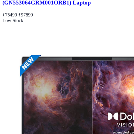
(GN553064GRM001ORB1) Laptop
₹75499
₹97899
Low Stock