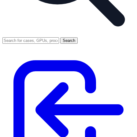
Search