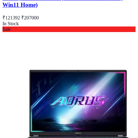
Win11 Home)
₹121392
₹207000
In Stock
Sale