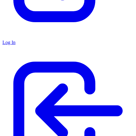
Log In