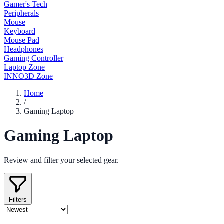
Gamer's Tech
Peripherals
Mouse
Keyboard
Mouse Pad
Headphones
Gaming Controller
Laptop Zone
INNO3D Zone
Home
/
Gaming Laptop
Gaming Laptop
Review and filter your selected gear.
Filters