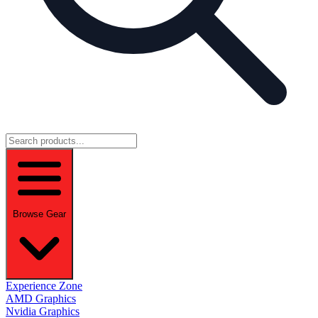
Browse Gear
Experience Zone
AMD Graphics
Nvidia Graphics