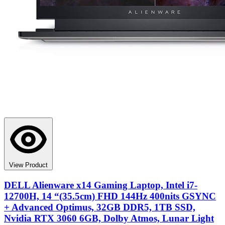
View Product
DELL Alienware x14 Gaming Laptop, Intel i7-
12700H, 14 “(35.5cm) FHD 144Hz 400nits GSYNC
+ Advanced Optimus, 32GB DDR5, 1TB SSD,
Nvidia RTX 3060 6GB, Dolby Atmos, Lunar Light