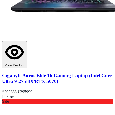
View Product
Gigabyte Aorus Elite 16 Gaming Laptop (Intel Core
Ultra 9-275HX/RTX 5070)
₹202388
₹295999
In Stock
Sale