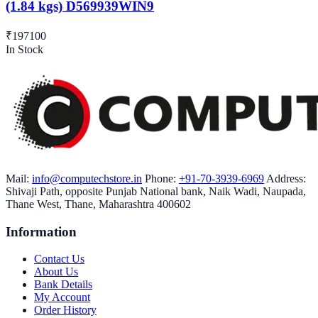
(1.84 kgs) D569939WIN9
₹197100
In Stock
Mail:
info@computechstore.in
Phone:
+91-70-3939-6969
Address:
Shivaji Path, opposite Punjab National bank, Naik Wadi, Naupada,
Thane West, Thane, Maharashtra 400602
Information
Contact Us
About Us
Bank Details
My Account
Order History