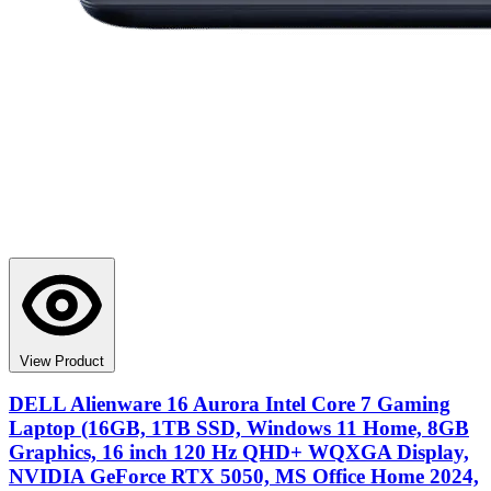
View Product
DELL Alienware 16 Aurora Intel Core 7 Gaming
Laptop (16GB, 1TB SSD, Windows 11 Home, 8GB
Graphics, 16 inch 120 Hz QHD+ WQXGA Display,
NVIDIA GeForce RTX 5050, MS Office Home 2024,