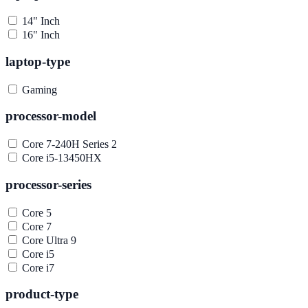
14" Inch
16" Inch
laptop-type
Gaming
processor-model
Core 7-240H Series 2
Core i5-13450HX
processor-series
Core 5
Core 7
Core Ultra 9
Core i5
Core i7
product-type