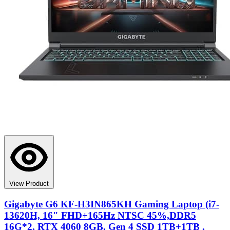
View Product
Gigabyte G6 KF-H3IN865KH Gaming Laptop (i7-
13620H, 16" FHD+165Hz NTSC 45%,DDR5
16G*2, RTX 4060 8GB, Gen 4 SSD 1TB+1TB ,