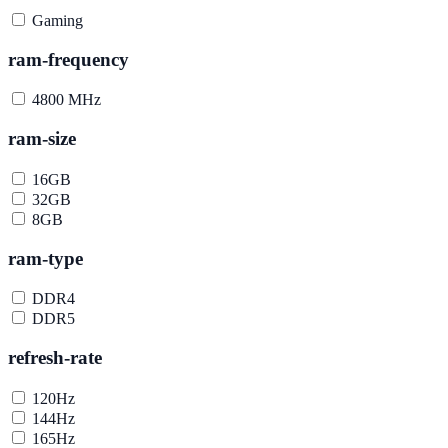
Gaming
ram-frequency
4800 MHz
ram-size
16GB
32GB
8GB
ram-type
DDR4
DDR5
refresh-rate
120Hz
144Hz
165Hz