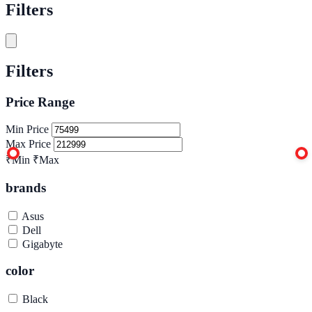
Filters
Filters
Price Range
Min Price
Max Price
₹Min
₹Max
brands
Asus
Dell
Gigabyte
color
Black