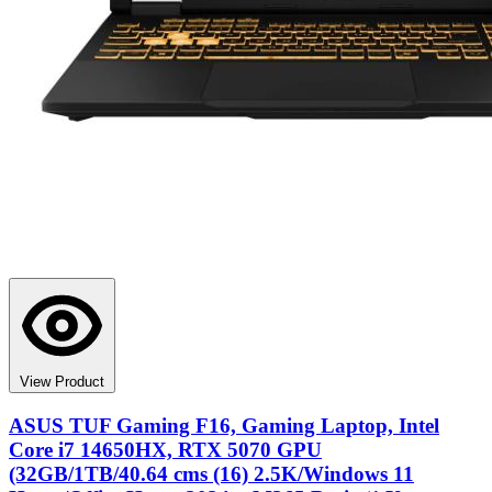
View Product
ASUS TUF Gaming F16, Gaming Laptop, Intel
Core i7 14650HX, RTX 5070 GPU
(32GB/1TB/40.64 cms (16) 2.5K/Windows 11