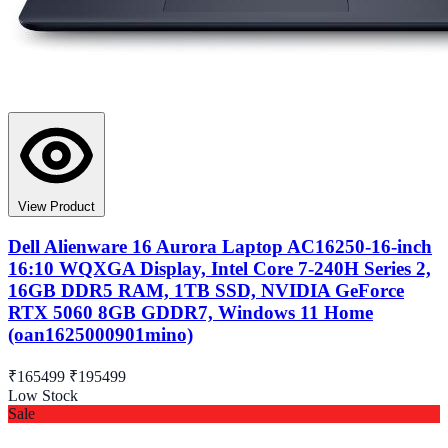
View Product
Dell Alienware 16 Aurora Laptop AC16250-16-inch
16:10 WQXGA Display, Intel Core 7-240H Series 2,
16GB DDR5 RAM, 1TB SSD, NVIDIA GeForce
RTX 5060 8GB GDDR7, Windows 11 Home
(oan1625000901mino)
₹165499
₹195499
Low Stock
Sale