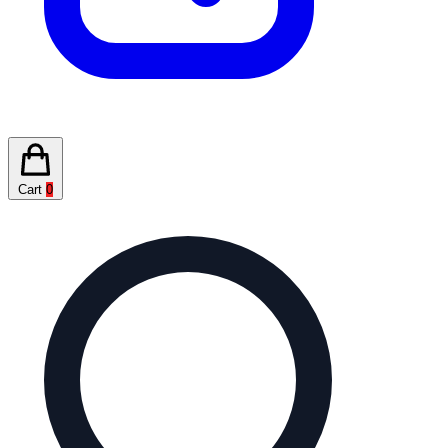
Cart
0