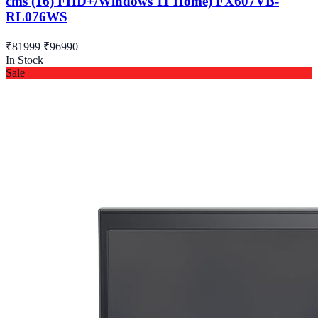
cms (16) FHD+/Windows 11 Home) FX607VB-
RL076WS
₹81999
₹96990
In Stock
Sale