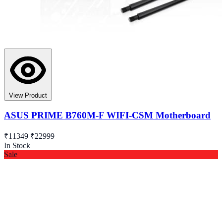
View Product
ASUS PRIME B760M-F WIFI-CSM Motherboard
₹11349
₹22999
In Stock
Sale