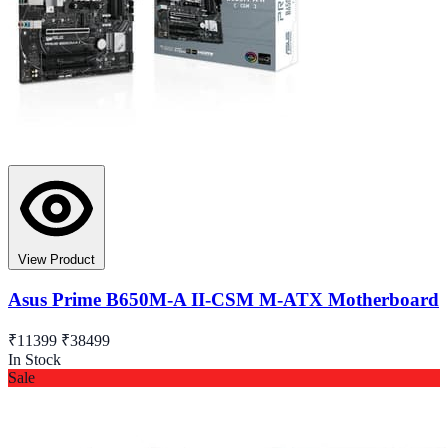
View Product
Asus Prime B650M-A II-CSM M-ATX Motherboard
₹11399
₹38499
In Stock
Sale