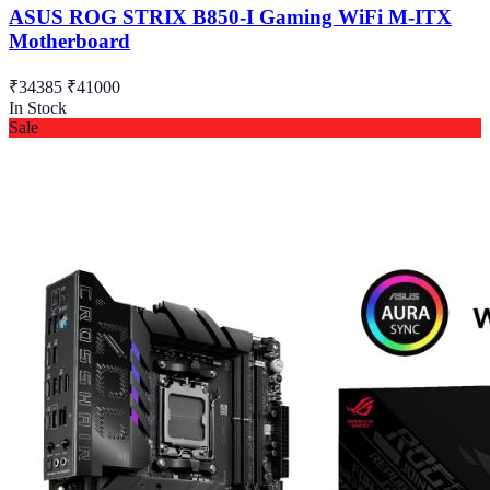
ASUS ROG STRIX B850-I Gaming WiFi M-ITX
Motherboard
₹34385
₹41000
In Stock
Sale