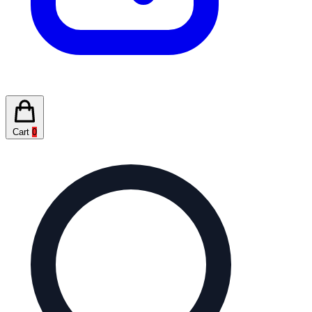
Cart
0