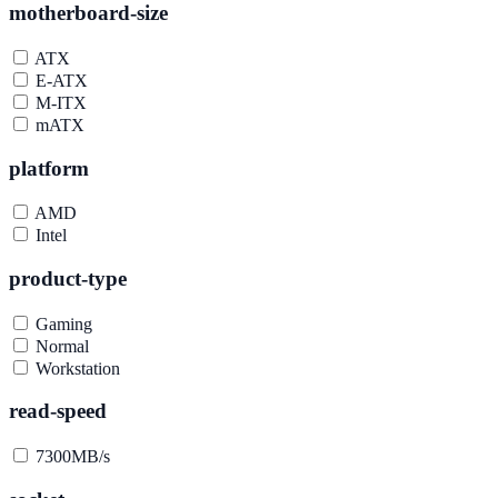
motherboard-size
ATX
E-ATX
M-ITX
mATX
platform
AMD
Intel
product-type
Gaming
Normal
Workstation
read-speed
7300MB/s