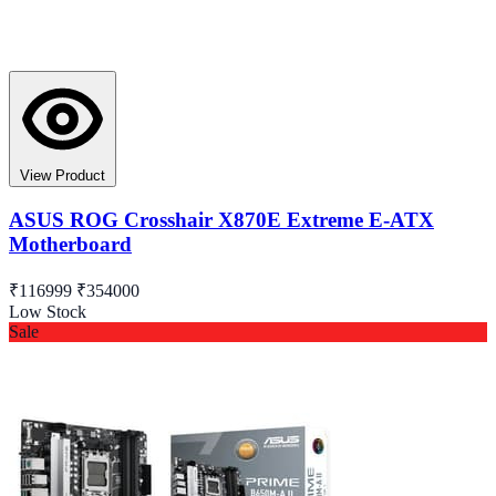
View Product
ASUS ROG Crosshair X870E Extreme E-ATX
Motherboard
₹116999
₹354000
Low Stock
Sale