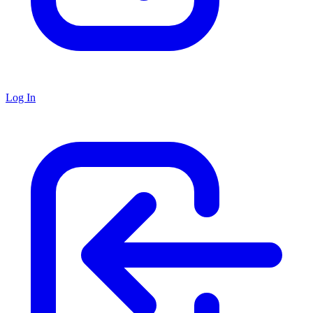
Log In