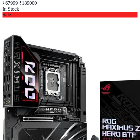
₹67999
₹189000
In Stock
Sale