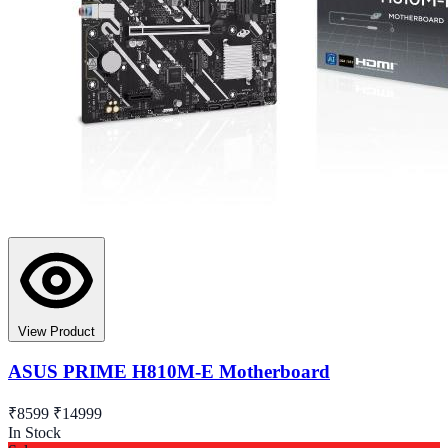
View Product
ASUS PRIME H810M-E Motherboard
₹8599
₹14999
In Stock