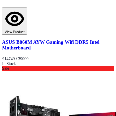
View Product
ASUS B860M AYW Gaming Wifi DDR5 Intel
Motherboard
₹14749
₹39000
In Stock
Sale