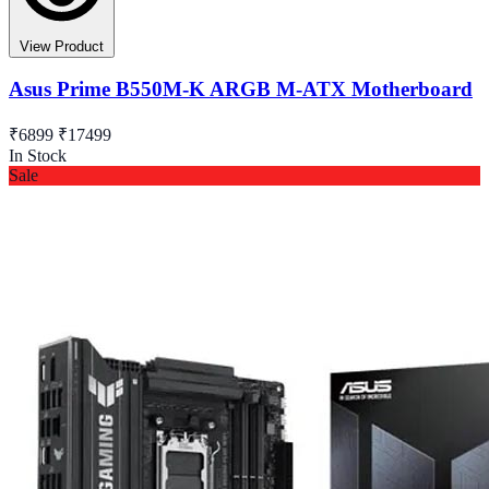
View Product
Asus Prime B550M-K ARGB M-ATX Motherboard
₹6899
₹17499
In Stock
Sale