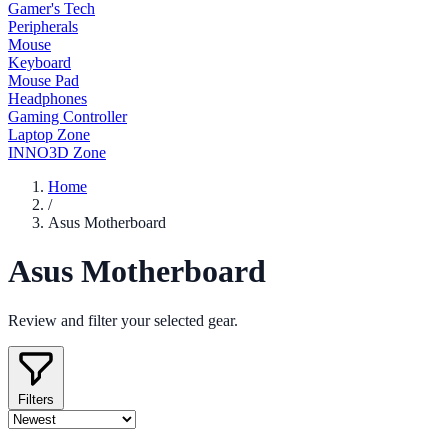
Gamer's Tech
Peripherals
Mouse
Keyboard
Mouse Pad
Headphones
Gaming Controller
Laptop Zone
INNO3D Zone
Home
/
Asus Motherboard
Asus Motherboard
Review and filter your selected gear.
Filters