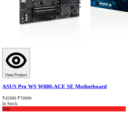
View Product
ASUS Pro WS W880-ACE SE Motherboard
₹45999
₹79999
In Stock
Sale