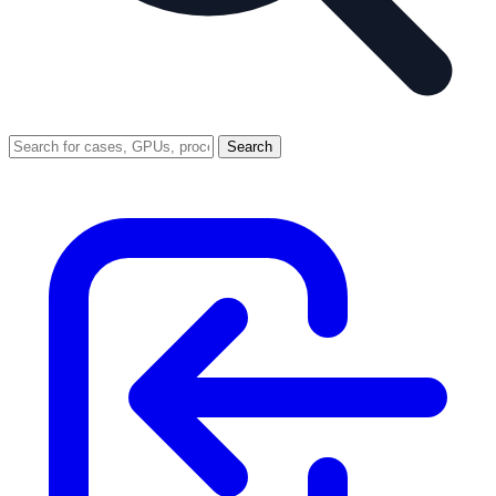
Search