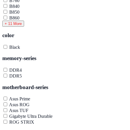
B760
B840
B850
B860
+ 11 More
color
Black
memory-series
DDR4
DDR5
motherboard-series
Asus Prime
Asus ROG
Asus TUF
Gigabyte Ultra Durable
ROG STRIX