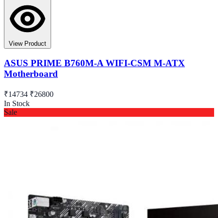
View Product
ASUS PRIME B760M-A WIFI-CSM M-ATX
Motherboard
₹14734
₹26800
In Stock
Sale