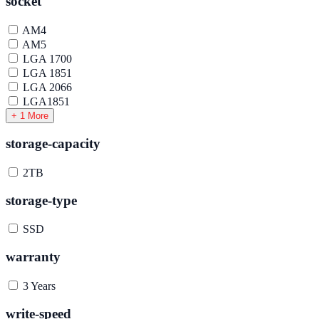
socket
AM4
AM5
LGA 1700
LGA 1851
LGA 2066
LGA1851
+ 1 More
storage-capacity
2TB
storage-type
SSD
warranty
3 Years
write-speed