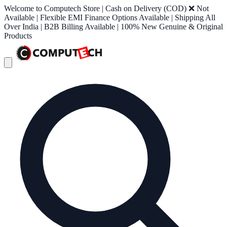
Welcome to Computech Store | Cash on Delivery (COD) ❌ Not
Available | Flexible EMI Finance Options Available | Shipping All
Over India | B2B Billing Available | 100% New Genuine & Original
Products