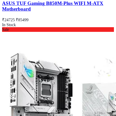
ASUS TUF Gaming B850M-Plus WIFI M-ATX
Motherboard
₹24725
₹85499
In Stock
Sale