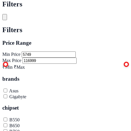
Filters
Filters
Price Range
Min Price
Max Price
₹Min
₹Max
brands
Asus
Gigabyte
chipset
B550
B650