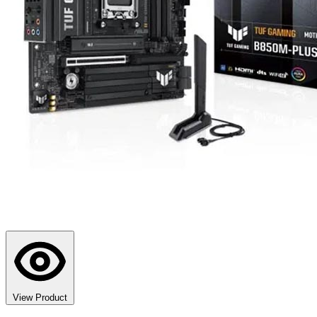
View Product