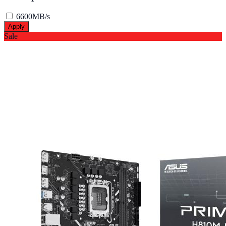
6600MB/s
Apply
Sale