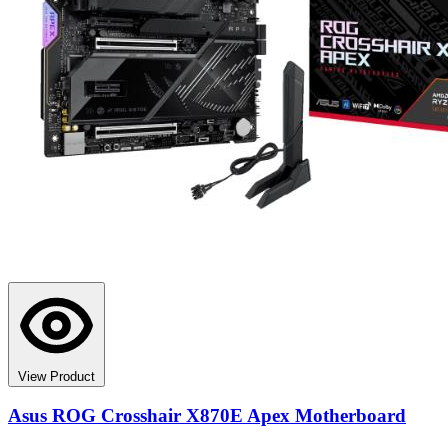
View Product
Asus ROG Crosshair X870E Apex Motherboard