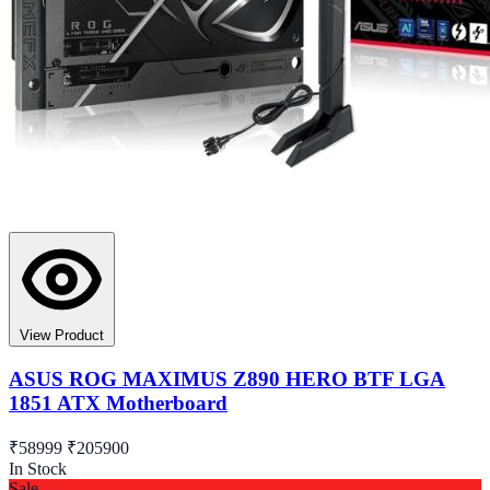
View Product
ASUS ROG MAXIMUS Z890 HERO BTF LGA
1851 ATX Motherboard
₹58999
₹205900
In Stock
Sale