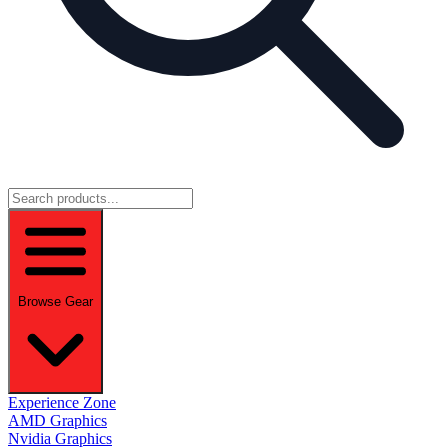
Browse Gear
Experience Zone
AMD Graphics
Nvidia Graphics