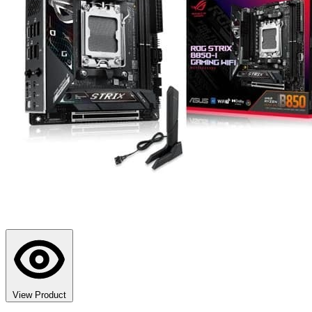
View Product