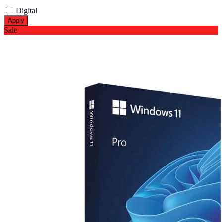
Digital
Apply
Sale