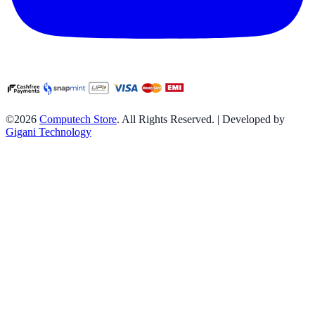
©2026
Computech Store
. All Rights Reserved. | Developed by
Gigani Technology