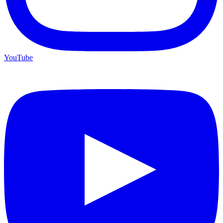
YouTube