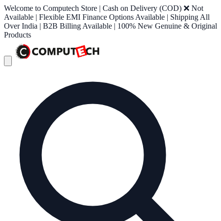
Welcome to Computech Store | Cash on Delivery (COD) ❌ Not
Available | Flexible EMI Finance Options Available | Shipping All
Over India | B2B Billing Available | 100% New Genuine & Original
Products