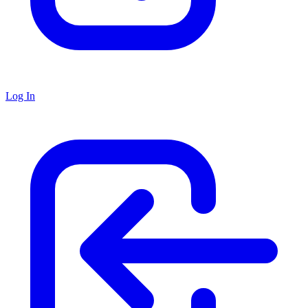
Log In