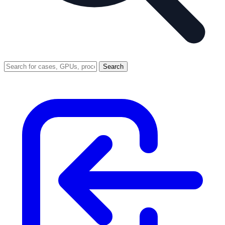
Search