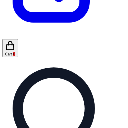
Cart
0