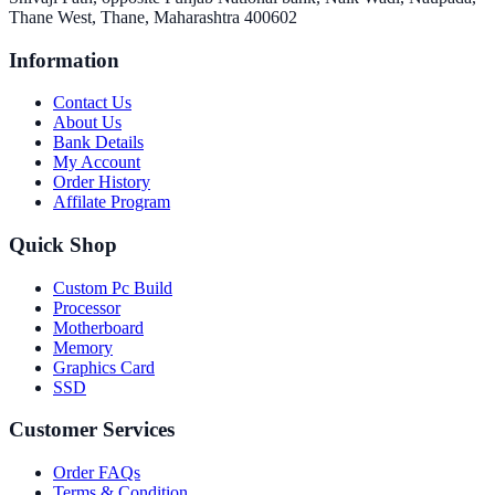
Thane West, Thane, Maharashtra 400602
Information
Contact Us
About Us
Bank Details
My Account
Order History
Affilate Program
Quick Shop
Custom Pc Build
Processor
Motherboard
Memory
Graphics Card
SSD
Customer Services
Order FAQs
Terms & Condition