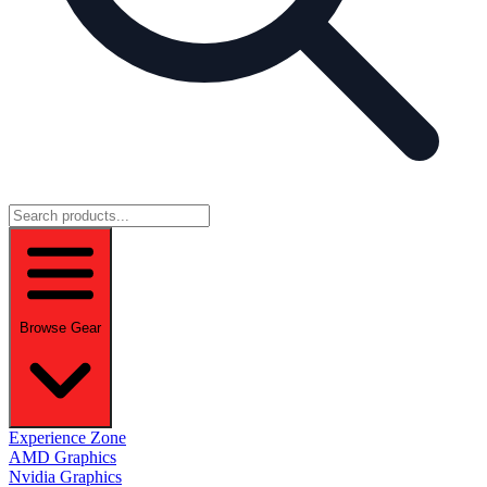
Browse Gear
Experience Zone
AMD Graphics
Nvidia Graphics