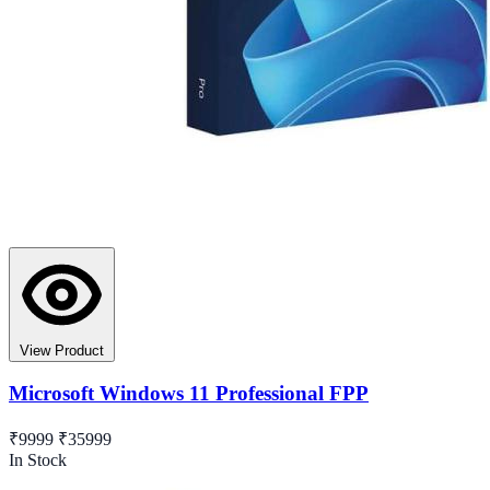
View Product
Microsoft Windows 11 Professional FPP
₹9999
₹35999
In Stock