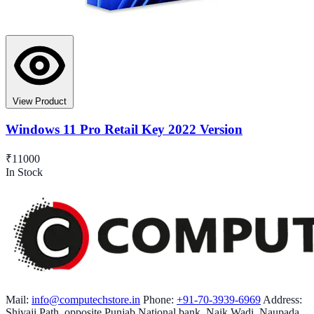
View Product
Windows 11 Pro Retail Key 2022 Version
₹11000
In Stock
Mail:
info@computechstore.in
Phone:
+91-70-3939-6969
Address:
Shivaji Path, opposite Punjab National bank, Naik Wadi, Naupada,