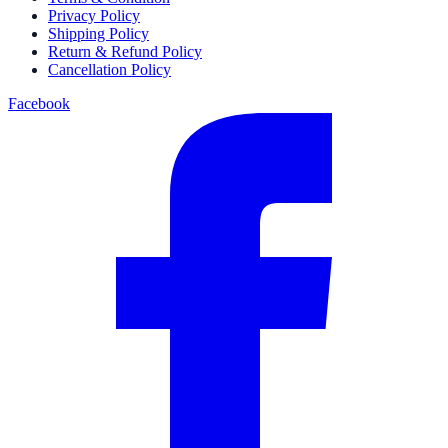
Privacy Policy
Shipping Policy
Return & Refund Policy
Cancellation Policy
Facebook