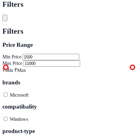
Filters
Filters
Price Range
Min Price
Max Price
₹Min
₹Max
brands
Microsoft
compatibality
Windows
product-type