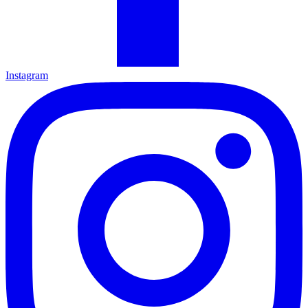
Instagram