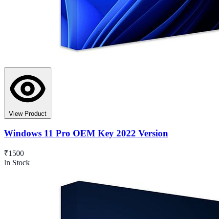
View Product
Windows 11 Pro OEM Key 2022 Version
₹1500
In Stock