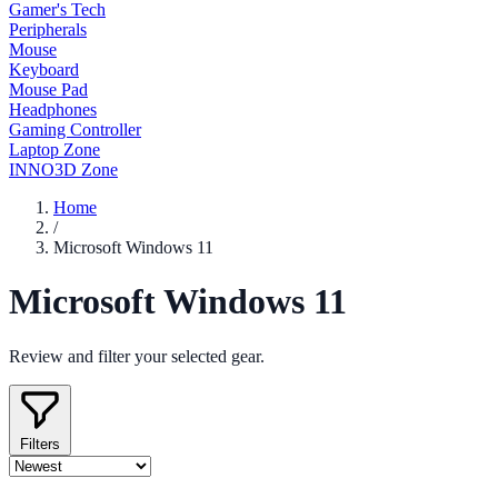
Gamer's Tech
Peripherals
Mouse
Keyboard
Mouse Pad
Headphones
Gaming Controller
Laptop Zone
INNO3D Zone
Home
/
Microsoft Windows 11
Microsoft Windows 11
Review and filter your selected gear.
Filters