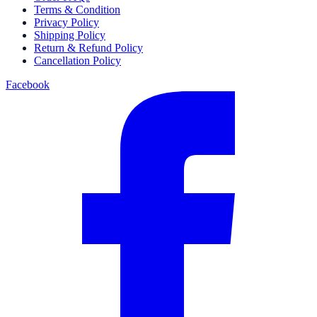
Terms & Condition
Privacy Policy
Shipping Policy
Return & Refund Policy
Cancellation Policy
Facebook