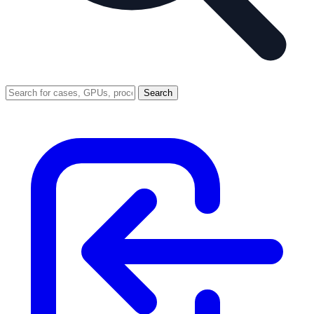
Search