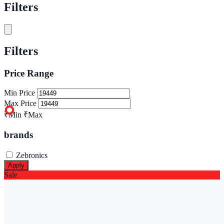
Filters
Filters
Price Range
Min Price
Max Price
₹Min
₹Max
brands
Zebronics
Apply
Sale