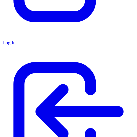
Log In