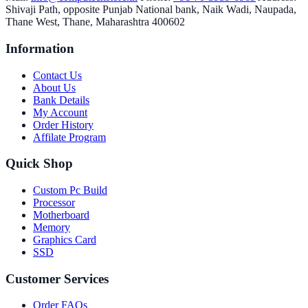
Shivaji Path, opposite Punjab National bank, Naik Wadi, Naupada,
Thane West, Thane, Maharashtra 400602
Information
Contact Us
About Us
Bank Details
My Account
Order History
Affilate Program
Quick Shop
Custom Pc Build
Processor
Motherboard
Memory
Graphics Card
SSD
Customer Services
Order FAQs