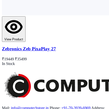
View Product
Zebronics Zeb PixaPlay 27
₹19449
₹35499
In Stock
Mail:
info@computechstore.in
Phone:
+91-70-3939-6969
Address: