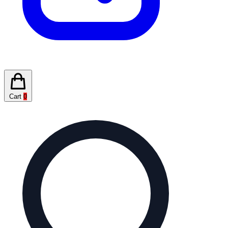
Cart
0