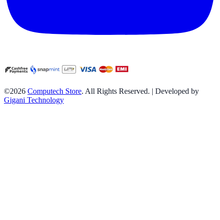
©2026
Computech Store
. All Rights Reserved. | Developed by
Gigani Technology