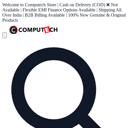
Welcome to Computech Store | Cash on Delivery (COD) ❌ Not
Available | Flexible EMI Finance Options Available | Shipping All
Over India | B2B Billing Available | 100% New Genuine & Original
Products