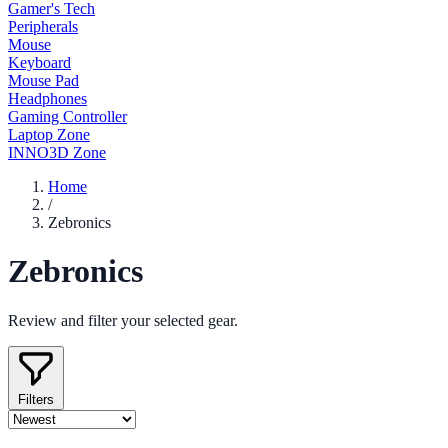
Gamer's Tech
Peripherals
Mouse
Keyboard
Mouse Pad
Headphones
Gaming Controller
Laptop Zone
INNO3D Zone
Home
/
Zebronics
Zebronics
Review and filter your selected gear.
Filters