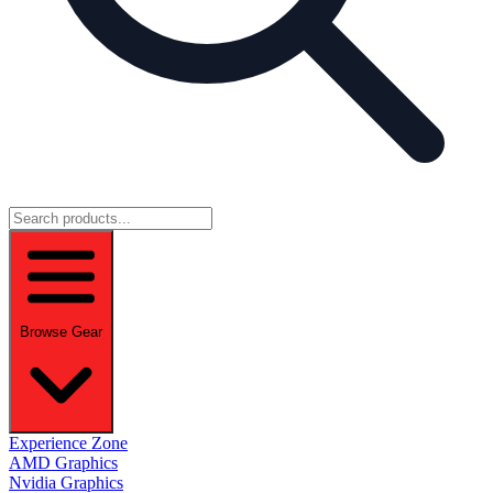
Browse Gear
Experience Zone
AMD Graphics
Nvidia Graphics