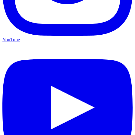
YouTube