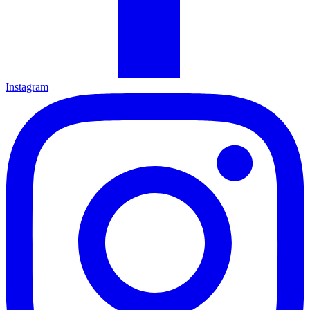
Instagram