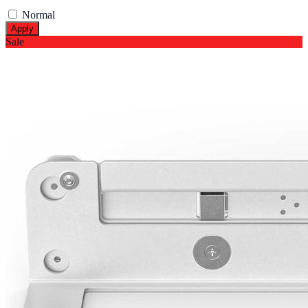
Normal
Apply
Sale