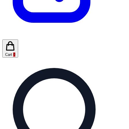
Cart
0