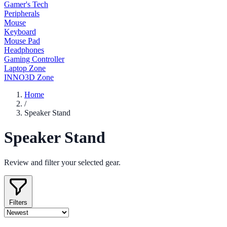
Gamer's Tech
Peripherals
Mouse
Keyboard
Mouse Pad
Headphones
Gaming Controller
Laptop Zone
INNO3D Zone
Home
/
Speaker Stand
Speaker Stand
Review and filter your selected gear.
Filters