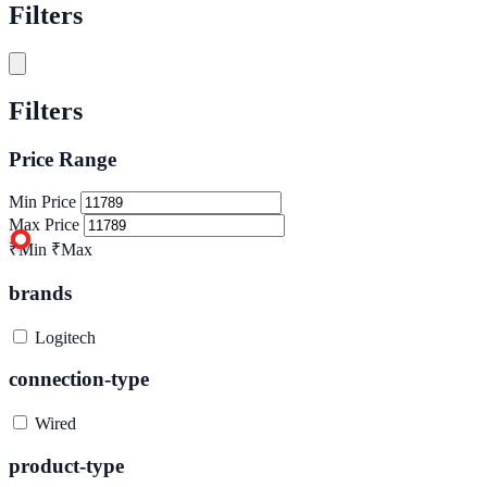
Filters
Filters
Price Range
Min Price
Max Price
₹Min
₹Max
brands
Logitech
connection-type
Wired
product-type