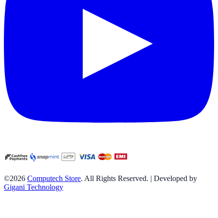
©2026
Computech Store
. All Rights Reserved. | Developed by
Gigani Technology