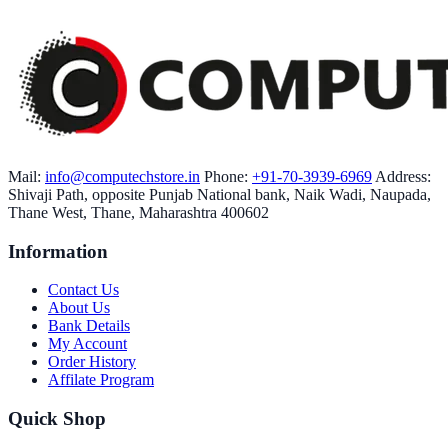
Mail:
info@computechstore.in
Phone:
+91-70-3939-6969
Address:
Shivaji Path, opposite Punjab National bank, Naik Wadi, Naupada,
Thane West, Thane, Maharashtra 400602
Information
Contact Us
About Us
Bank Details
My Account
Order History
Affilate Program
Quick Shop