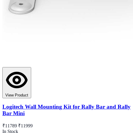
View Product
Logitech Wall Mounting Kit for Rally Bar and Rally
Bar Mini
₹11789
₹11999
In Stock