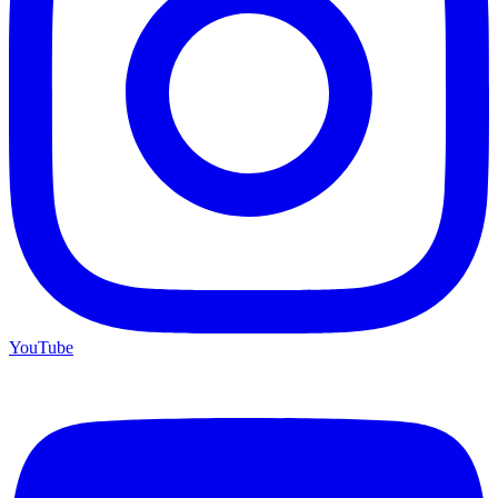
YouTube