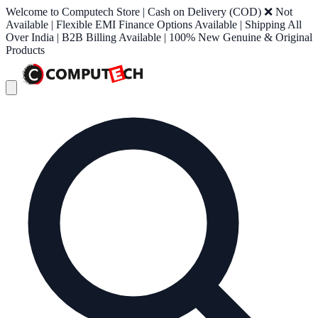
Welcome to Computech Store | Cash on Delivery (COD) ❌ Not
Available | Flexible EMI Finance Options Available | Shipping All
Over India | B2B Billing Available | 100% New Genuine & Original
Products