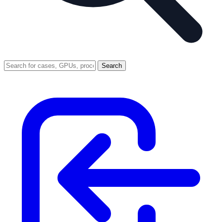
Search