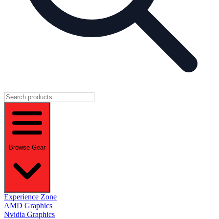
Browse Gear
Experience Zone
AMD Graphics
Nvidia Graphics