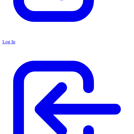
Log In