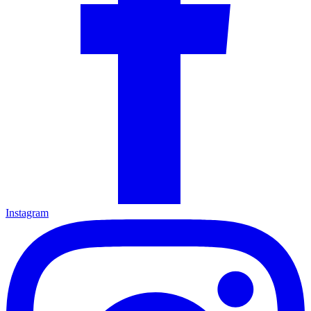
Instagram