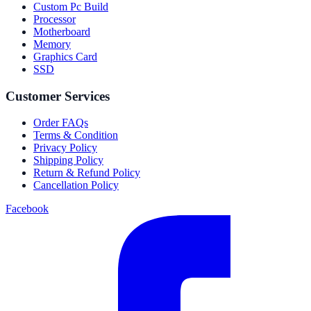
Custom Pc Build
Processor
Motherboard
Memory
Graphics Card
SSD
Customer Services
Order FAQs
Terms & Condition
Privacy Policy
Shipping Policy
Return & Refund Policy
Cancellation Policy
Facebook