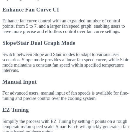
Enhance Fan Curve UI
Enhance fan curve control with an expanded number of control
points, from 5 to 7, and a larger fan speed graph, enabling users to
have more precise and effortless control over fan curve settings.
Slope/Stair Dual Graph Mode
Switch between Slope and Stair modes to adapt to various user
scenarios. Slope mode provides a linear fan speed curve, while Stair
mode maintains a constant fan speed within specified temperature
intervals.
Manual Input
For advanced users, manual input of fan speeds is available for fine-
tuning and precise control over the cooling system.
EZ Tuning
Simplify the process with EZ Tuning by setting 4 points on a rough
temperature/fan speed scale. Smart Fan 6 will quickly generate a fan
curve based on these points.