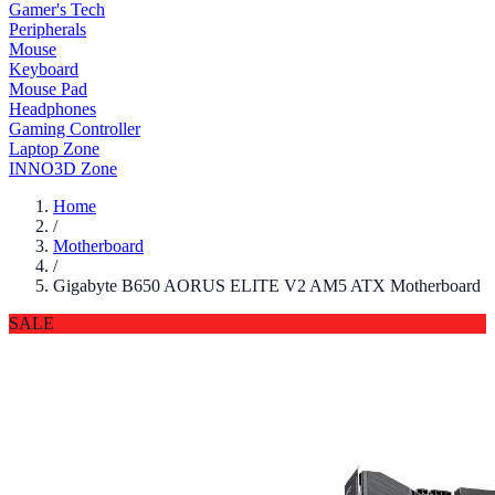
Gamer's Tech
Peripherals
Mouse
Keyboard
Mouse Pad
Headphones
Gaming Controller
Laptop Zone
INNO3D Zone
Home
/
Motherboard
/
Gigabyte B650 AORUS ELITE V2 AM5 ATX Motherboard
SALE