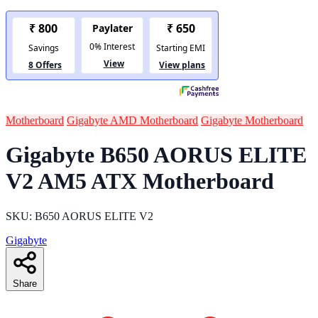
Motherboard
Gigabyte AMD Motherboard
Gigabyte Motherboard
Gigabyte B650 AORUS ELITE
V2 AM5 ATX Motherboard
SKU: B650 AORUS ELITE V2
Gigabyte
Share