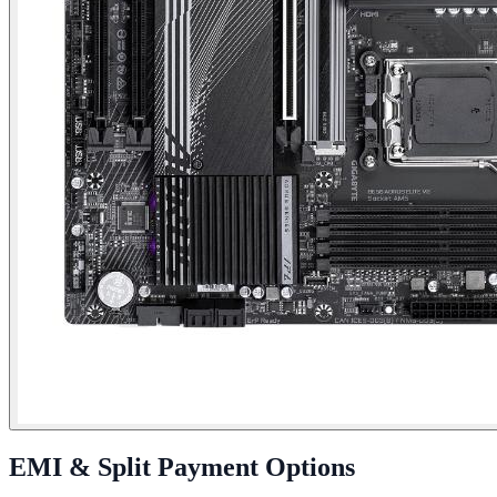
EMI & Split Payment Options