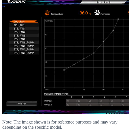
Note: The image shown is for reference purposes and may vary
depending on the specific model.