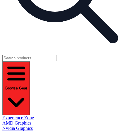
Browse Gear
Experience Zone
AMD Graphics
Nvidia Graphics