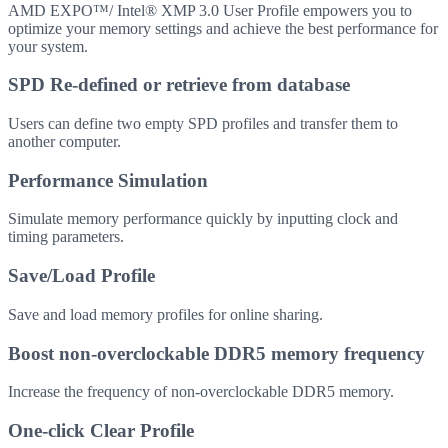
AMD EXPO™/ Intel® XMP 3.0 User Profile empowers you to
optimize your memory settings and achieve the best performance for
your system.
SPD Re-defined or retrieve from database
Users can define two empty SPD profiles and transfer them to
another computer.
Performance Simulation
Simulate memory performance quickly by inputting clock and
timing parameters.
Save/Load Profile
Save and load memory profiles for online sharing.
Boost non-overclockable DDR5 memory frequency
Increase the frequency of non-overclockable DDR5 memory.
One-click Clear Profile