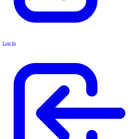
Log In