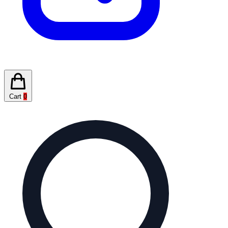
Cart
0