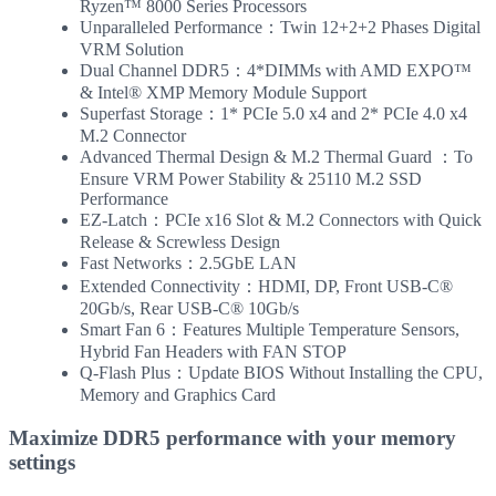
Ryzen™ 8000 Series Processors
Unparalleled Performance：Twin 12+2+2 Phases Digital
VRM Solution
Dual Channel DDR5：4*DIMMs with AMD EXPO™
& Intel® XMP Memory Module Support
Superfast Storage：1* PCIe 5.0 x4 and 2* PCIe 4.0 x4
M.2 Connector
Advanced Thermal Design & M.2 Thermal Guard ：To
Ensure VRM Power Stability & 25110 M.2 SSD
Performance
EZ-Latch：PCIe x16 Slot & M.2 Connectors with Quick
Release & Screwless Design
Fast Networks：2.5GbE LAN
Extended Connectivity：HDMI, DP, Front USB-C®
20Gb/s, Rear USB-C® 10Gb/s
Smart Fan 6：Features Multiple Temperature Sensors,
Hybrid Fan Headers with FAN STOP
Q-Flash Plus：Update BIOS Without Installing the CPU,
Memory and Graphics Card
Maximize DDR5 performance with your memory
settings