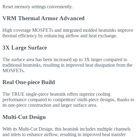
Reset memory settings conveniently.
VRM Thermal Armor Advanced
High coverage MOSFETs and integrated molded heatsinks improve
thermal efficiency by enhancing airflow and heat exchange.
3X Large Surface
The surface area has been increased up to 3X larger compared to
traditional heatsinks, resulting in improved heat dissipation from the
MOSFETs.
Real One-piece Build
The TRUE single-piece heatsink offers superior cooling
performance compared to competitors' multi-piece designs, thanks to
its one-piece construction and larger surface area.
Multi-Cut Design
With its Multi-Cut Design, this heatsink includes multiple channels
and inlets to enhance airflow, resulting in improved heat transfer