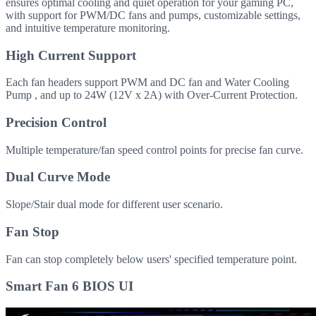
ensures optimal cooling and quiet operation for your gaming PC,
with support for PWM/DC fans and pumps, customizable settings,
and intuitive temperature monitoring.
High Current Support
Each fan headers support PWM and DC fan and Water Cooling
Pump , and up to 24W (12V x 2A) with Over-Current Protection.
Precision Control
Multiple temperature/fan speed control points for precise fan curve.
Dual Curve Mode
Slope/Stair dual mode for different user scenario.
Fan Stop
Fan can stop completely below users' specified temperature point.
Smart Fan 6 BIOS UI