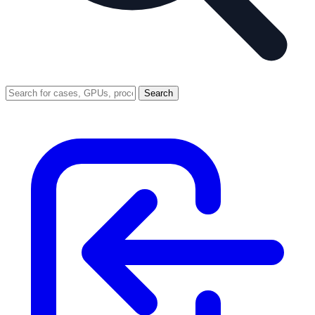
Search