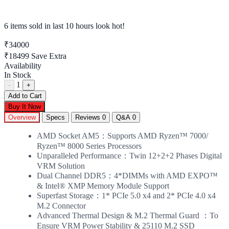
6 items sold
in last 10 hours look hot!
₹34000
₹18499
Save Extra
Availability
In Stock
1
-
+
Add to Cart
Buy It Now
Overview
Specs
Reviews
0
Q&A
0
AMD Socket AM5：Supports AMD Ryzen™ 7000/
Ryzen™ 8000 Series Processors
Unparalleled Performance：Twin 12+2+2 Phases Digital
VRM Solution
Dual Channel DDR5：4*DIMMs with AMD EXPO™
& Intel® XMP Memory Module Support
Superfast Storage：1* PCIe 5.0 x4 and 2* PCIe 4.0 x4
M.2 Connector
Advanced Thermal Design & M.2 Thermal Guard ：To
Ensure VRM Power Stability & 25110 M.2 SSD