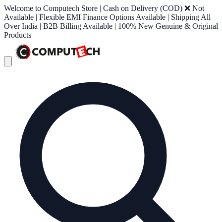
Welcome to Computech Store | Cash on Delivery (COD) ❌ Not
Available | Flexible EMI Finance Options Available | Shipping All
Over India | B2B Billing Available | 100% New Genuine & Original
Products