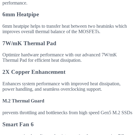
performance.
6mm Heatpipe
6mm heatpipe helps to transfer heat between two heatsinks which
improves overall thermal balance of the MOSFETs.
7W/mK Thermal Pad
Optimize hardware performance with our advanced 7W/mK
Thermal Pad for efficient heat dissipation.
2X Copper Enhancement
Enhances system performance with improved heat dissipation,
power handling, and seamless overclocking support.
M.2 Thermal Guard
prevents throttling and bottlenecks from high speed Gen5 M.2 SSDs
Smart Fan 6