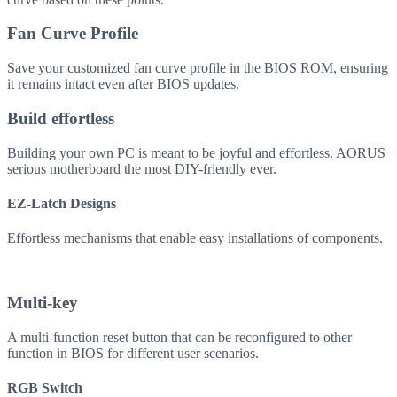
Fan Curve Profile
Save your customized fan curve profile in the BIOS ROM, ensuring
it remains intact even after BIOS updates.
Build effortless
Building your own PC is meant to be joyful and effortless. AORUS
serious motherboard the most DIY-friendly ever.
EZ-Latch Designs
Effortless mechanisms that enable easy installations of components.
Multi-key
A multi-function reset button that can be reconfigured to other
function in BIOS for different user scenarios.
RGB Switch