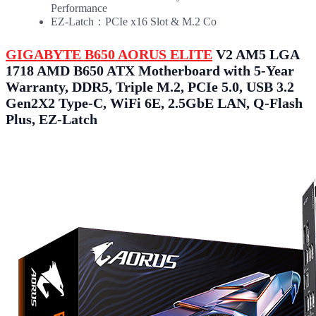
Performance
EZ-Latch：PCIe x16 Slot & M.2 Co
GIGABYTE B650 AORUS ELITE
V2 AM5 LGA
1718 AMD B650 ATX Motherboard with 5-Year
Warranty, DDR5, Triple M.2, PCIe 5.0, USB 3.2
Gen2X2 Type-C, WiFi 6E, 2.5GbE LAN, Q-Flash
Plus, EZ-Latch