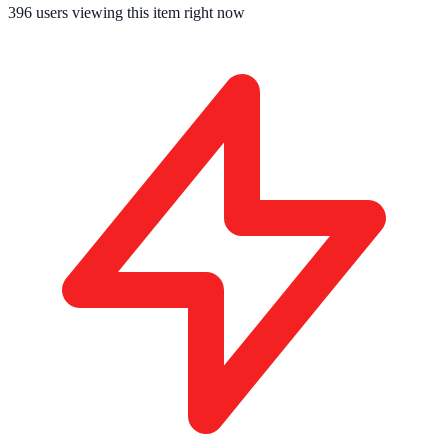
396
users viewing this item right now