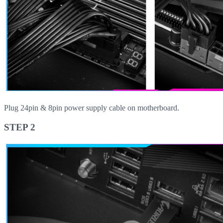
Plug 24pin & 8pin power supply cable on motherboard.
STEP 2