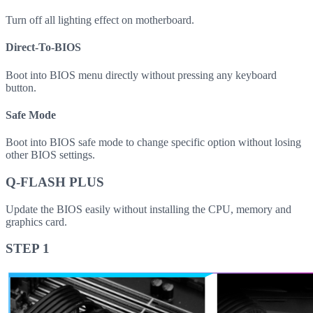
Turn off all lighting effect on motherboard.
Direct-To-BIOS
Boot into BIOS menu directly without pressing any keyboard
button.
Safe Mode
Boot into BIOS safe mode to change specific option without losing
other BIOS settings.
Q-FLASH PLUS
Update the BIOS easily without installing the CPU, memory and
graphics card.
STEP 1