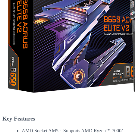
Key Features
AMD Socket AM5：Supports AMD Ryzen™ 7000/