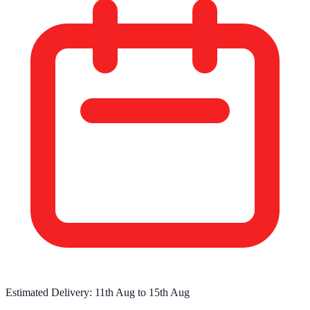
Estimated Delivery:
11th Aug
to
15th Aug