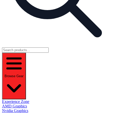
Browse Gear
Experience Zone
AMD Graphics
Nvidia Graphics