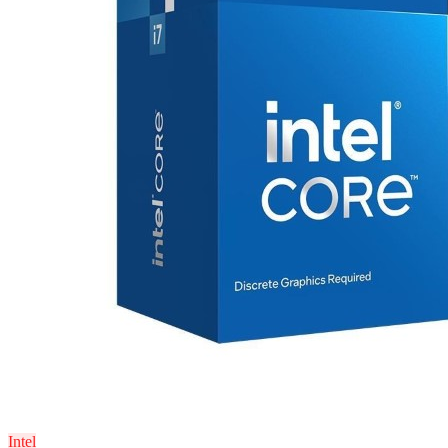
Intel