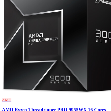
AMD
AMD Ryzen Threadripper PRO 9955WX 16 Cores