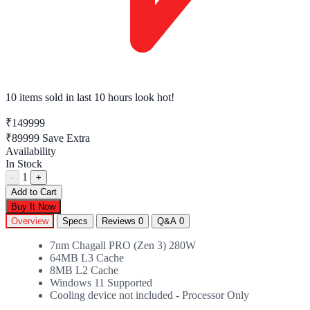
10 items sold
in last 10 hours look hot!
₹149999
₹89999
Save Extra
Availability
In Stock
1
-
+
Add to Cart
Buy It Now
Overview
Specs
Reviews
0
Q&A
0
7nm Chagall PRO (Zen 3) 280W
64MB L3 Cache
8MB L2 Cache
Windows 11 Supported
Cooling device not included - Processor Only