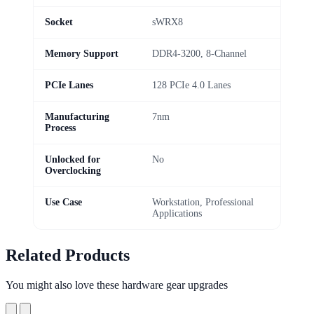
Socket
sWRX8
Memory Support
DDR4-3200, 8-Channel
PCIe Lanes
128 PCIe 4.0 Lanes
Manufacturing
7nm
Process
Unlocked for
No
Overclocking
Use Case
Workstation, Professional
Applications
Related Products
You might also love these hardware gear upgrades