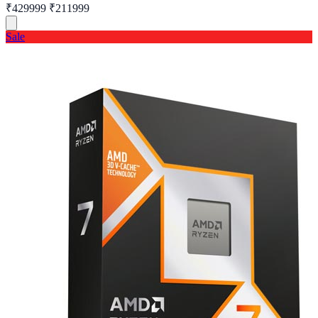
₹429999
₹211999
Sale