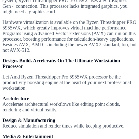
system, Ryzen Threadripper PRO 5955WX uses a PCI-Express
Gen 4 connection. This processor lacks integrated graphics, you
might need a graphics card.
Hardware virtualization is available on the Ryzen Threadripper PRO
5955WX, which greatly improves virtual machine performance.
Programs using Advanced Vector Extensions (AVX) can run on this
processor, boosting performance for calculation-heavy applications.
Besides AVX, AMD is including the newer AVX2 standard, too, but
not AVX-512.
Design. Build. Accelerate. On The Ultimate Workstation
Processor
Let Amd Ryzen Threadripper Pro 5955WX processor be the
productivity boosting engine at the heart of your next professional
workstation.
Architecture
Accelerate architectural workflows like editing point clouds,
rendering and virtual reality.
Design & Manufacturing
Reduce simulation and render times while keeping productive.
Media & Entertainment