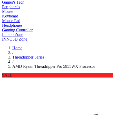
Gamer's Tech
Peripherals
Mouse
Keyboard
Mouse Pad
Headphones
Gaming Controller
Laptop Zone
INNO3D Zone
Home
/
Threadripper Series
/
AMD Ryzen Threadripper Pro 5955WX Processor
SALE