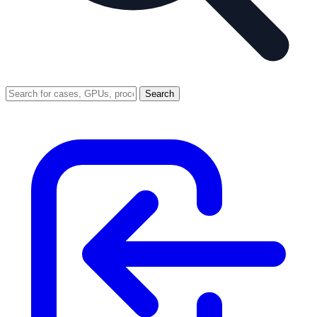
Search