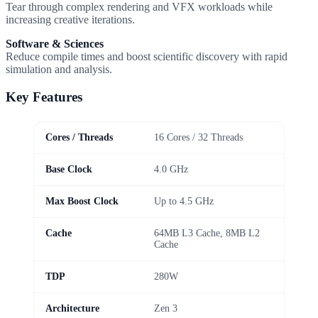
Tear through complex rendering and VFX workloads while
increasing creative iterations.
Software & Sciences
Reduce compile times and boost scientific discovery with rapid
simulation and analysis.
Key Features
Cores / Threads
16 Cores / 32 Threads
Base Clock
4.0 GHz
Max Boost Clock
Up to 4.5 GHz
Cache
64MB L3 Cache, 8MB L2
Cache
TDP
280W
Architecture
Zen 3