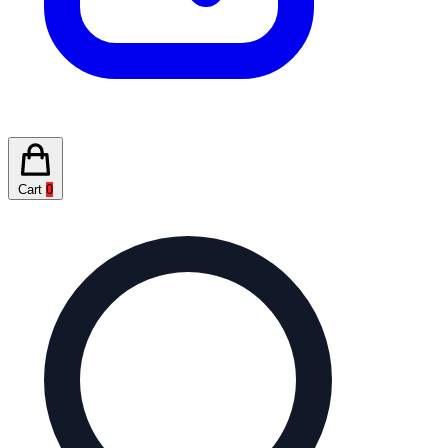
Cart
0