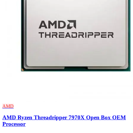
AMD
AMD Ryzen Threadripper 7970X Open Box OEM
Processor