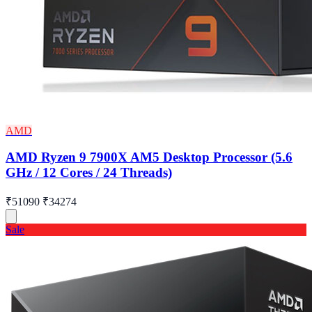
AMD
AMD Ryzen 9 7900X AM5 Desktop Processor (5.6
GHz / 12 Cores / 24 Threads)
₹51090
₹34274
Sale