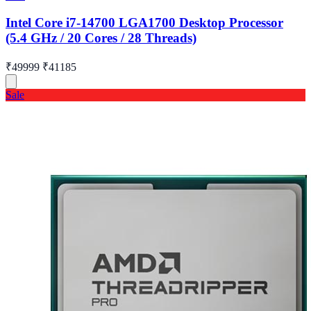
Intel Core i7-14700 LGA1700 Desktop Processor
(5.4 GHz / 20 Cores / 28 Threads)
₹49999
₹41185
Sale