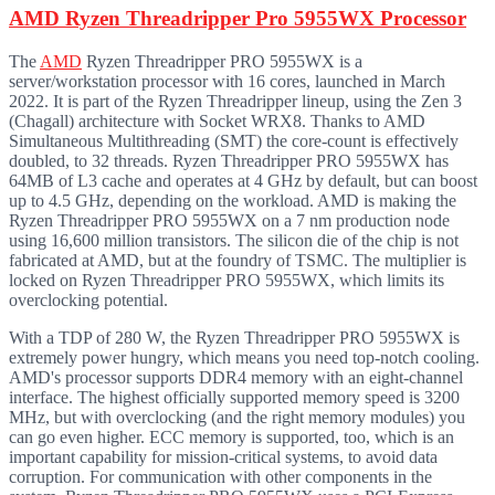
AMD Ryzen Threadripper Pro 5955WX Processor
The
AMD
Ryzen Threadripper PRO 5955WX is a
server/workstation processor with 16 cores, launched in March
2022. It is part of the Ryzen Threadripper lineup, using the Zen 3
(Chagall) architecture with Socket WRX8. Thanks to AMD
Simultaneous Multithreading (SMT) the core-count is effectively
doubled, to 32 threads. Ryzen Threadripper PRO 5955WX has
64MB of L3 cache and operates at 4 GHz by default, but can boost
up to 4.5 GHz, depending on the workload. AMD is making the
Ryzen Threadripper PRO 5955WX on a 7 nm production node
using 16,600 million transistors. The silicon die of the chip is not
fabricated at AMD, but at the foundry of TSMC. The multiplier is
locked on Ryzen Threadripper PRO 5955WX, which limits its
overclocking potential.
With a TDP of 280 W, the Ryzen Threadripper PRO 5955WX is
extremely power hungry, which means you need top-notch cooling.
AMD's processor supports DDR4 memory with an eight-channel
interface. The highest officially supported memory speed is 3200
MHz, but with overclocking (and the right memory modules) you
can go even higher. ECC memory is supported, too, which is an
important capability for mission-critical systems, to avoid data
corruption. For communication with other components in the