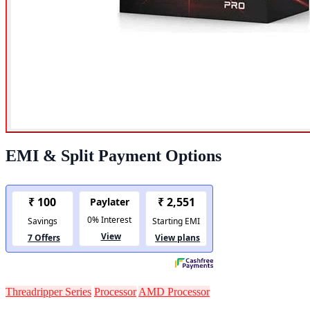
EMI & Split Payment Options
Threadripper Series
Processor
AMD Processor