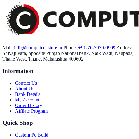
Mail:
info@computechstore.in
Phone:
+91-70-3939-6969
Address:
Shivaji Path, opposite Punjab National bank, Naik Wadi, Naupada,
Thane West, Thane, Maharashtra 400602
Information
Contact Us
About Us
Bank Details
My Account
Order History
Affilate Program
Quick Shop
Custom Pc Build