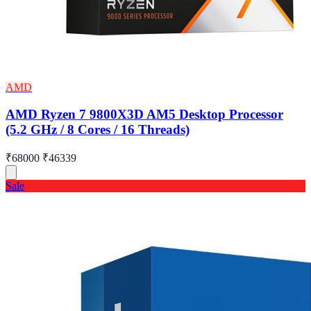
AMD
AMD Ryzen 7 9800X3D AM5 Desktop Processor
(5.2 GHz / 8 Cores / 16 Threads)
₹68000
₹46339
Sale