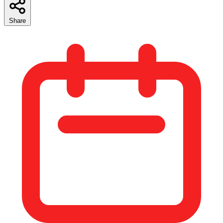
Share