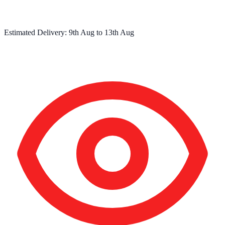
Estimated Delivery:
9th Aug
to
13th Aug