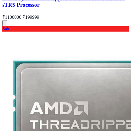
sTR5 Processor
₹1100000
₹199999
Sale