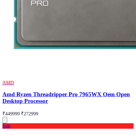
AMD
Amd Ryzen Threadripper Pro 7965WX Oem Open
Desktop Processor
₹449999
₹272999
Sale