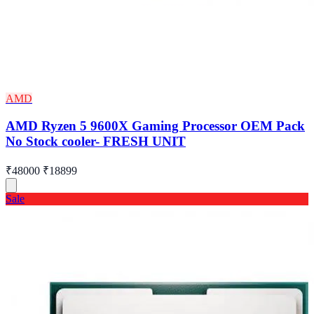
AMD
AMD Ryzen 5 9600X Gaming Processor OEM Pack
No Stock cooler- FRESH UNIT
₹48000
₹18899
Sale