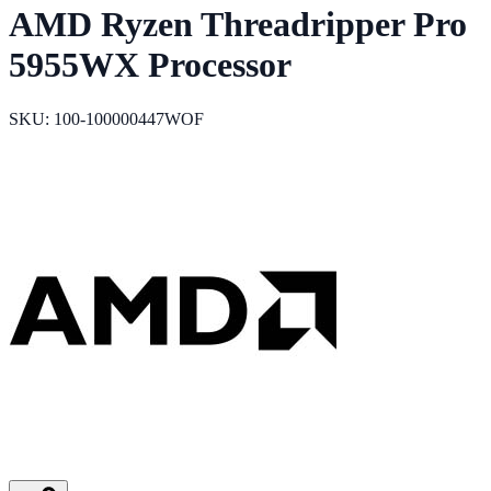
AMD Ryzen Threadripper Pro
5955WX Processor
SKU: 100-100000447WOF