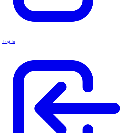
Log In