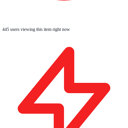
445
users viewing this item right now