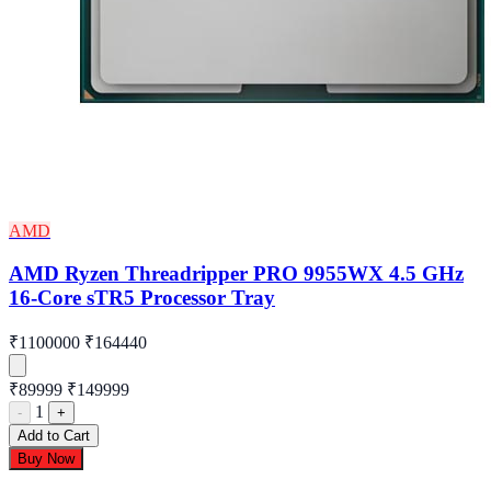
AMD
AMD Ryzen Threadripper PRO 9955WX 4.5 GHz
16-Core sTR5 Processor Tray
₹1100000
₹164440
₹89999
₹149999
1
-
+
Add to Cart
Buy Now