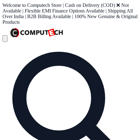
Welcome to Computech Store | Cash on Delivery (COD) ❌ Not
Available | Flexible EMI Finance Options Available | Shipping All
Over India | B2B Billing Available | 100% New Genuine & Original
Products