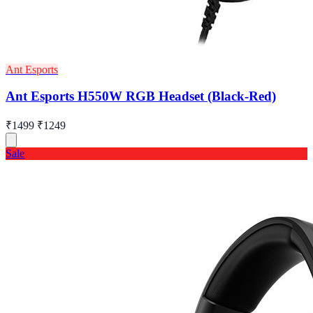
Ant Esports
Ant Esports H550W RGB Headset (Black-Red)
₹1499
₹1249
Sale