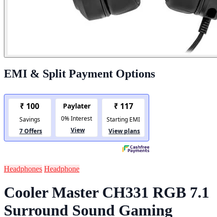
EMI & Split Payment Options
Headphones
Headphone
Cooler Master CH331 RGB 7.1
Surround Sound Gaming