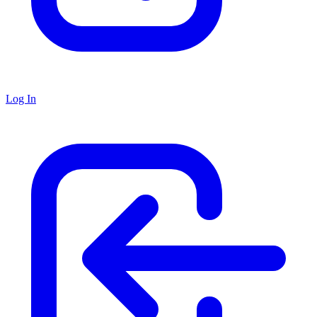
Log In