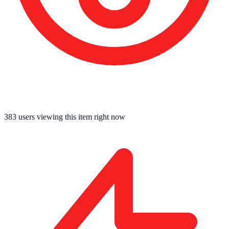
383
users viewing this item right now