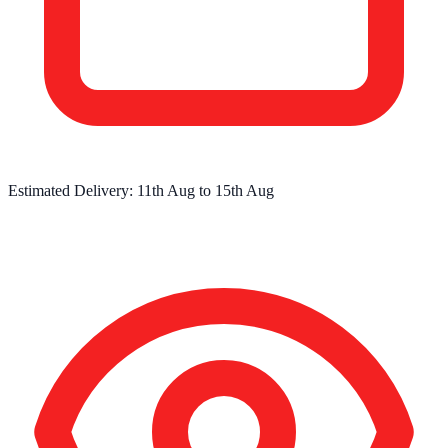
Estimated Delivery:
11th Aug
to
15th Aug