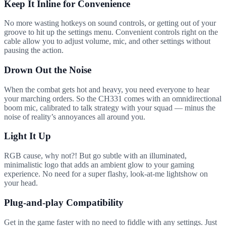
Keep It Inline for Convenience
No more wasting hotkeys on sound controls, or getting out of your
groove to hit up the settings menu. Convenient controls right on the
cable allow you to adjust volume, mic, and other settings without
pausing the action.
Drown Out the Noise
When the combat gets hot and heavy, you need everyone to hear
your marching orders. So the CH331 comes with an omnidirectional
boom mic, calibrated to talk strategy with your squad — minus the
noise of reality’s annoyances all around you.
Light It Up
RGB cause, why not?! But go subtle with an illuminated,
minimalistic logo that adds an ambient glow to your gaming
experience. No need for a super flashy, look-at-me lightshow on
your head.
Plug-and-play Compatibility
Get in the game faster with no need to fiddle with any settings. Just