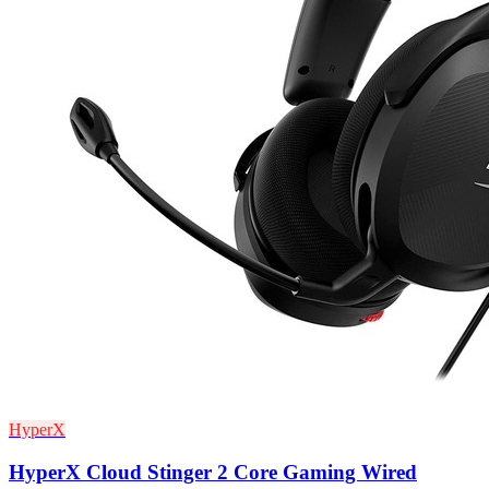
HyperX
HyperX Cloud Stinger 2 Core Gaming Wired