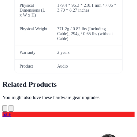
Physical
179.4 * 96.3 * 210.1 mm / 7.06 *
Dimensions (L
3.70 * 8.27 inches
x W x H)
Physical Weight
371.2g / 0.82 lbs (Including
Cable), 294g / 0.65 lbs (without
Cable)
Warranty
2 years
Product
Audio
Related Products
You might also love these hardware gear upgrades
Sale