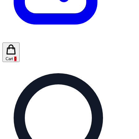
Cart
0