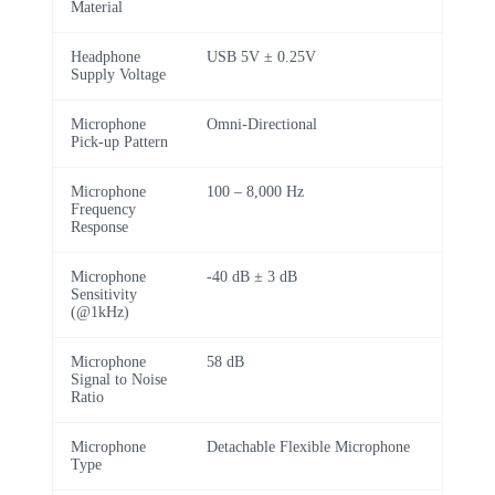
Material
Headphone
USB 5V ± 0.25V
Supply Voltage
Microphone
Omni-Directional
Pick-up Pattern
Microphone
100 – 8,000 Hz
Frequency
Response
Microphone
-40 dB ± 3 dB
Sensitivity
(@1kHz)
Microphone
58 dB
Signal to Noise
Ratio
Microphone
Detachable Flexible Microphone
Type