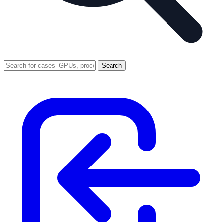
Search