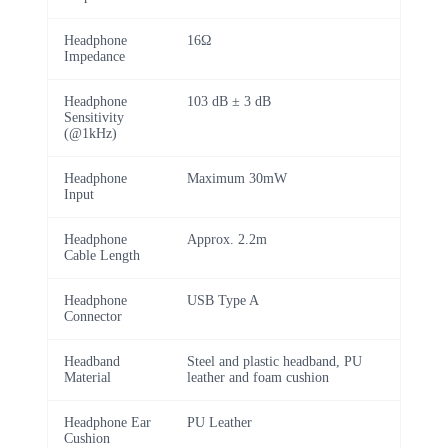
Headphone
16Ω
Impedance
Headphone
103 dB ± 3 dB
Sensitivity
(@1kHz)
Headphone
Maximum 30mW
Input
Headphone
Approx. 2.2m
Cable Length
Headphone
USB Type A
Connector
Headband
Steel and plastic headband, PU
Material
leather and foam cushion
Headphone Ear
PU Leather
Cushion