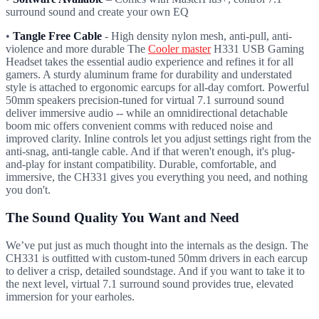
surround sound and create your own EQ
•
Tangle Free Cable
- High density nylon mesh, anti-pull, anti-
violence and more durable The
Cooler master
H331 USB Gaming
Headset takes the essential audio experience and refines it for all
gamers. A sturdy aluminum frame for durability and understated
style is attached to ergonomic earcups for all-day comfort. Powerful
50mm speakers precision-tuned for virtual 7.1 surround sound
deliver immersive audio -- while an omnidirectional detachable
boom mic offers convenient comms with reduced noise and
improved clarity. Inline controls let you adjust settings right from the
anti-snag, anti-tangle cable. And if that weren't enough, it's plug-
and-play for instant compatibility. Durable, comfortable, and
immersive, the CH331 gives you everything you need, and nothing
you don't.
The Sound Quality You Want and Need
We’ve put just as much thought into the internals as the design. The
CH331 is outfitted with custom-tuned 50mm drivers in each earcup
to deliver a crisp, detailed soundstage. And if you want to take it to
the next level, virtual 7.1 surround sound provides true, elevated
immersion for your earholes.