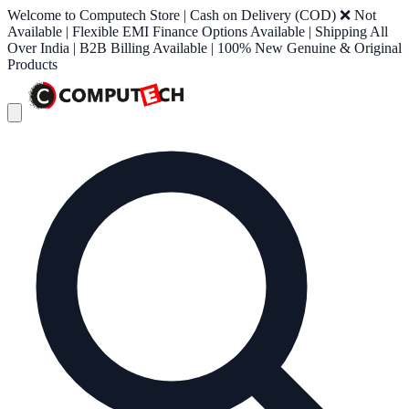
Welcome to Computech Store | Cash on Delivery (COD) ❌ Not
Available | Flexible EMI Finance Options Available | Shipping All
Over India | B2B Billing Available | 100% New Genuine & Original
Products