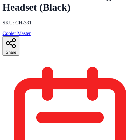
Headset (Black)
SKU: CH-331
Cooler Master
Share