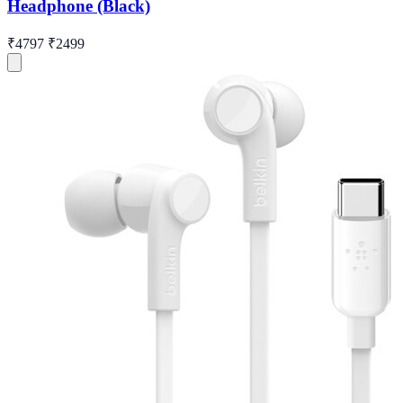
Headphone (Black)
₹4797
₹2499