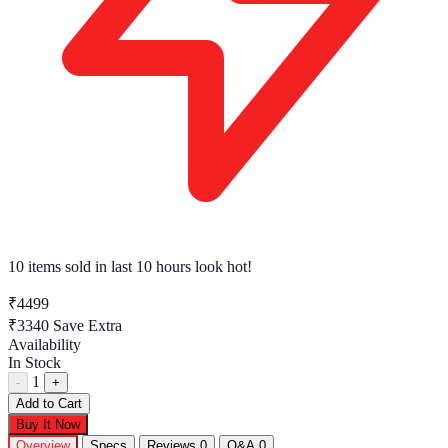
10 items sold
in last 10 hours look hot!
₹4499
₹3340
Save Extra
Availability
In Stock
1
-
+
Add to Cart
Buy It Now
Overview
Specs
Reviews
0
Q&A
0