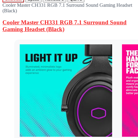
Cooler Master CH331 RGB 7.1 Surround Sound Gaming Headset
(Black)
Cooler Master CH331 RGB 7.1 Surround Sound
Gaming Headset (Black)