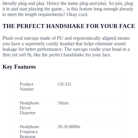
literally plug and play. Hence the name plug-and-play. So just, plug
it in and start playing the game... is this feature long enough already
to meet the length requirements? Okay cool.
THE PERFECT HANDSHAKE FOR YOUR FACE
Plush oval earcups made of PU and ergonomically aligned means
you have a supremely comfy headset that helps eliminate sound
leakage for better performance. The earcups cradle your head in a
firm yet soft fit, like the perfect handshake for your face.
Key Features
Product
CH-331
Number
Headphone
50mm
Driver
Diameter
Headphone
20-20,000Hz
Frequency
Response