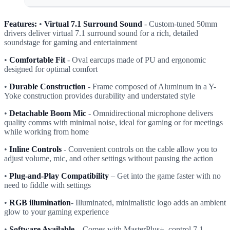
Features:
•
Virtual 7.1 Surround Sound
- Custom-tuned 50mm
drivers deliver virtual 7.1 surround sound for a rich, detailed
soundstage for gaming and entertainment
•
Comfortable Fit
- Oval earcups made of PU and ergonomic
designed for optimal comfort
•
Durable Construction
- Frame composed of Aluminum in a Y-
Yoke construction provides durability and understated style
•
Detachable Boom Mic
- Omnidirectional microphone delivers
quality comms with minimal noise, ideal for gaming or for meetings
while working from home
•
Inline Controls
- Convenient controls on the cable allow you to
adjust volume, mic, and other settings without pausing the action
•
Plug-and-Play Compatibility
– Get into the game faster with no
need to fiddle with settings
•
RGB illumination
- Illuminated, minimalistic logo adds an ambient
glow to your gaming experience
•
Software Available
– Comes with MasterPlus+, control 7.1