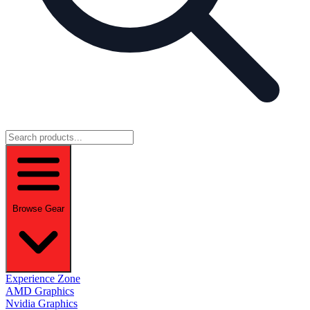
Browse Gear
Experience Zone
AMD Graphics
Nvidia Graphics