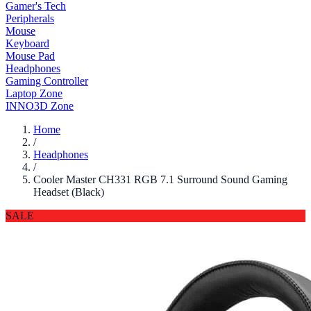
Gamer's Tech
Peripherals
Mouse
Keyboard
Mouse Pad
Headphones
Gaming Controller
Laptop Zone
INNO3D Zone
Home
/
Headphones
/
Cooler Master CH331 RGB 7.1 Surround Sound Gaming
Headset (Black)
SALE