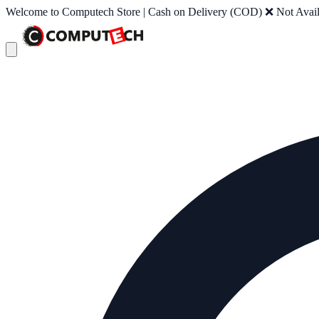
Welcome to Computech Store | Cash on Delivery (COD) ❌ Not Availab