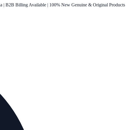
ia | B2B Billing Available | 100% New Genuine & Original Products