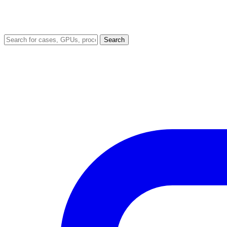
Search