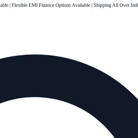
le | Flexible EMI Finance Options Available | Shipping All Over Ind