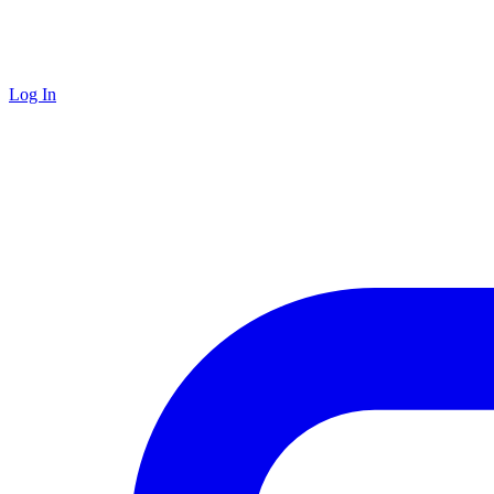
Log In