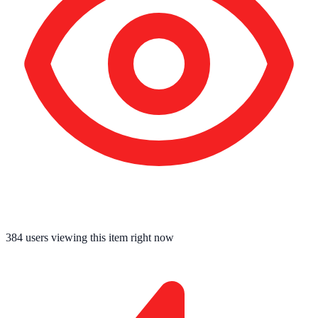
384
users viewing this item right now