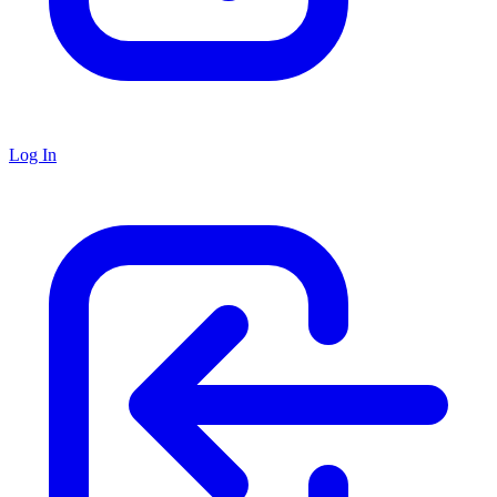
Log In