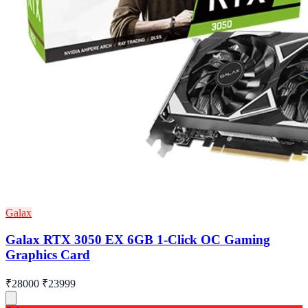
Galax
Galax RTX 3050 EX 6GB 1-Click OC Gaming
Graphics Card
₹28000
₹23999