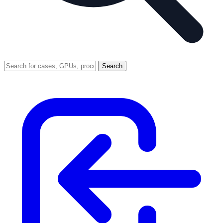
Search