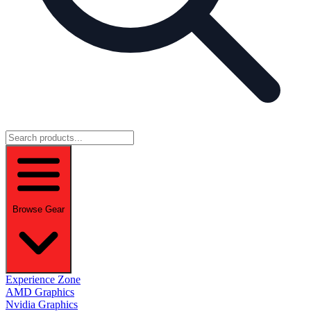
Browse Gear
Experience Zone
AMD Graphics
Nvidia Graphics