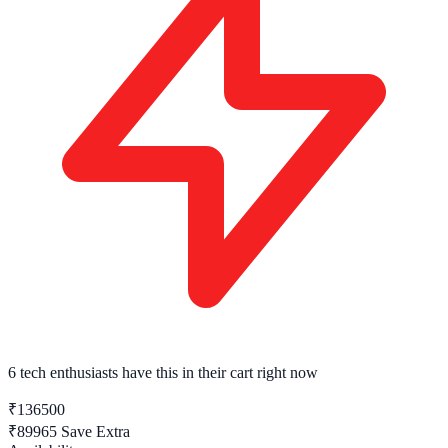
6 tech enthusiasts
have this in their cart right now
₹136500
₹89965
Save Extra