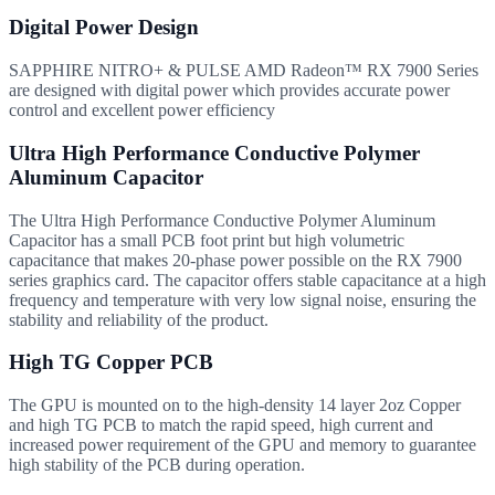
Digital Power Design
SAPPHIRE NITRO+ & PULSE AMD Radeon™ RX 7900 Series
are designed with digital power which provides accurate power
control and excellent power efficiency
Ultra High Performance Conductive Polymer
Aluminum Capacitor
The Ultra High Performance Conductive Polymer Aluminum
Capacitor has a small PCB foot print but high volumetric
capacitance that makes 20-phase power possible on the RX 7900
series graphics card. The capacitor offers stable capacitance at a high
frequency and temperature with very low signal noise, ensuring the
stability and reliability of the product.
High TG Copper PCB
The GPU is mounted on to the high-density 14 layer 2oz Copper
and high TG PCB to match the rapid speed, high current and
increased power requirement of the GPU and memory to guarantee
high stability of the PCB during operation.