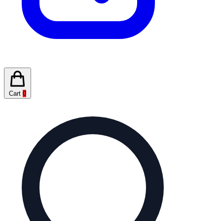
Cart
0