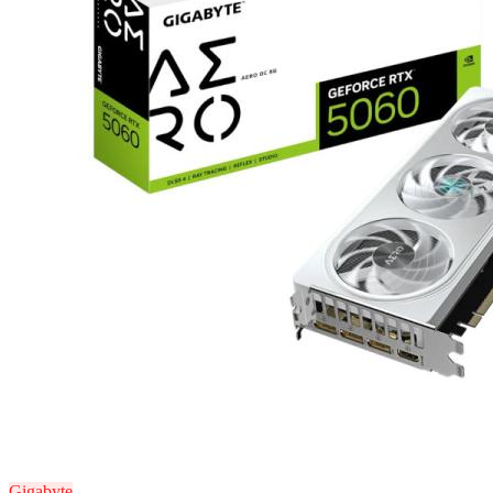
Gigabyte