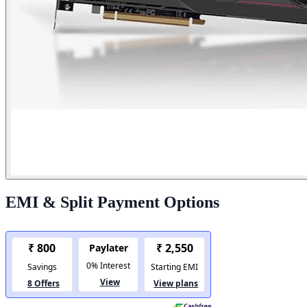
EMI & Split Payment Options