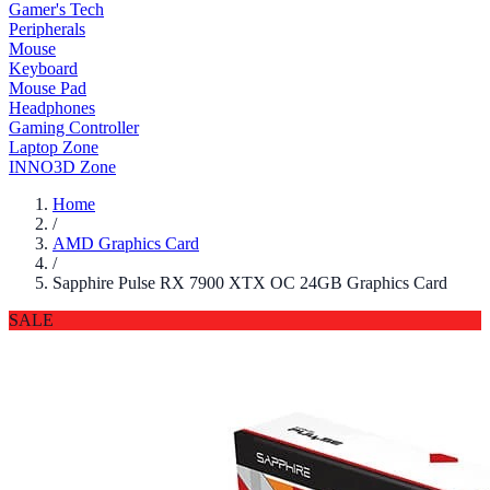
Gamer's Tech
Peripherals
Mouse
Keyboard
Mouse Pad
Headphones
Gaming Controller
Laptop Zone
INNO3D Zone
Home
/
AMD Graphics Card
/
Sapphire Pulse RX 7900 XTX OC 24GB Graphics Card
SALE