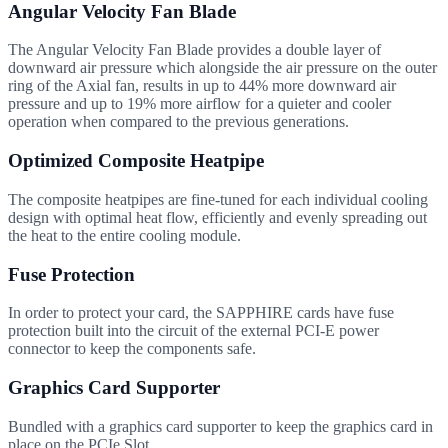
Angular Velocity Fan Blade
The Angular Velocity Fan Blade provides a double layer of
downward air pressure which alongside the air pressure on the outer
ring of the Axial fan, results in up to 44% more downward air
pressure and up to 19% more airflow for a quieter and cooler
operation when compared to the previous generations.
Optimized Composite Heatpipe
The composite heatpipes are fine-tuned for each individual cooling
design with optimal heat flow, efficiently and evenly spreading out
the heat to the entire cooling module.
Fuse Protection
In order to protect your card, the SAPPHIRE cards have fuse
protection built into the circuit of the external PCI-E power
connector to keep the components safe.
Graphics Card Supporter
Bundled with a graphics card supporter to keep the graphics card in
place on the PCIe Slot.