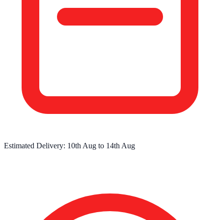
Estimated Delivery:
10th Aug
to
14th Aug