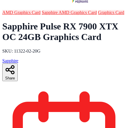
AMD Graphics Card
Sapphire AMD Graphics Card
Graphics Card
Sapphire Pulse RX 7900 XTX
OC 24GB Graphics Card
SKU: 11322-02-20G
Sapphire
Share