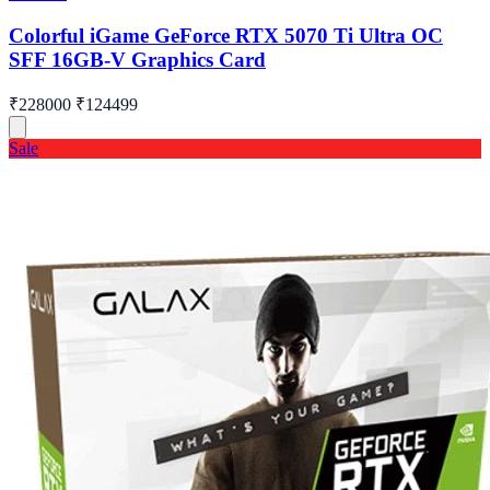
Colorful iGame GeForce RTX 5070 Ti Ultra OC
SFF 16GB-V Graphics Card
₹228000
₹124499
Sale