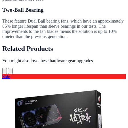
Two-Ball Bearing
These feature Dual Ball bearing fans, which have an approximately
85% longer lifespan than sleeve bearings in our tests. The
improvements to the fan blades means the solution is up to 10%
quieter than the previous generation.
Related Products
You might also love these hardware gear upgrades
Sale