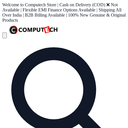
Welcome to Computech Store | Cash on Delivery (COD) ❌ Not
Available | Flexible EMI Finance Options Available | Shipping All
Over India | B2B Billing Available | 100% New Genuine & Original
Products