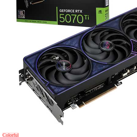
Colorful