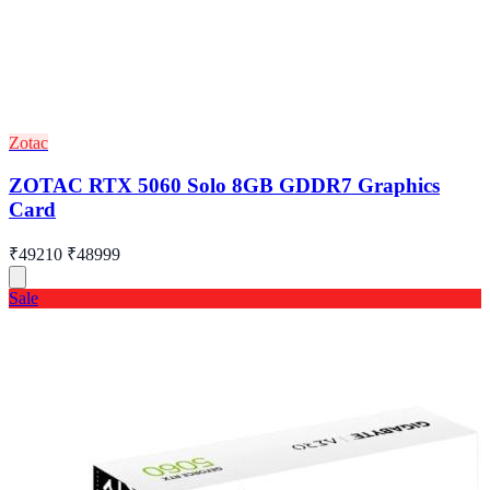
Zotac
ZOTAC RTX 5060 Solo 8GB GDDR7 Graphics
Card
₹49210
₹48999
Sale