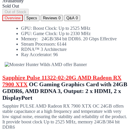
Availability
Sold Out
Out of Stock
Overview
Specs
Reviews
0
Q&A
0
GPU: Boost Clock: Up to 2525 MHz
GPU: Game Clock: Up to 2330 MHz
Memory: 24GB/384 bit DDR6. 20 Gbps Effective
Stream Processors: 6144
RDNA™ 3 Architecture
Ray Accelerator: 96
Sapphire Pulse 11322-02-20G AMD Radeon RX
7900 XTX
OC Gaming Graphics Card with 24GB
GDDR6, AMD RDNA 3, Output: 2 x HDMI, 2 x
DisplayPort
Sapphire PULSE AMD Radeon RX 7900 XTX OC 24GB offers
stable capacitance at a high frequency and temperature with very
low signal noise, ensuring the stability and reliability of the product.
It provide boost clock Up to 2525 MHz, memory 24GB/384 bit
DDR6