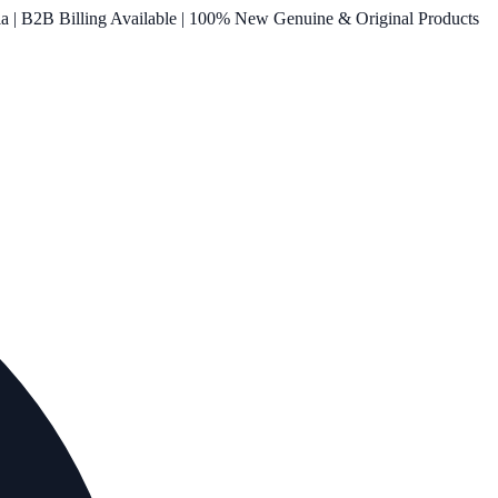
ia | B2B Billing Available | 100% New Genuine & Original Products