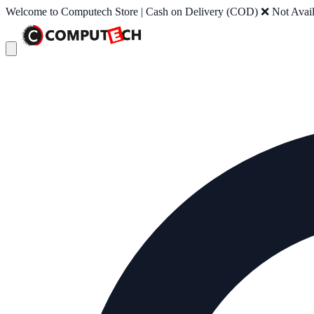
Welcome to Computech Store | Cash on Delivery (COD) ❌ Not Availab