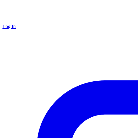
Log In