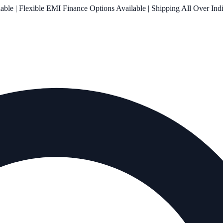
le | Flexible EMI Finance Options Available | Shipping All Over Ind