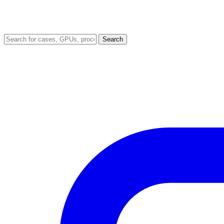
Search