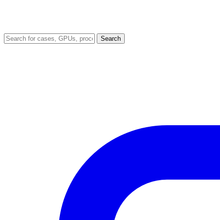
Search