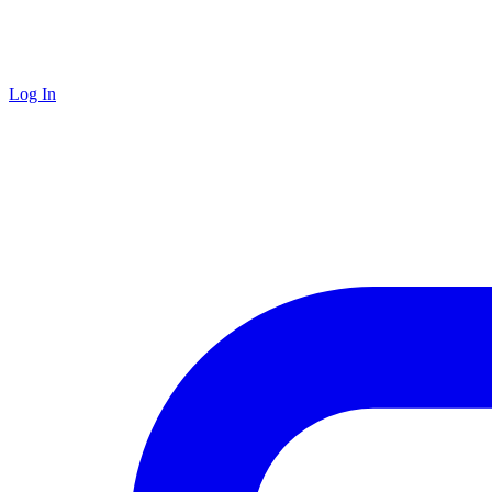
Log In