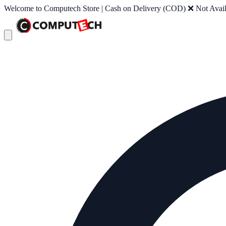
Welcome to Computech Store | Cash on Delivery (COD) ❌ Not Availab