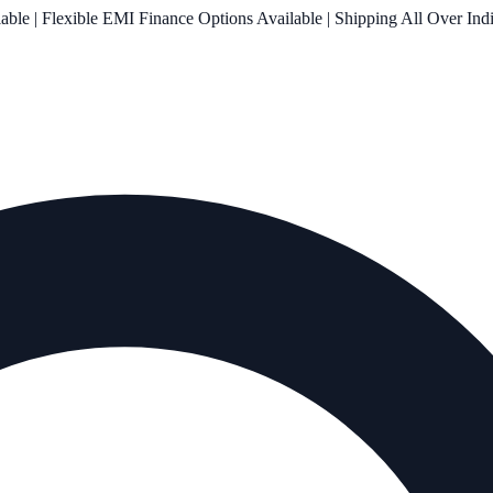
le | Flexible EMI Finance Options Available | Shipping All Over Ind