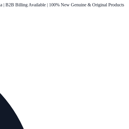
ia | B2B Billing Available | 100% New Genuine & Original Products