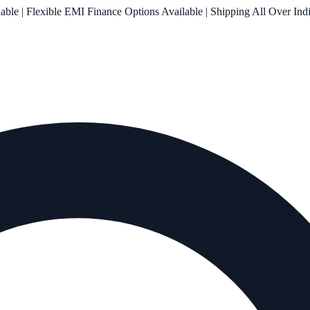
le | Flexible EMI Finance Options Available | Shipping All Over Ind