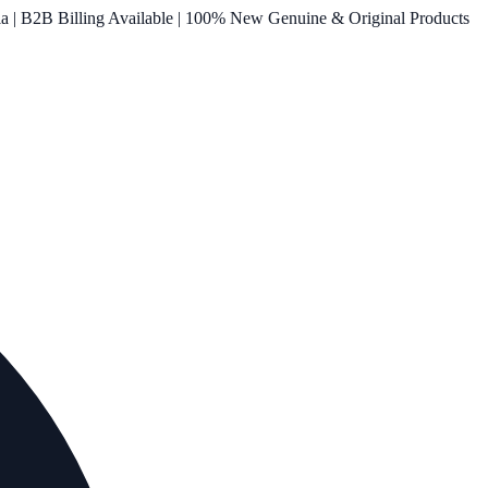
ia | B2B Billing Available | 100% New Genuine & Original Products