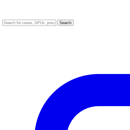
Search