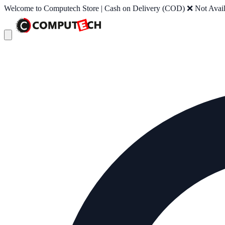
Welcome to Computech Store | Cash on Delivery (COD) ❌ Not Availab