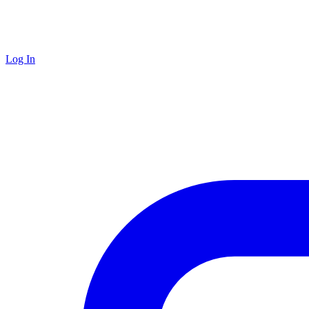
Log In