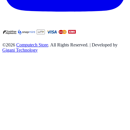
©2026
Computech Store
. All Rights Reserved. | Developed by
Gigani Technology
Neelam
purchased
EVM 8GB DDR5 5600MHz Desktop RAM