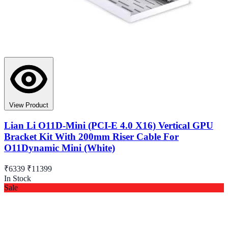
View Product
Lian Li O11D-Mini (PCI-E 4.0 X16) Vertical GPU
Bracket Kit With 200mm Riser Cable For
O11Dynamic Mini (White)
₹6339
₹11399
In Stock
Sale