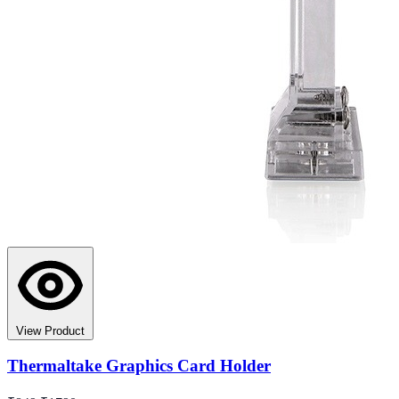
View Product
Thermaltake Graphics Card Holder