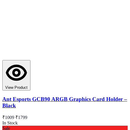
View Product
Ant Esports GCB90 ARGB Graphics Card Holder –
Black
₹1009
₹1799
In Stock
Sale