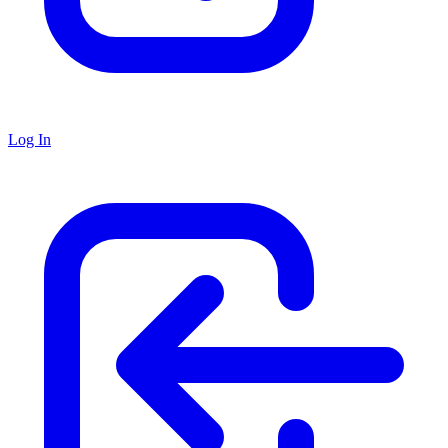
Log In