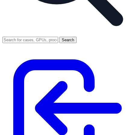
Search