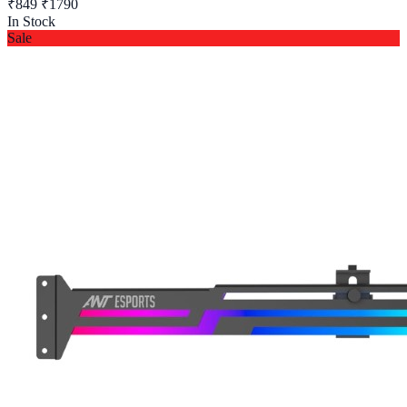
₹849
₹1790
In Stock
Sale