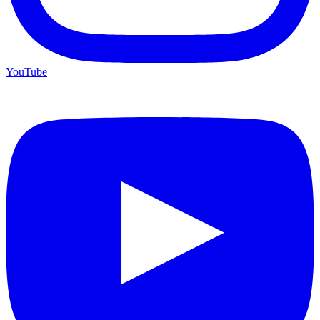
YouTube