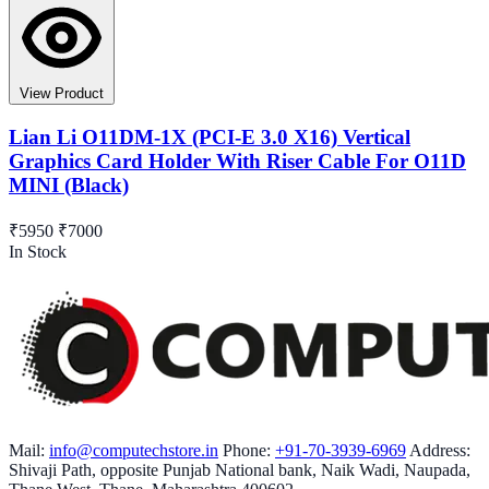
View Product
Lian Li O11DM-1X (PCI-E 3.0 X16) Vertical
Graphics Card Holder With Riser Cable For O11D
MINI (Black)
₹5950
₹7000
In Stock
Mail:
info@computechstore.in
Phone:
+91-70-3939-6969
Address:
Shivaji Path, opposite Punjab National bank, Naik Wadi, Naupada,