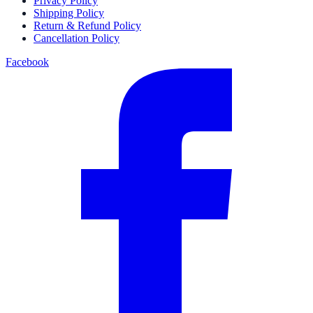
Privacy Policy
Shipping Policy
Return & Refund Policy
Cancellation Policy
Facebook