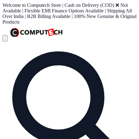
Welcome to Computech Store | Cash on Delivery (COD) ❌ Not
Available | Flexible EMI Finance Options Available | Shipping All
Over India | B2B Billing Available | 100% New Genuine & Original
Products