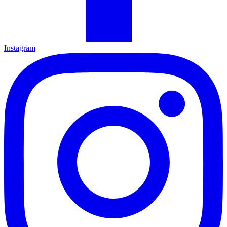
Instagram