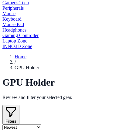
Gamer's Tech
Peripherals
Mouse
Keyboard
Mouse Pad
Headphones
Gaming Controller
Laptop Zone
INNO3D Zone
Home
/
GPU Holder
GPU Holder
Review and filter your selected gear.
Filters