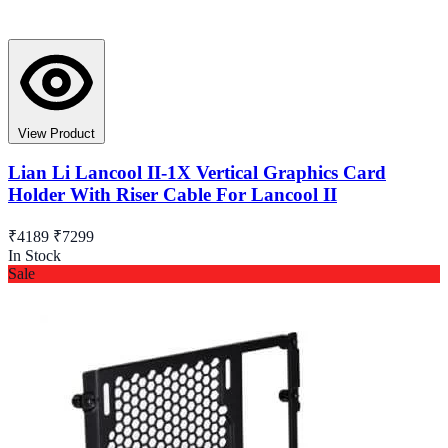
View Product
Lian Li Lancool II-1X Vertical Graphics Card
Holder With Riser Cable For Lancool II
₹4189
₹7299
In Stock
Sale