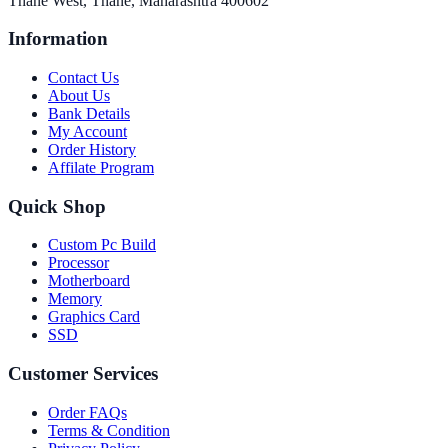
Thane West, Thane, Maharashtra 400602
Information
Contact Us
About Us
Bank Details
My Account
Order History
Affilate Program
Quick Shop
Custom Pc Build
Processor
Motherboard
Memory
Graphics Card
SSD
Customer Services
Order FAQs
Terms & Condition