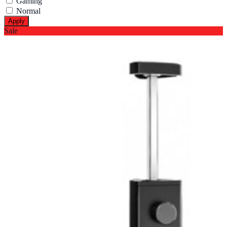
Gaming
Normal
Apply
Sale