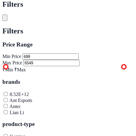
Filters
Filters
Price Range
Min Price
Max Price
₹Min
₹Max
brands
8.52E+12
Ant Esports
Antec
Lian Li
product-type