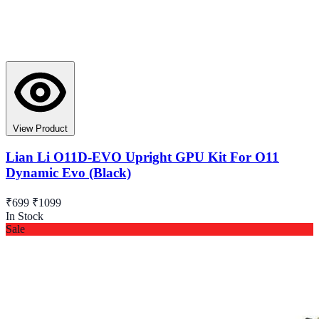
View Product
Lian Li O11D-EVO Upright GPU Kit For O11
Dynamic Evo (Black)
₹699
₹1099
In Stock
Sale