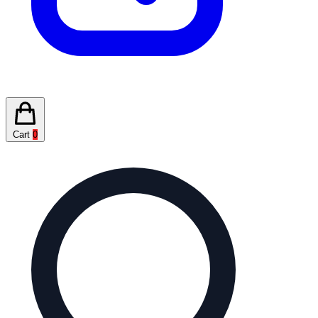
Cart
0