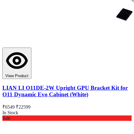
View Product
LIAN LI O11DE-2W Upright GPU Bracket Kit for
O11 Dynamic Evo Cabinet (White)
₹6549
₹22599
In Stock
Sale