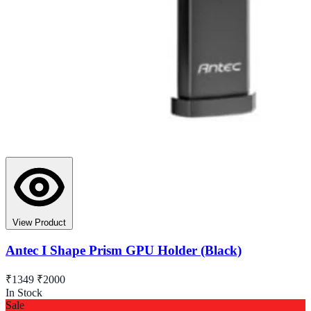
View Product
Antec I Shape Prism GPU Holder (Black)
₹1349
₹2000
In Stock
Sale