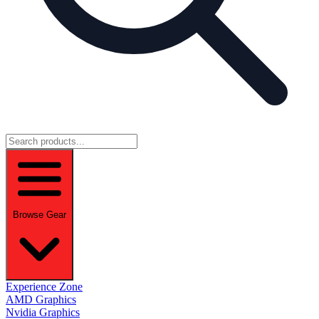
Browse Gear
Experience Zone
AMD Graphics
Nvidia Graphics