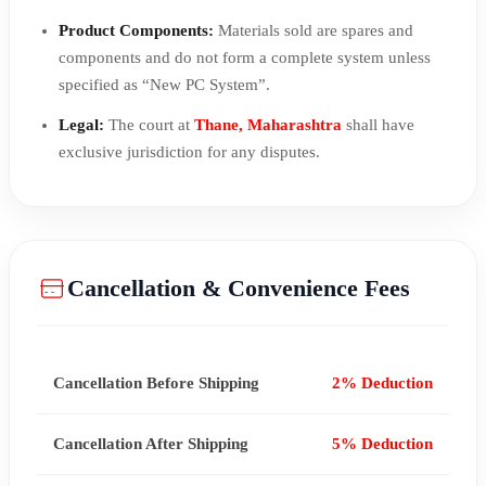
Product Components:
Materials sold are spares and
components and do not form a complete system unless
specified as “New PC System”.
Legal:
The court at
Thane, Maharashtra
shall have
exclusive jurisdiction for any disputes.
Cancellation & Convenience Fees
Cancellation Before Shipping
2% Deduction
Cancellation After Shipping
5% Deduction