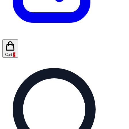
Cart
0