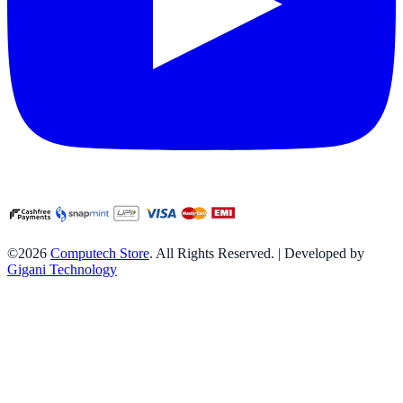
©2026
Computech Store
. All Rights Reserved. | Developed by
Gigani Technology