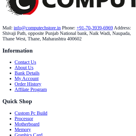
Mail:
info@computechstore.in
Phone:
+91-70-3939-6969
Address:
Shivaji Path, opposite Punjab National bank, Naik Wadi, Naupada,
Thane West, Thane, Maharashtra 400602
Information
Contact Us
About Us
Bank Details
My Account
Order History
Affilate Program
Quick Shop
Custom Pc Build
Processor
Motherboard
Memory
Graphics Card