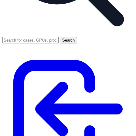
Search