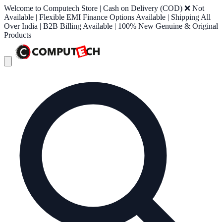
Welcome to Computech Store | Cash on Delivery (COD) ❌ Not
Available | Flexible EMI Finance Options Available | Shipping All
Over India | B2B Billing Available | 100% New Genuine & Original
Products