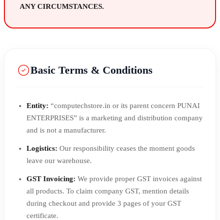
ANY CIRCUMSTANCES.
Basic Terms & Conditions
Entity:
“computechstore.in or its parent concern PUNAI
ENTERPRISES” is a marketing and distribution company
and is not a manufacturer.
Logistics:
Our responsibility ceases the moment goods
leave our warehouse.
GST Invoicing:
We provide proper GST invoices against
all products. To claim company GST, mention details
during checkout and provide 3 pages of your GST
certificate.