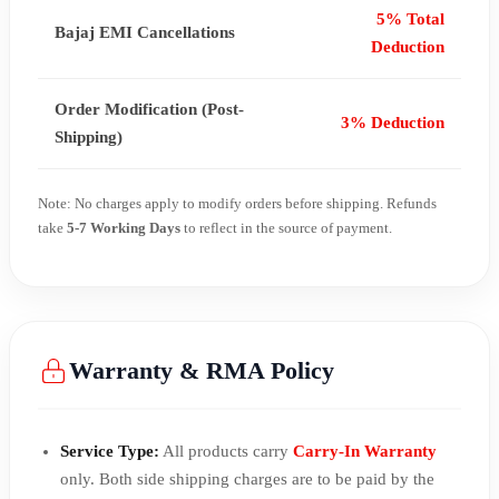
5% Total
Bajaj EMI Cancellations
Deduction
Order Modification (Post-
3% Deduction
Shipping)
Note: No charges apply to modify orders before shipping. Refunds
take
5-7 Working Days
to reflect in the source of payment.
Warranty & RMA Policy
Service Type:
All products carry
Carry-In Warranty
only. Both side shipping charges are to be paid by the