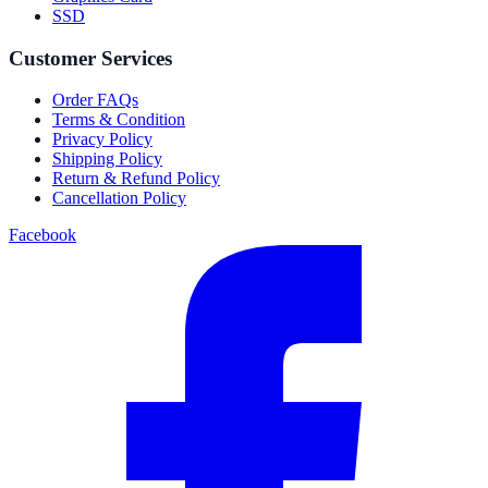
SSD
Customer Services
Order FAQs
Terms & Condition
Privacy Policy
Shipping Policy
Return & Refund Policy
Cancellation Policy
Facebook