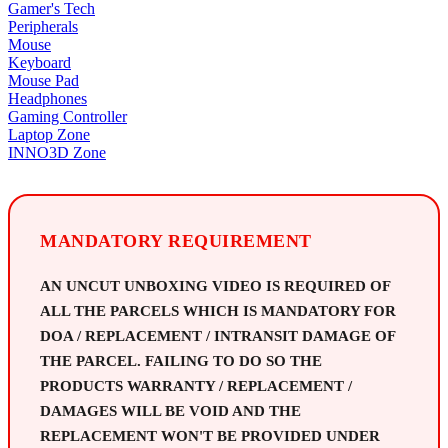
Gamer's Tech
Peripherals
Mouse
Keyboard
Mouse Pad
Headphones
Gaming Controller
Laptop Zone
INNO3D Zone
MANDATORY REQUIREMENT
AN UNCUT UNBOXING VIDEO IS REQUIRED OF
ALL THE PARCELS WHICH IS MANDATORY FOR
DOA / REPLACEMENT / INTRANSIT DAMAGE OF
THE PARCEL. FAILING TO DO SO THE
PRODUCTS WARRANTY / REPLACEMENT /
DAMAGES WILL BE VOID AND THE
REPLACEMENT WON'T BE PROVIDED UNDER