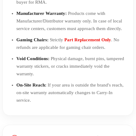
buyer for RMA.
Manufacturer Warranty:
Products come with
Manufacturer/Distributor warranty only. In case of local
service centers, customers must approach them directly.
Gaming Chairs:
Strictly
Part Replacement Only
. No
refunds are applicable for gaming chair orders.
Void Conditions:
Physical damage, burnt pins, tampered
warranty stickers, or cracks immediately void the
warranty.
On-Site Reach:
If your area is outside the brand's reach,
on-site warranty automatically changes to Carry-In
service.