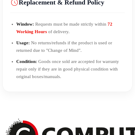
Replacement & Refund Policy
Window:
Requests must be made strictly within
72
Working Hours
of delivery.
Usage:
No returns/refunds if the product is used or
returned due to "Change of Mind".
Condition:
Goods once sold are accepted for warranty
repair only if they are in good physical condition with
original boxes/manuals.