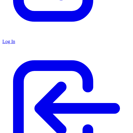
Log In