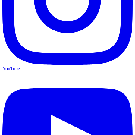
YouTube