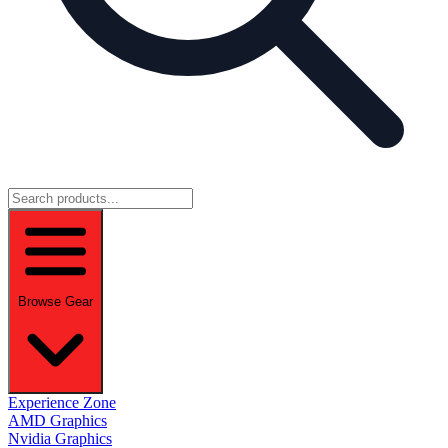
Browse Gear
Experience Zone
AMD Graphics
Nvidia Graphics