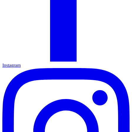
Instagram