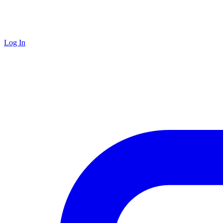
Log In