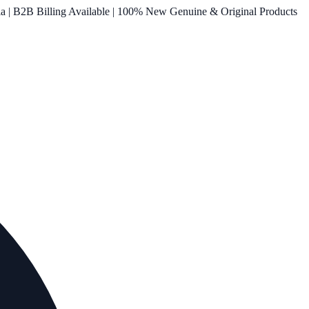
ia | B2B Billing Available | 100% New Genuine & Original Products