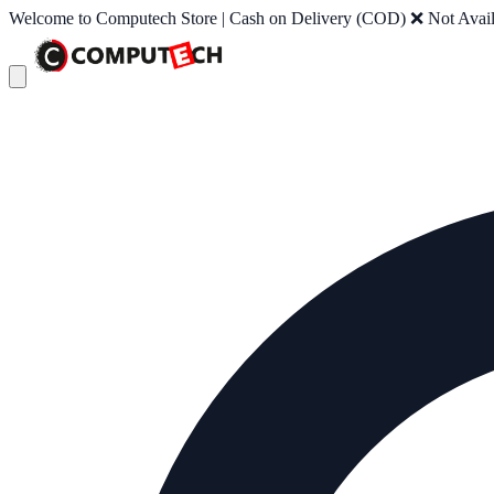
Welcome to Computech Store | Cash on Delivery (COD) ❌ Not Availab