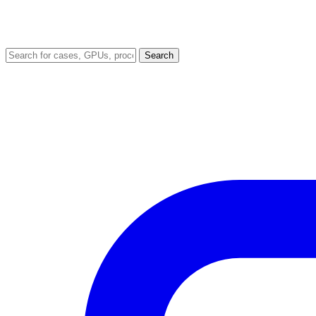
Search