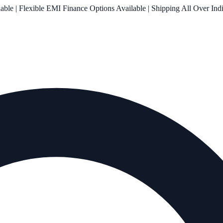
le | Flexible EMI Finance Options Available | Shipping All Over Ind