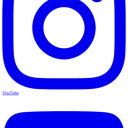
YouTube