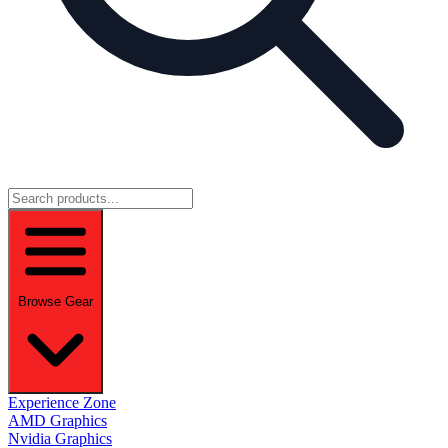
Browse Gear
Experience Zone
AMD Graphics
Nvidia Graphics