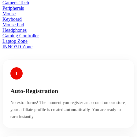
Gamer's Tech
Peripherals
Mouse
Keyboard
Mouse Pad
Headphones
Gaming Controller
Laptop Zone
INNO3D Zone
1
Auto-Registration
No extra forms! The moment you register an account on our store,
your affiliate profile is created
automatically
. You are ready to
earn instantly.