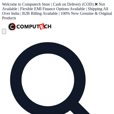
Welcome to Computech Store | Cash on Delivery (COD) ❌ Not
Available | Flexible EMI Finance Options Available | Shipping All
Over India | B2B Billing Available | 100% New Genuine & Original
Products