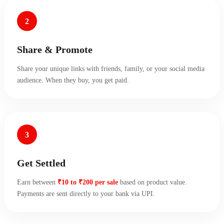
2
Share & Promote
Share your unique links with friends, family, or your social media
audience. When they buy, you get paid.
3
Get Settled
Earn between
₹10 to ₹200 per sale
based on product value.
Payments are sent directly to your bank via UPI.