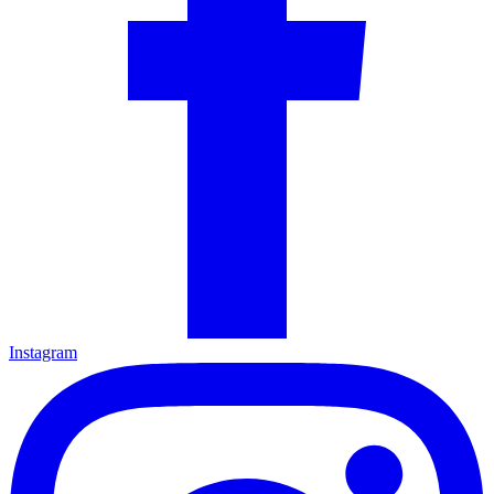
Instagram