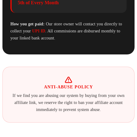
5th of Every Month
How you get paid:
Our store owner will contact you directly to
collect your
UPI ID
. All commissions are disbursed monthly to
your linked bank account.
ANTI-ABUSE POLICY
If we find you are abusing our system by buying from your own
affiliate link, we reserve the right to ban your affiliate account
immediately to prevent system abuse.