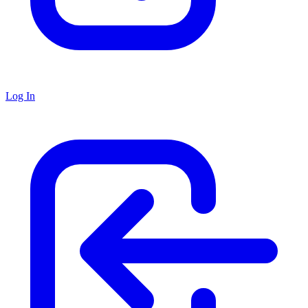
Log In