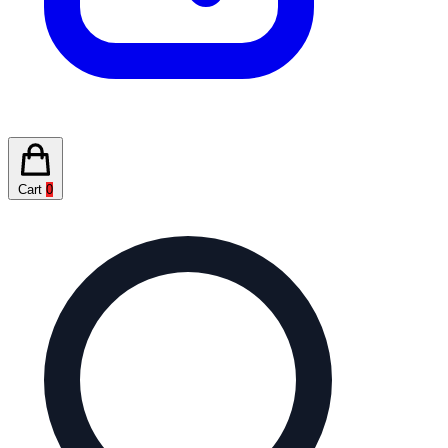
Cart
0