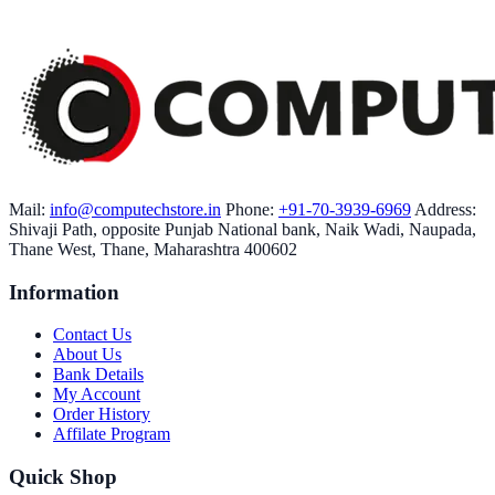
Mail:
info@computechstore.in
Phone:
+91-70-3939-6969
Address:
Shivaji Path, opposite Punjab National bank, Naik Wadi, Naupada,
Thane West, Thane, Maharashtra 400602
Information
Contact Us
About Us
Bank Details
My Account
Order History
Affilate Program
Quick Shop