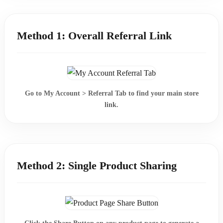
Method 1: Overall Referral Link
Go to
My Account > Referral Tab
to find your main store
link.
Method 2: Single Product Sharing