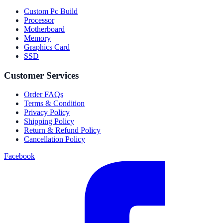
Custom Pc Build
Processor
Motherboard
Memory
Graphics Card
SSD
Customer Services
Order FAQs
Terms & Condition
Privacy Policy
Shipping Policy
Return & Refund Policy
Cancellation Policy
Facebook