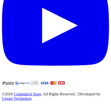
©2026
Computech Store
. All Rights Reserved. | Developed by
Gigani Technology