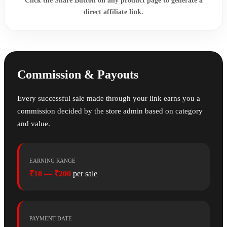
Click the
Share Button
on any product page to generate a
direct affiliate link.
Commission & Payouts
Every successful sale made through your link earns you a
commission decided by the store admin based on category
and value.
EARNING RANGE
₹10 — ₹200
per sale
PAYMENT DATE