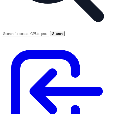
Search