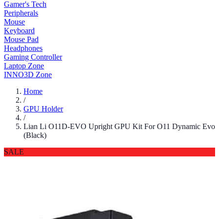
Gamer's Tech
Peripherals
Mouse
Keyboard
Mouse Pad
Headphones
Gaming Controller
Laptop Zone
INNO3D Zone
Home
/
GPU Holder
/
Lian Li O11D-EVO Upright GPU Kit For O11 Dynamic Evo
(Black)
SALE