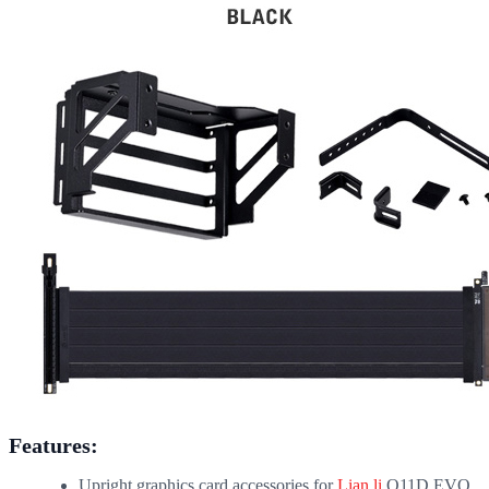
Features:
Upright graphics card accessories for
Lian li
O11D EVO