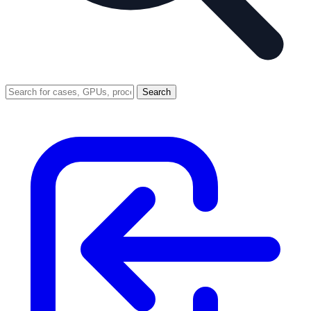
Search