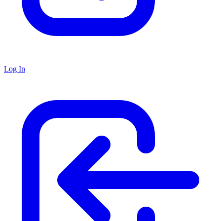
Log In