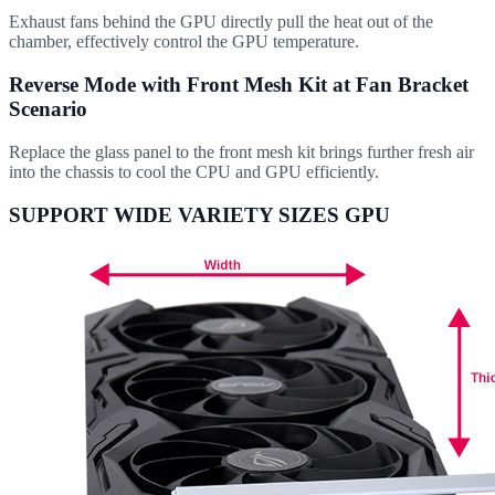
Exhaust fans behind the GPU directly pull the heat out of the
chamber, effectively control the GPU temperature.
Reverse Mode with Front Mesh Kit at Fan Bracket
Scenario
Replace the glass panel to the front mesh kit brings further fresh air
into the chassis to cool the CPU and GPU efficiently.
SUPPORT WIDE VARIETY SIZES GPU