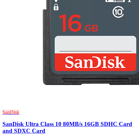
SanDisk
SanDisk Ultra Class 10 80MB/s 16GB SDHC Card
and SDXC Card