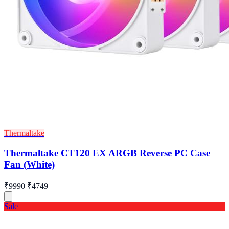
Thermaltake
Thermaltake CT120 EX ARGB Reverse PC Case
Fan (White)
₹9990
₹4749
Sale