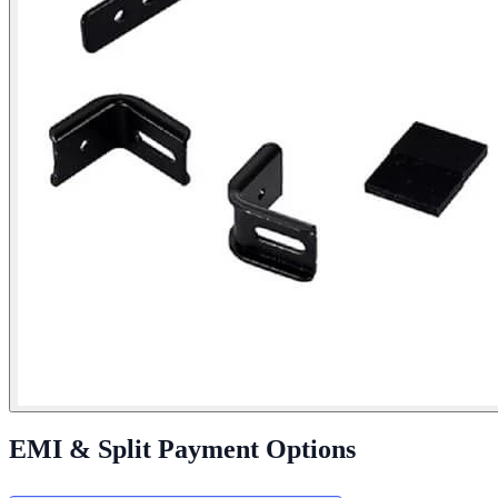
EMI & Split Payment Options