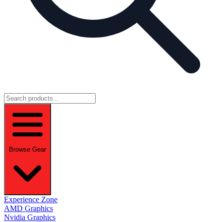
Browse Gear
Experience Zone
AMD Graphics
Nvidia Graphics