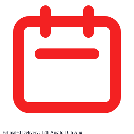
Estimated Delivery:
12th Aug
to
16th Aug