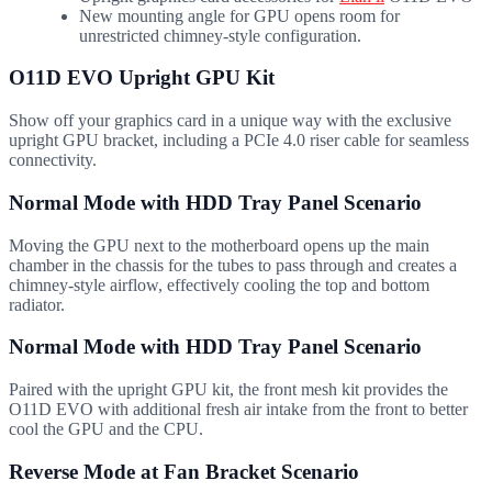
New mounting angle for GPU opens room for
unrestricted chimney-style configuration.
O11D EVO
Upright GPU Kit
Show off your graphics card in a unique way with the exclusive
upright GPU bracket, including a PCIe 4.0 riser cable for seamless
connectivity.
Normal Mode with HDD Tray Panel Scenario
Moving the GPU next to the motherboard opens up the main
chamber in the chassis for the tubes to pass through and creates a
chimney-style airflow, effectively cooling the top and bottom
radiator.
Normal Mode with HDD Tray Panel Scenario
Paired with the upright GPU kit, the front mesh kit provides the
O11D EVO with additional fresh air intake from the front to better
cool the GPU and the CPU.
Reverse Mode at Fan Bracket Scenario