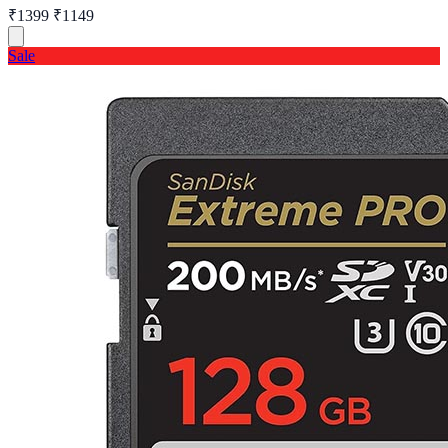
₹1399
₹1149
Sale