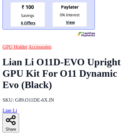
GPU Holder
Accessories
Lian Li O11D-EVO Upright
GPU Kit For O11 Dynamic
Evo (Black)
SKU: G89.O11DE-6X.IN
Lian Li
Share