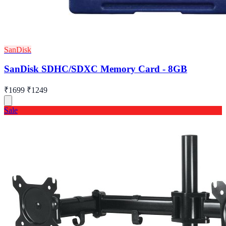
SanDisk
SanDisk SDHC/SDXC Memory Card - 8GB
₹1699
₹1249
Sale