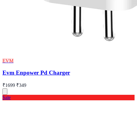
EVM
Evm Enpower Pd Charger
₹1699
₹349
Sale