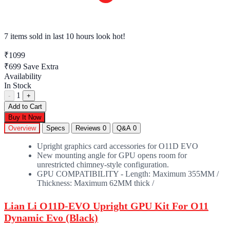
7 items sold
in last 10 hours look hot!
₹1099
₹699
Save Extra
Availability
In Stock
1
-
+
Add to Cart
Buy It Now
Overview
Specs
Reviews
0
Q&A
0
Upright graphics card accessories for O11D EVO
New mounting angle for GPU opens room for
unrestricted chimney-style configuration.
GPU COMPATIBILITY - Length: Maximum 355MM /
Thickness: Maximum 62MM thick /
Lian Li O11D-EVO Upright GPU Kit For O11
Dynamic Evo (Black)