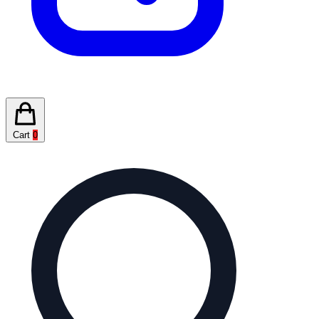
Cart
0