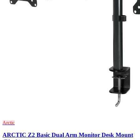
Arctic
ARCTIC Z2 Basic Dual Arm Monitor Desk Mount