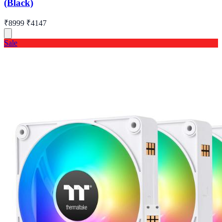
(Black)
₹8999
₹4147
Sale