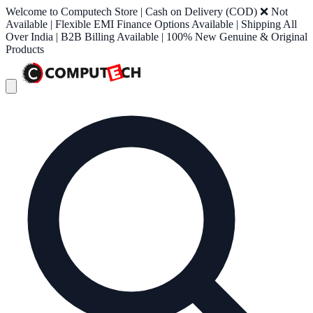
Welcome to Computech Store | Cash on Delivery (COD) ❌ Not
Available | Flexible EMI Finance Options Available | Shipping All
Over India | B2B Billing Available | 100% New Genuine & Original
Products