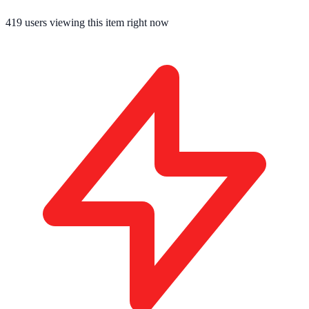
419
users viewing this item right now