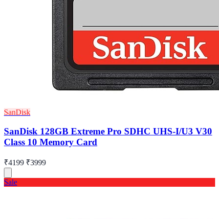
SanDisk
SanDisk 128GB Extreme Pro SDHC UHS-I/U3 V30
Class 10 Memory Card
₹4199
₹3999
Sale