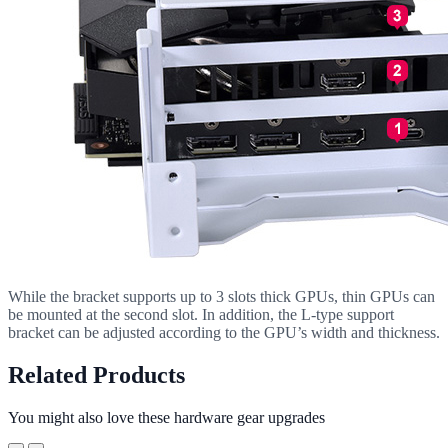
While the bracket supports up to 3 slots thick GPUs, thin GPUs can
be mounted at the second slot. In addition, the L-type support
bracket can be adjusted according to the GPU’s width and thickness.
Related Products
You might also love these hardware gear upgrades