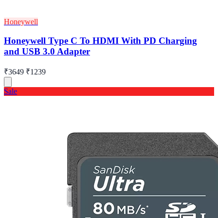
Honeywell
Honeywell Type C To HDMI With PD Charging
and USB 3.0 Adapter
₹3649
₹1239
Sale