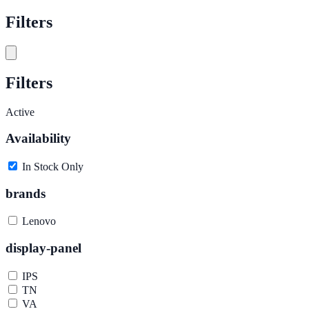
Filters
Filters
Active
Availability
In Stock Only
brands
Lenovo
display-panel
IPS
TN
VA