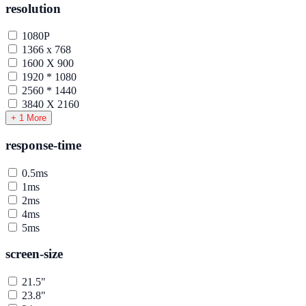
resolution
1080P
1366 x 768
1600 X 900
1920 * 1080
2560 * 1440
3840 X 2160
+ 1 More
response-time
0.5ms
1ms
2ms
4ms
5ms
screen-size
21.5"
23.8"