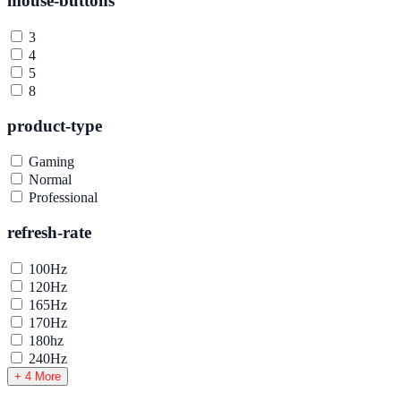
mouse-buttons
3
4
5
8
product-type
Gaming
Normal
Professional
refresh-rate
100Hz
120Hz
165Hz
170Hz
180hz
240Hz
+ 4 More