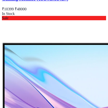
₹10399
₹48000
In Stock
Sale