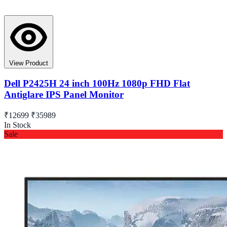
View Product
Dell P2425H 24 inch 100Hz 1080p FHD Flat
Antiglare IPS Panel Monitor
₹12699
₹35989
In Stock
Sale