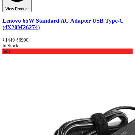
View Product
Lenovo 65W Standard AC Adapter USB Type-C
(4X20M26274)
₹1449
₹6990
In Stock
Sale