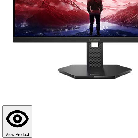
View Product