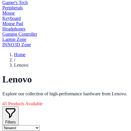
Gamer's Tech
Peripherals
Mouse
Keyboard
Mouse Pad
Headphones
Gaming Controller
Laptop Zone
INNO3D Zone
Home
/
Lenovo
Lenovo
Explore our collection of high-performance hardware from Lenovo.
45 Products Available
Filters