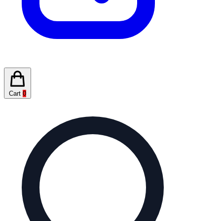
Cart
0