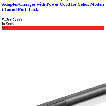
Adapter/Charger with Power Cord for Select Models
(Round Pin) Black
₹1099
₹2999
In Stock
Sale