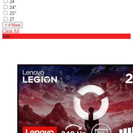
24
24"
25"
27
+ 4 More
Clear All
Sale