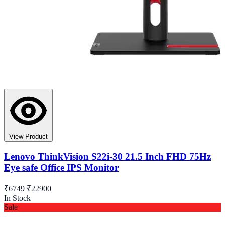
View Product
Lenovo ThinkVision S22i-30 21.5 Inch FHD 75Hz
Eye safe Office IPS Monitor
₹6749
₹22900
In Stock
Sale