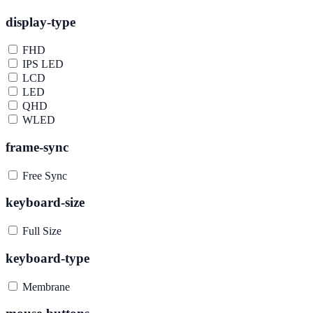
display-type
FHD
IPS LED
LCD
LED
QHD
WLED
frame-sync
Free Sync
keyboard-size
Full Size
keyboard-type
Membrane