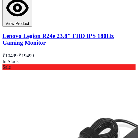
View Product
Lenovo Legion R24e 23.8" FHD IPS 180Hz
Gaming Monitor
₹10499
₹19499
In Stock
Sale