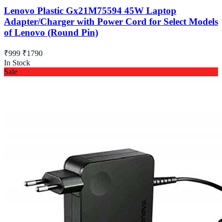
Lenovo Plastic Gx21M75594 45W Laptop
Adapter/Charger with Power Cord for Select Models
of Lenovo (Round Pin)
₹999
₹1790
In Stock
Sale