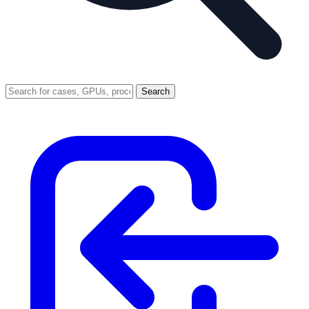
Search