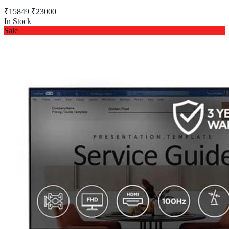
₹15849
₹23000
In Stock
Sale