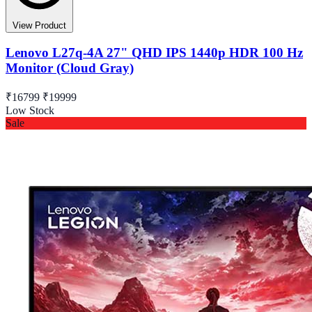
View Product
Lenovo L27q-4A 27" QHD IPS 1440p HDR 100 Hz
Monitor (Cloud Gray)
₹16799
₹19999
Low Stock
Sale