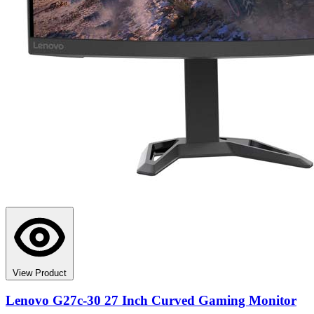
View Product
Lenovo G27c-30 27 Inch Curved Gaming Monitor