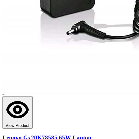
View Product
Lenovo Gx20K78585 65W Laptop