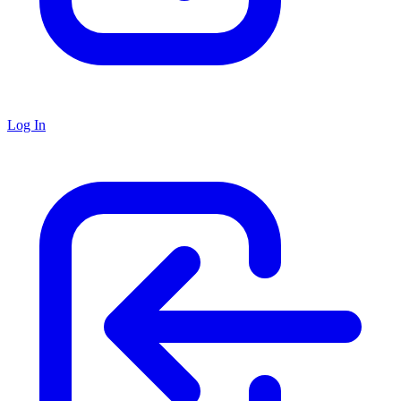
Log In