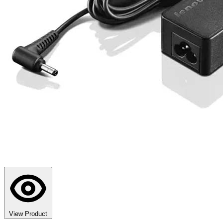
View Product