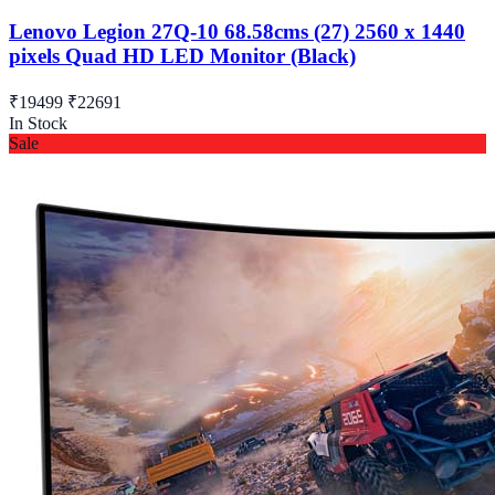
Lenovo Legion 27Q-10 68.58cms (27) 2560 x 1440
pixels Quad HD LED Monitor (Black)
₹19499
₹22691
In Stock
Sale