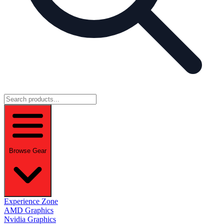
Browse Gear
Experience Zone
AMD Graphics
Nvidia Graphics