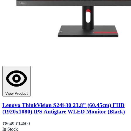
View Product
Lenovo ThinkVision S24i-30 23.8” (60.45cm) FHD
(1920x1080) IPS Antiglare WLED Monitor (Black)
₹8649
₹14600
In Stock