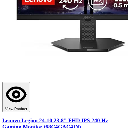
View Product
Lenovo Legion 24-10 23.8" FHD IPS 240 Hz
Gaming Monitor (68C4GAC4IN)