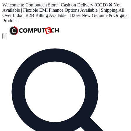
Welcome to Computech Store | Cash on Delivery (COD) ❌ Not
Available | Flexible EMI Finance Options Available | Shipping All
Over India | B2B Billing Available | 100% New Genuine & Original
Products