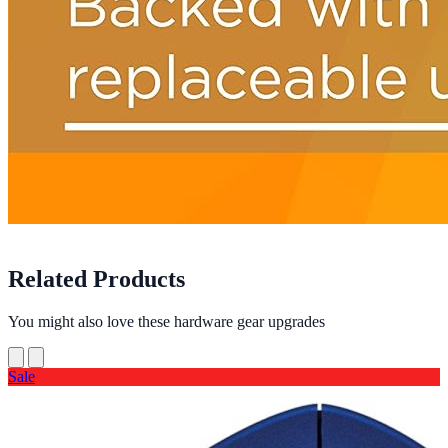
Related Products
You might also love these hardware gear upgrades
Sale