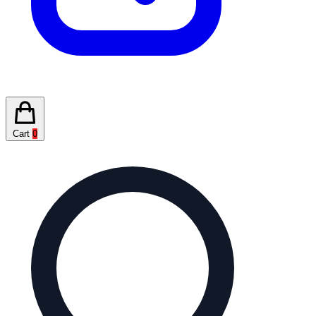
Cart
0