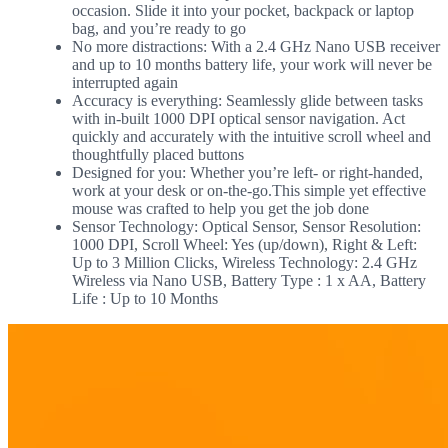
occasion. Slide it into your pocket, backpack or laptop
bag, and you’re ready to go
No more distractions: With a 2.4 GHz Nano USB receiver
and up to 10 months battery life, your work will never be
interrupted again
Accuracy is everything: Seamlessly glide between tasks
with in-built 1000 DPI optical sensor navigation. Act
quickly and accurately with the intuitive scroll wheel and
thoughtfully placed buttons
Designed for you: Whether you’re left- or right-handed,
work at your desk or on-the-go.This simple yet effective
mouse was crafted to help you get the job done
Sensor Technology: Optical Sensor, Sensor Resolution:
1000 DPI, Scroll Wheel: Yes (up/down), Right & Left:
Up to 3 Million Clicks, Wireless Technology: 2.4 GHz
Wireless via Nano USB, Battery Type : 1 x AA, Battery
Life : Up to 10 Months