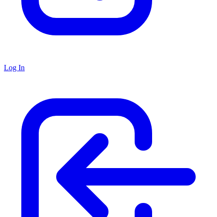
Log In