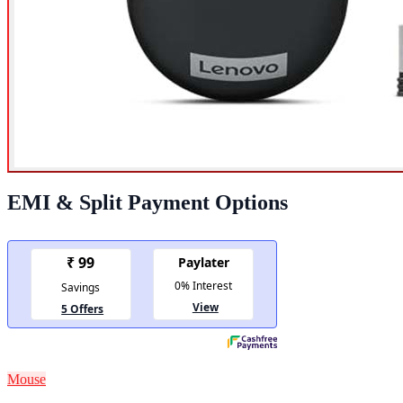
EMI & Split Payment Options
Mouse