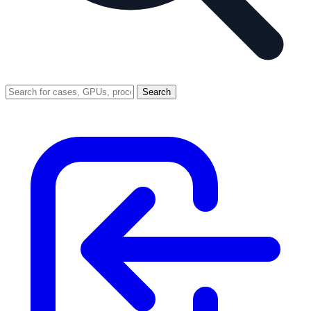
Search