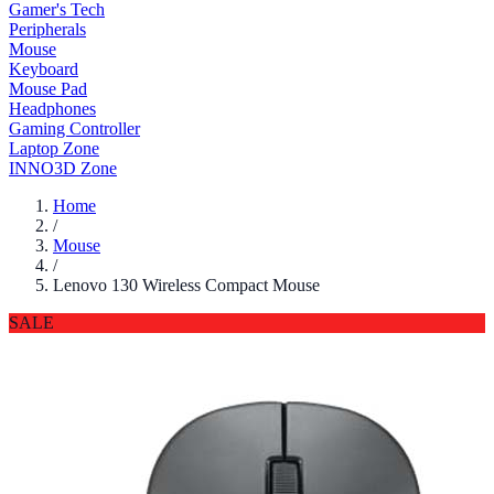
Gamer's Tech
Peripherals
Mouse
Keyboard
Mouse Pad
Headphones
Gaming Controller
Laptop Zone
INNO3D Zone
Home
/
Mouse
/
Lenovo 130 Wireless Compact Mouse
SALE