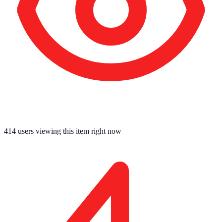
414
users viewing this item right now