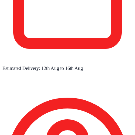
Estimated Delivery:
12th Aug
to
16th Aug