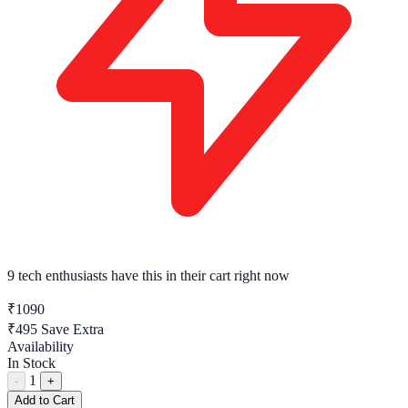
9 tech enthusiasts
have this in their cart right now
₹1090
₹495
Save Extra
Availability
In Stock
1
-
+
Add to Cart