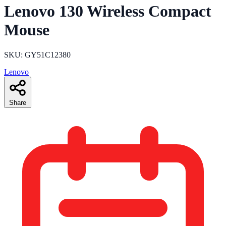
Lenovo 130 Wireless Compact
Mouse
SKU: GY51C12380
Lenovo
Share