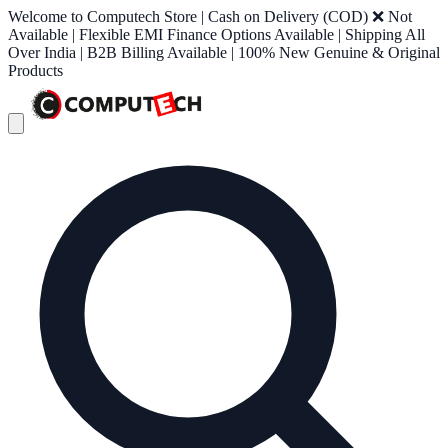
Welcome to Computech Store | Cash on Delivery (COD) ❌ Not
Available | Flexible EMI Finance Options Available | Shipping All
Over India | B2B Billing Available | 100% New Genuine & Original
Products