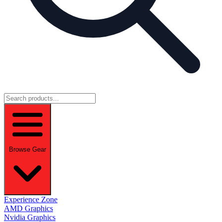
Browse Gear
Experience Zone
AMD Graphics
Nvidia Graphics