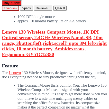
Buy It Now
Overview
Specs
Reviews
0
Q&A
0
1000 DPI dongle mouse
approx. 10 months battery life on AA battery
Lenovo 130 Wireless Compact Mouse, 1K DPI
Optical sensor, 2.4GHz Wireless NanoUSB, 10m
range, 3button(left,right,scroll) upto 3M left/right
clicks, 10 month battery, Ambidextrous,
Ergonomic GY51C12380
Feature
The
Lenovo
130 Wireless Mouse, designed with efficiency in mind,
does everything needed to stay productive throughout the day.
The Compact Mouse that's built for You: The Lenovo 130
Wireless Compact Mouse, designed with your
convenience in mind. It’s easy to get more done when you
don’t have to waste time untangling messy cables or
searching the office for new batteries. Its compact size
makes it the perfect companion no matter what the