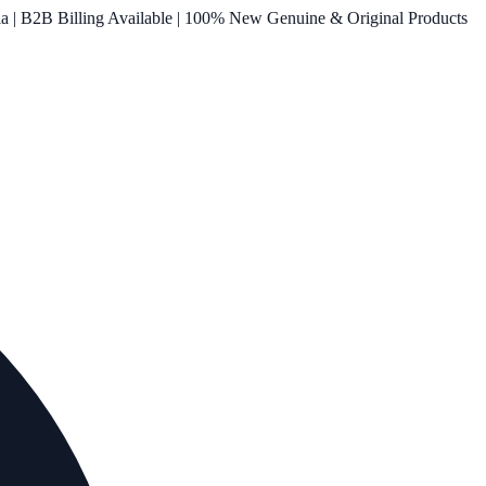
ia | B2B Billing Available | 100% New Genuine & Original Products