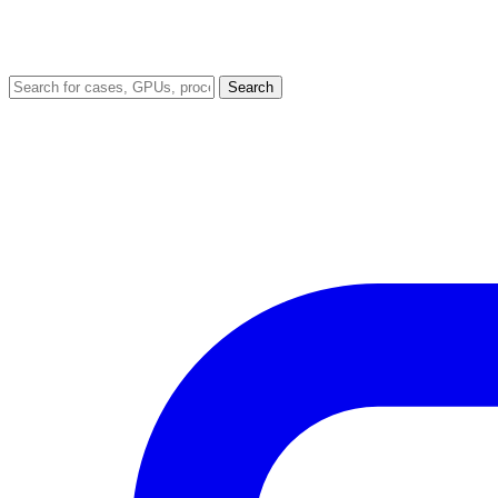
Search