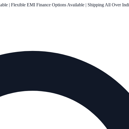
le | Flexible EMI Finance Options Available | Shipping All Over Ind