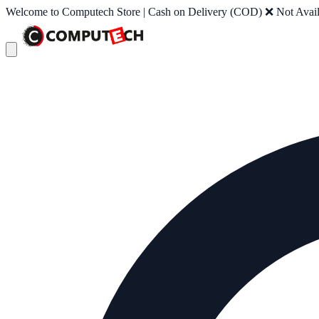
Welcome to Computech Store | Cash on Delivery (COD) ❌ Not Availab