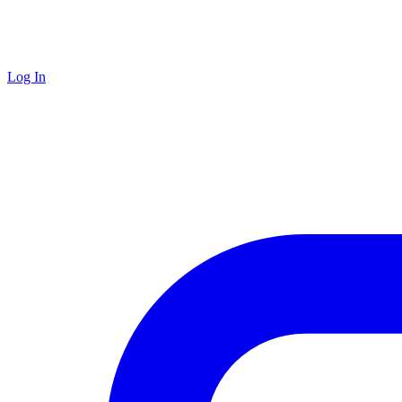
Log In