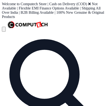
Welcome to Computech Store | Cash on Delivery (COD) ❌ Not
Available | Flexible EMI Finance Options Available | Shipping All
Over India | B2B Billing Available | 100% New Genuine & Original
Products