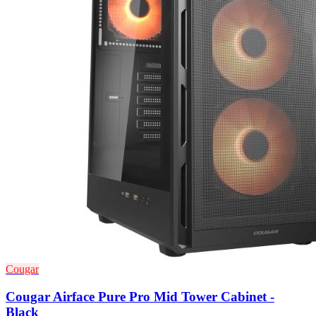
Cougar
Cougar Airface Pure Pro Mid Tower Cabinet -
Black