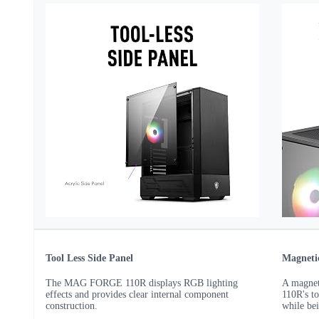
Tool Less Side Panel
Magnetic
The MAG FORGE 110R displays RGB lighting
A magnet
effects and provides clear internal component
110R's to
construction.
while be