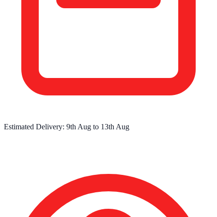
Estimated Delivery:
9th Aug
to
13th Aug