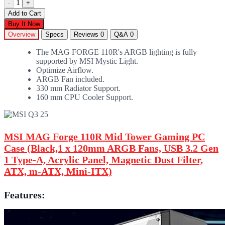
1
-
+
Add to Cart
Buy It Now
Overview
Specs
Reviews
0
Q&A
0
The MAG FORGE 110R's ARGB lighting is fully
supported by MSI Mystic Light.
Optimize Airflow.
ARGB Fan included.
330 mm Radiator Support.
160 mm CPU Cooler Support.
MSI MAG Forge 110R Mid Tower Gaming PC
Case (Black,1 x 120mm ARGB Fans, USB 3.2 Gen
1 Type-A, Acrylic Panel, Magnetic Dust Filter,
ATX, m-ATX, Mini-ITX)
Features: