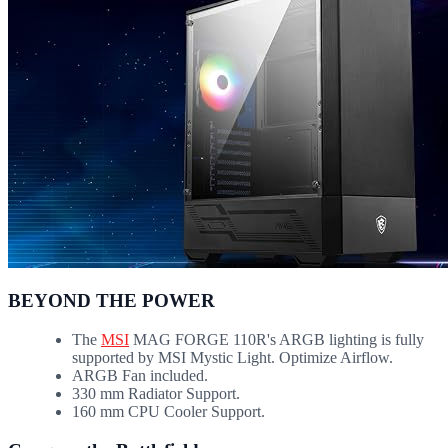
BEYOND THE POWER
The
MSI
MAG FORGE 110R's ARGB lighting is fully
supported by MSI Mystic Light. Optimize Airflow.
ARGB Fan included.
330 mm Radiator Support.
160 mm CPU Cooler Support.