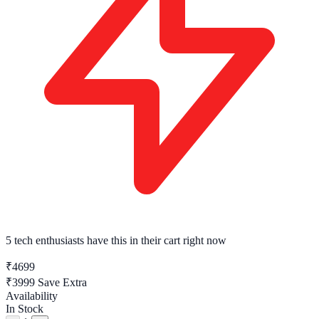
5 tech enthusiasts
have this in their cart right now
₹4699
₹3999
Save Extra
Availability
In Stock