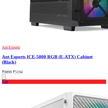
Ant Esports
Ant Esports ICE-5000 RGB (E-ATX) Cabinet
(Black)
₹9899
₹5194
Sale