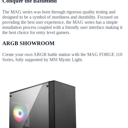
Conquer the Battlefield
The MAG series was born through rigorous quality testing and
designed to be a symbol of sturdiness and durability. Focused on
providing the best user experience, the MAG series has a simple
installation process coupled with a friendly user interface making it
the best choice for entry level gamers.
ARGB SHOWROOM
Create your own ARGB battle station with the MAG FORGE 110
Series, fully supported by MSI Mystic Light.