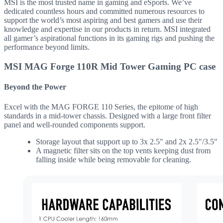
MSI is the most trusted name in gaming and eSports. We’ve
dedicated countless hours and committed numerous resources to
support the world’s most aspiring and best gamers and use their
knowledge and expertise in our products in return. MSI integrated
all gamer’s aspirational functions in its gaming rigs and pushing the
performance beyond limits.
MSI MAG Forge 110R Mid Tower Gaming PC case
Beyond the Power
Excel with the MAG FORGE 110 Series, the epitome of high
standards in a mid-tower chassis. Designed with a large front filter
panel and well-rounded components support.
Storage layout that support up to 3x 2.5" and 2x 2.5"/3.5"
A magnetic filter sits on the top vents keeping dust from
falling inside while being removable for cleaning.