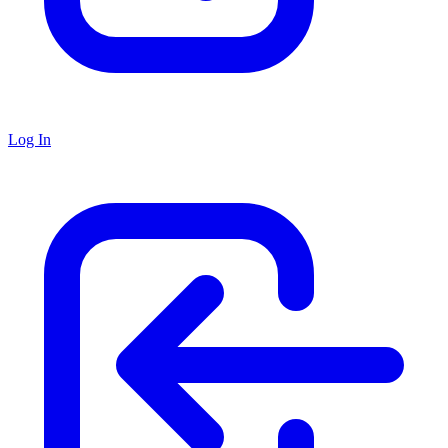
Log In