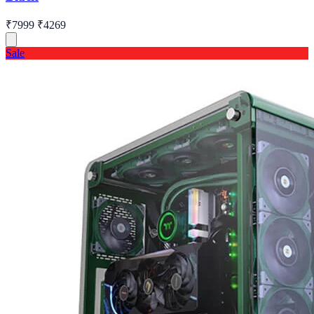
₹7999
₹4269
Sale