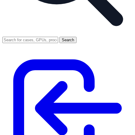
Search