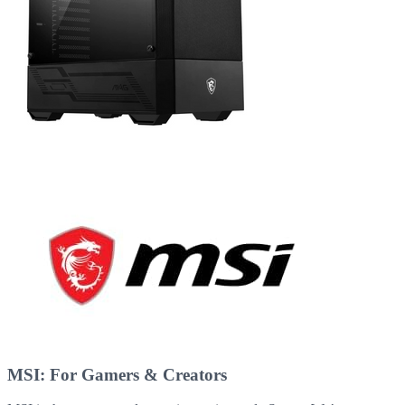
MSI: For Gamers & Creators