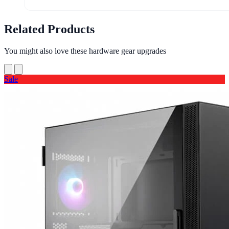
Related Products
You might also love these hardware gear upgrades
Sale