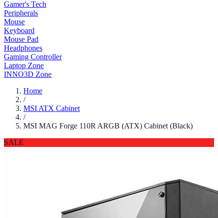
Gamer's Tech
Peripherals
Mouse
Keyboard
Mouse Pad
Headphones
Gaming Controller
Laptop Zone
INNO3D Zone
Home
/
MSI ATX Cabinet
/
MSI MAG Forge 110R ARGB (ATX) Cabinet (Black)
SALE