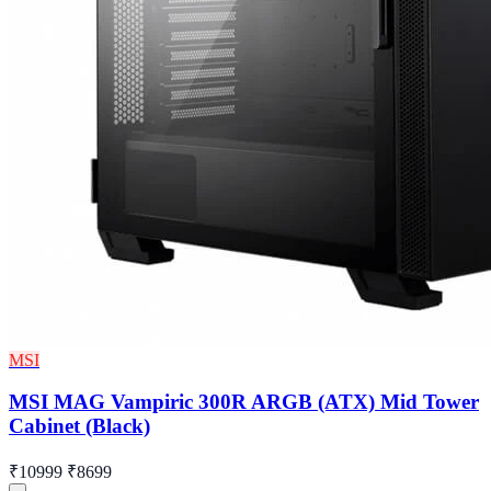
MSI
MSI MAG Vampiric 300R ARGB (ATX) Mid Tower
Cabinet (Black)
₹10999
₹8699