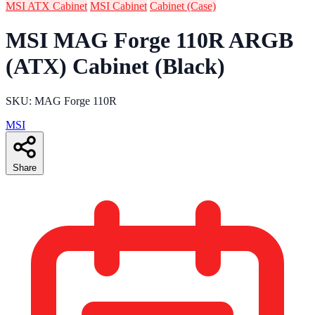
MSI ATX Cabinet
MSI Cabinet
Cabinet (Case)
MSI MAG Forge 110R ARGB
(ATX) Cabinet (Black)
SKU: MAG Forge 110R
MSI
Share