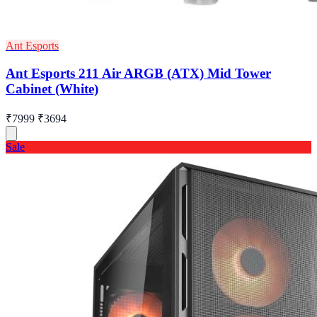
Ant Esports
Ant Esports 211 Air ARGB (ATX) Mid Tower
Cabinet (White)
₹7999
₹3694
Sale