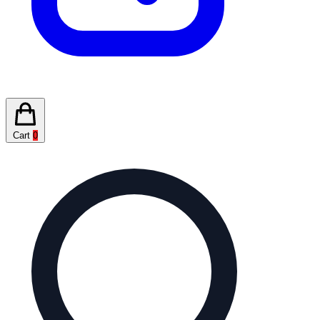
Cart
0