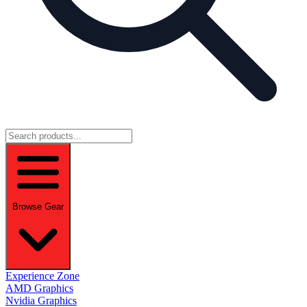
Browse Gear
Experience Zone
AMD Graphics
Nvidia Graphics