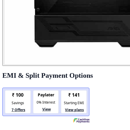
EMI & Split Payment Options