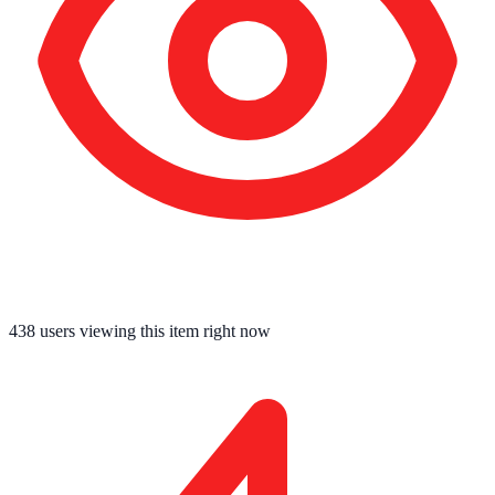
438
users viewing this item right now