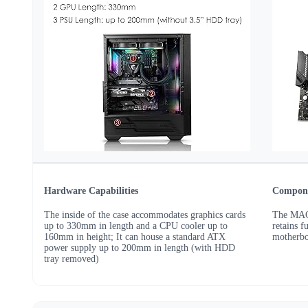
Hardware Capabilities
Compone
The inside of the case accommodates graphics cards
The MAG
up to 330mm in length and a CPU cooler up to
retains 
160mm in height; It can house a standard ATX
motherbo
power supply up to 200mm in length (with HDD
tray removed)