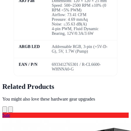
AIO Fan
Dimensions: 120 × 120 × 25 mm
Speed: 500~2500 RPM ±10% (0
RPM <5% PWM)
Airflow: 73.41 CFM
Pressure: 4.69 mmAq
Noise: ≤35.63 dB(A)
4-pin PWM, Fluid Dynamic
Bearing, 12V/0.3A/3.6W
ARGB LED
Addressable RGB, 3-pin (+5V-D-
G), 5V, 1.7W (Pump)
EAN / P/N
6933412765301 / R-CL6600-
WHNNA0-G
Related Products
You might also love these hardware gear upgrades
Sale