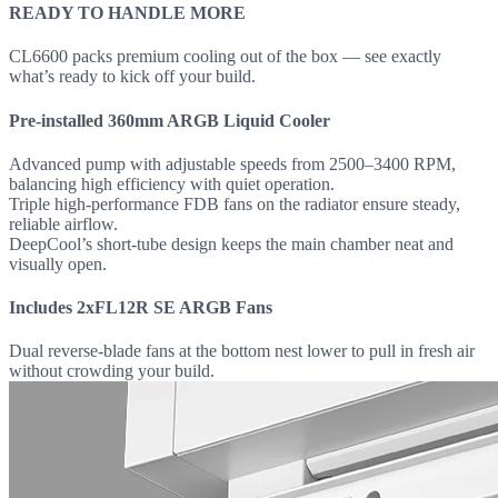
READY TO HANDLE MORE
CL6600 packs premium cooling out of the box — see exactly
what’s ready to kick off your build.
Pre-installed 360mm ARGB Liquid Cooler
Advanced pump with adjustable speeds from 2500–3400 RPM,
balancing high efficiency with quiet operation.
Triple high-performance FDB fans on the radiator ensure steady,
reliable airflow.
DeepCool’s short-tube design keeps the main chamber neat and
visually open.
Includes 2xFL12R SE ARGB Fans
Dual reverse-blade fans at the bottom nest lower to pull in fresh air
without crowding your build.