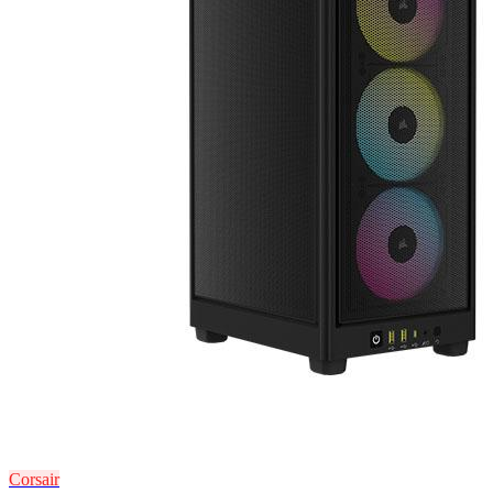
Corsair