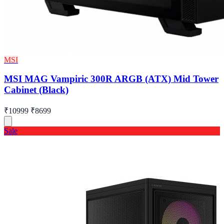
MSI
MSI MAG Vampiric 300R ARGB (ATX) Mid Tower
Cabinet (Black)
₹10999
₹8699
Sale