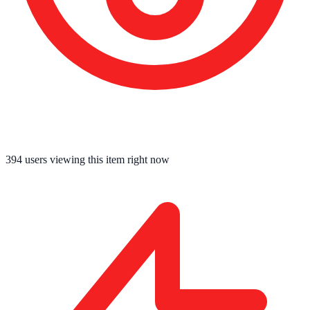
394
users viewing this item right now