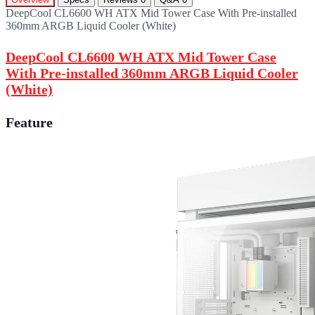
DeepCool CL6600 WH ATX Mid Tower Case With Pre-installed
360mm ARGB Liquid Cooler (White)
DeepCool CL6600 WH ATX Mid Tower Case
With Pre-installed 360mm ARGB Liquid Cooler
(White)
Feature