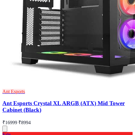
Ant Esports
Ant Esports Crystal XL ARGB (ATX) Mid Tower
Cabinet (Black)
₹16999
₹8994
Sale