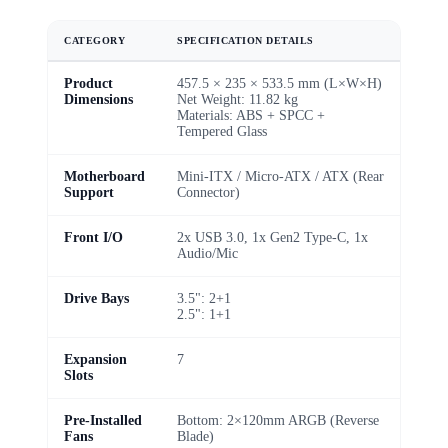
CATEGORY
SPECIFICATION DETAILS
Product
457.5 × 235 × 533.5 mm (L×W×H)
Dimensions
Net Weight: 11.82 kg
Materials: ABS + SPCC +
Tempered Glass
Motherboard
Mini-ITX / Micro-ATX / ATX (Rear
Support
Connector)
Front I/O
2x USB 3.0, 1x Gen2 Type-C, 1x
Audio/Mic
Drive Bays
3.5": 2+1
2.5": 1+1
Expansion
7
Slots
Pre-Installed
Bottom: 2×120mm ARGB (Reverse
Fans
Blade)