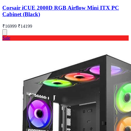
Corsair iCUE 2000D RGB Airflow Mini ITX PC
Cabinet (Black)
₹16999
₹14199
Sale