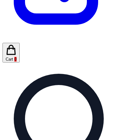
Cart
0