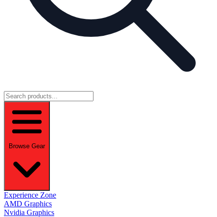
Browse Gear
Experience Zone
AMD Graphics
Nvidia Graphics