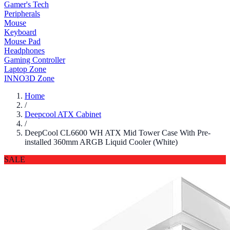
Gamer's Tech
Peripherals
Mouse
Keyboard
Mouse Pad
Headphones
Gaming Controller
Laptop Zone
INNO3D Zone
Home
/
Deepcool ATX Cabinet
/
DeepCool CL6600 WH ATX Mid Tower Case With Pre-
installed 360mm ARGB Liquid Cooler (White)
SALE