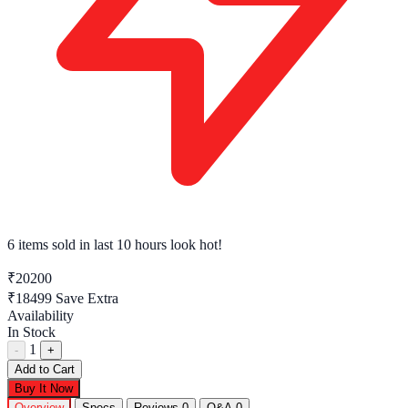
6 items sold
in last 10 hours look hot!
₹20200
₹18499
Save Extra
Availability
In Stock
1
-
+
Add to Cart
Buy It Now
Overview
Specs
Reviews
0
Q&A
0