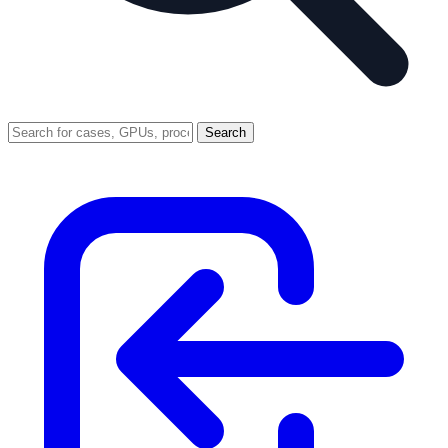
Search