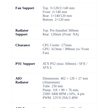
Fan Support
Top: 3×120/2×140 mm
Front: 2×140 mm
Rear: 1×140/120 mm
Bottom: 2×120 mm
Radiator
Top: Pre-Installed 360mm
Support
Rear: 120mm (Front: NA)
Clearance
CPU Cooler: 175mm
GPU: 413mm / 388mm (w/ Front
Fan)
PSU Support
ATX PS2 (max 160mm) / SFX /
SFX-L
AIO
Dimensions: 402 × 120 × 27 mm
Radiator
(Aluminum)
Tube: 250 mm
Pump: 118 × 80 × 76 mm,
2500~3400 RPM ±10%, 4-pin
PWM, 12V/0.29A/3.48W