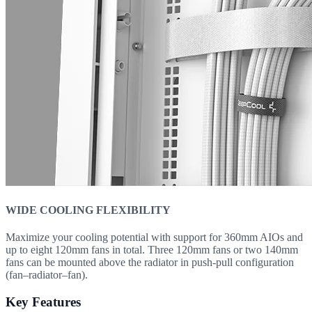
WIDE COOLING FLEXIBILITY
Maximize your cooling potential with support for 360mm AIOs and
up to eight 120mm fans in total. Three 120mm fans or two 140mm
fans can be mounted above the radiator in push-pull configuration
(fan–radiator–fan).
Key Features