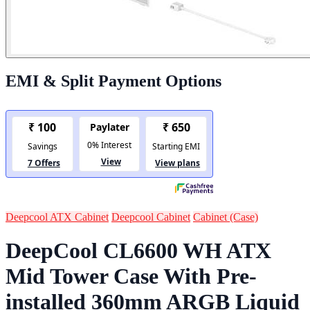
EMI & Split Payment Options
Deepcool ATX Cabinet
Deepcool Cabinet
Cabinet (Case)
DeepCool CL6600 WH ATX
Mid Tower Case With Pre-
installed 360mm ARGB Liquid