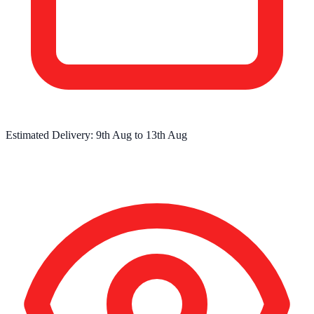
Estimated Delivery:
9th Aug
to
13th Aug