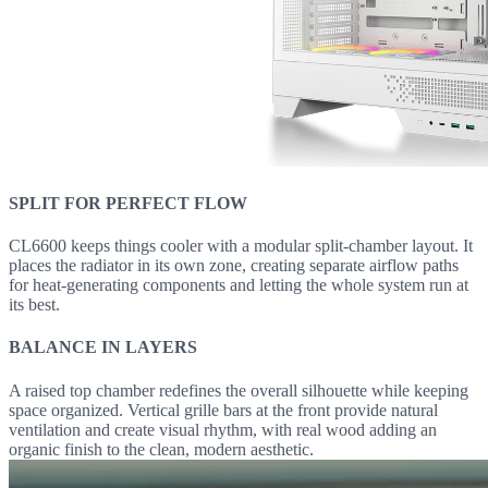
SPLIT FOR PERFECT FLOW
CL6600 keeps things cooler with a modular split-chamber layout. It
places the radiator in its own zone, creating separate airflow paths
for heat-generating components and letting the whole system run at
its best.
BALANCE IN LAYERS
A raised top chamber redefines the overall silhouette while keeping
space organized. Vertical grille bars at the front provide natural
ventilation and create visual rhythm, with real wood adding an
organic finish to the clean, modern aesthetic.