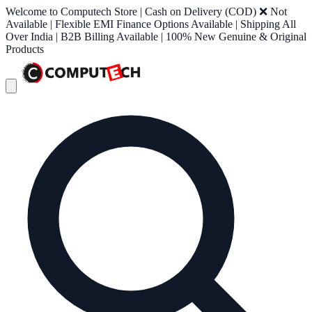
Welcome to Computech Store | Cash on Delivery (COD) ❌ Not
Available | Flexible EMI Finance Options Available | Shipping All
Over India | B2B Billing Available | 100% New Genuine & Original
Products