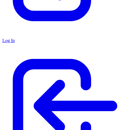
Log In