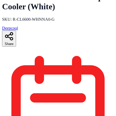
Cooler (White)
SKU: R-CL6600-WHNNA0-G
Deepcool
Share