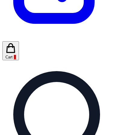
Cart
0