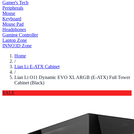
Gamer's Tech
Peripherals
Mouse
Keyboard
Mouse Pad
Headphones
Gaming Controller
Laptop Zone
INNO3D Zone
Home
/
Lian Li E-ATX Cabinet
/
Lian Li O11 Dynamic EVO XL ARGB (E-ATX) Full Tower
Cabinet (Black)
SALE