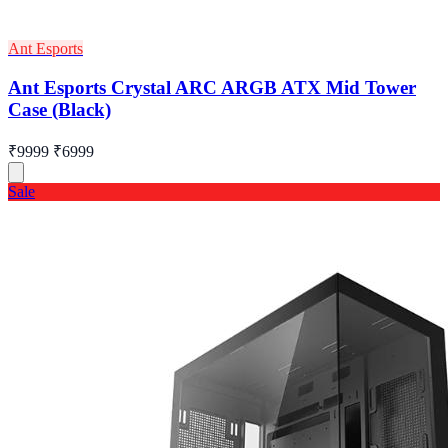
Ant Esports
Ant Esports Crystal ARC ARGB ATX Mid Tower
Case (Black)
₹9999
₹6999
Sale