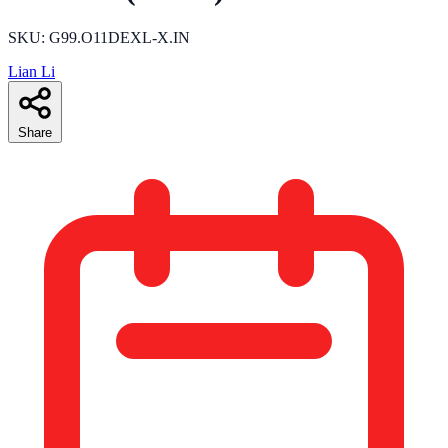
SKU: G99.O11DEXL-X.IN
Lian Li
Share