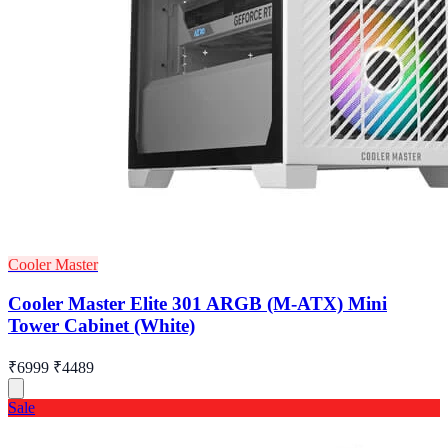
Cooler Master
Cooler Master Elite 301 ARGB (M-ATX) Mini
Tower Cabinet (White)
₹6999
₹4489
Sale