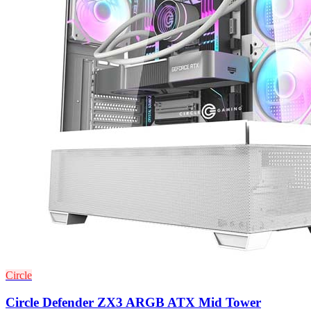
Circle
Circle Defender ZX3 ARGB ATX Mid Tower