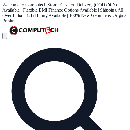
Welcome to Computech Store | Cash on Delivery (COD) ❌ Not
Available | Flexible EMI Finance Options Available | Shipping All
Over India | B2B Billing Available | 100% New Genuine & Original
Products