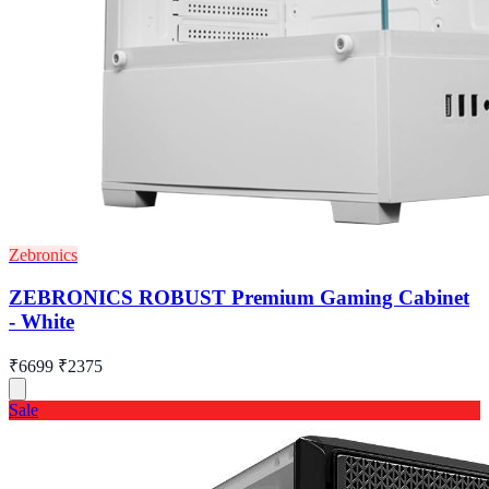
Zebronics
ZEBRONICS ROBUST Premium Gaming Cabinet
- White
₹6699
₹2375
Sale