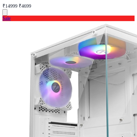
₹14999
₹4699
Sale