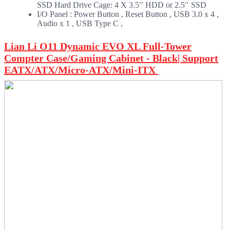
SSD Hard Drive Cage: 4 X 3.5ʹʹ HDD or 2.5ʹʹ SSD
I/O Panel : Power Button , Reset Button , USB 3.0 x 4 ,
Audio x 1 , USB Type C ,
Lian Li O11 Dynamic EVO XL Full-Tower
Compter Case/Gaming Cabinet - Black| Support
EATX/ATX/Micro-ATX/Mini-ITX