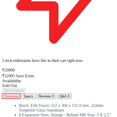
5 tech enthusiasts
have this in their cart right now
₹29999
₹22995
Save Extra
Availability
Sold Out
Out of Stock
Overview
Specs
Reviews
0
Q&A
0
Black, Full-Tower, 522 x 304 x 531.9 mm , 4.0mm
Tempered Glass Aluminum
8 Expansion Slots, Storage : Behind MB Tray: 3 X 2.5ʹʹ