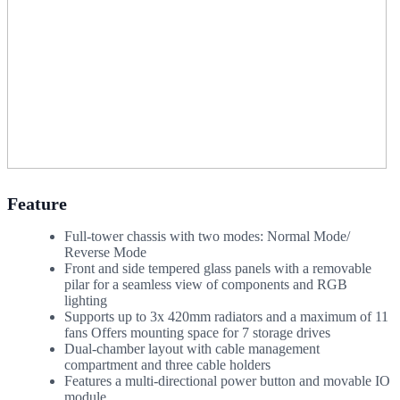
Feature
Full-tower chassis with two modes: Normal Mode/
Reverse Mode
Front and side tempered glass panels with a removable
pilar for a seamless view of components and RGB
lighting
Supports up to 3x 420mm radiators and a maximum of 11
fans Offers mounting space for 7 storage drives
Dual-chamber layout with cable management
compartment and three cable holders
Features a multi-directional power button and movable IO
module