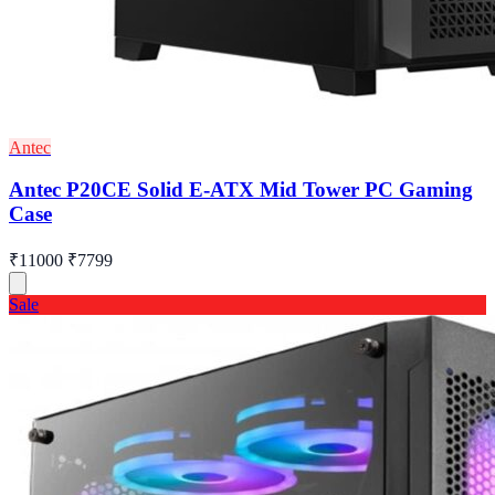
Antec
Antec P20CE Solid E-ATX Mid Tower PC Gaming
Case
₹11000
₹7799
Sale