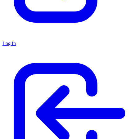
Log In