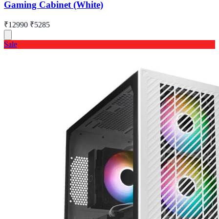
Gaming Cabinet (White)
₹12990
₹5285
Sale