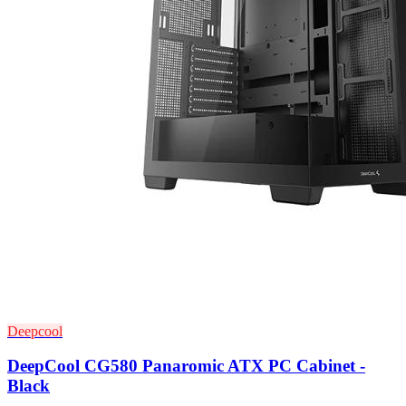
Deepcool
DeepCool CG580 Panaromic ATX PC Cabinet -
Black