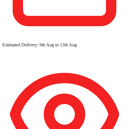
Estimated Delivery:
9th Aug
to
13th Aug