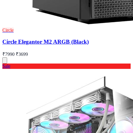
Circle
Circle Elegantor M2 ARGB (Black)
₹7990
₹3699
Sale