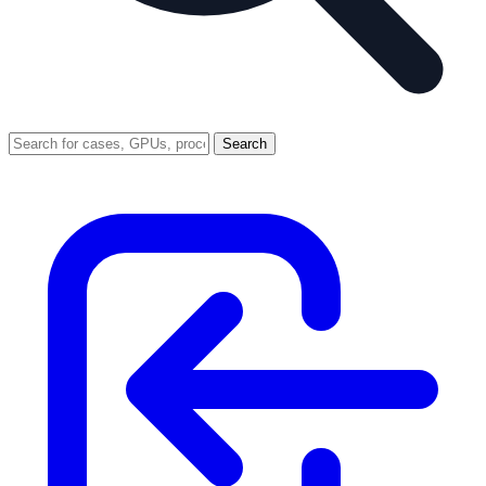
Search