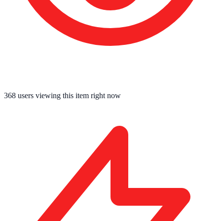
368
users viewing this item right now