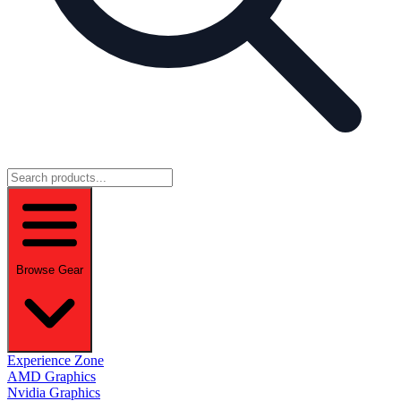
Browse Gear
Experience Zone
AMD Graphics
Nvidia Graphics