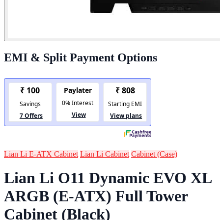
EMI & Split Payment Options
Lian Li E-ATX Cabinet
Lian Li Cabinet
Cabinet (Case)
Lian Li O11 Dynamic EVO XL
ARGB (E-ATX) Full Tower
Cabinet (Black)