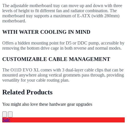
The adjustable motherboard tray can move up and down with three
levels of height to fit different fan and radiator combination. The
motherboard tray supports a maximum of E-ATX (width 280mm)
motherboard.
WITH WATER COOLING IN MIND
Offers a hidden mounting point for D5 or DDC pump, accessible by
removing the bottom drive cage in both reverse and normal modes.
CUSTOMIZABLE CABLE MANAGEMENT
The O11D EVO XL comes with 3 dual-layer cable clips that can be
mounted anywhere along vertical grommets pass through, providing
versatility for your cable routing plan.
Related Products
You might also love these hardware gear upgrades
Sale