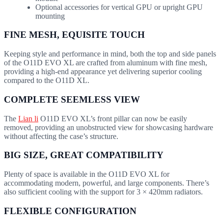
Optional accessories for vertical GPU or upright GPU
mounting
FINE MESH, EQUISITE TOUCH
Keeping style and performance in mind, both the top and side panels
of the O11D EVO XL are crafted from aluminum with fine mesh,
providing a high-end appearance yet delivering superior cooling
compared to the O11D XL.
COMPLETE SEEMLESS VIEW
The
Lian li
O11D EVO XL’s front pillar can now be easily
removed, providing an unobstructed view for showcasing hardware
without affecting the case’s structure.
BIG SIZE, GREAT COMPATIBILITY
Plenty of space is available in the O11D EVO XL for
accommodating modern, powerful, and large components. There’s
also sufficient cooling with the support for 3 × 420mm radiators.
FLEXIBLE CONFIGURATION