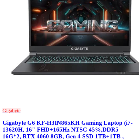
Gigabyte
Gigabyte G6 KF-H3IN865KH Gaming Laptop (i7-
13620H, 16" FHD+165Hz NTSC 45%,DDR5
16G*2, RTX 4060 8GB, Gen 4 SSD 1TB+1TB ,