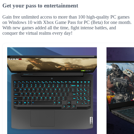
Get your pass to entertainment
Gain free unlimited access to more than 100 high-quality PC games
on Windows 10 with Xbox Game Pass for PC (Beta) for one month.
With new games added all the time, fight intense battles, and
conquer the virtual realms every day!