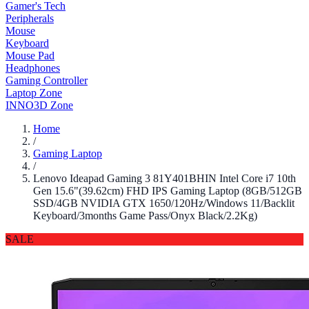
Gamer's Tech
Peripherals
Mouse
Keyboard
Mouse Pad
Headphones
Gaming Controller
Laptop Zone
INNO3D Zone
Home
/
Gaming Laptop
/
Lenovo Ideapad Gaming 3 81Y401BHIN Intel Core i7 10th
Gen 15.6"(39.62cm) FHD IPS Gaming Laptop (8GB/512GB
SSD/4GB NVIDIA GTX 1650/120Hz/Windows 11/Backlit
Keyboard/3months Game Pass/Onyx Black/2.2Kg)
SALE