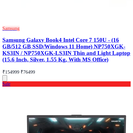
Samsung
Samsung Galaxy Book4 Intel Core 7 150U - (16
GB/512 GB SSD/Windows 11 Home) NP750XGK-
KS3IN / NP750XGK-LS3IN Thin and Light Laptop
(15.6 Inch, Silver, 1.55 Kg, With MS Office)
₹154999
₹76499
Sale