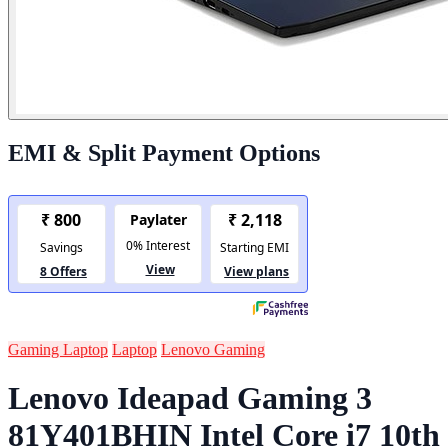
EMI & Split Payment Options
Gaming Laptop
Laptop
Lenovo Gaming
Lenovo Ideapad Gaming 3
81Y401BHIN Intel Core i7 10th