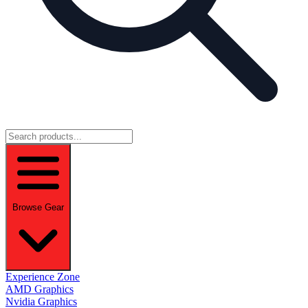
Browse Gear
Experience Zone
AMD Graphics
Nvidia Graphics