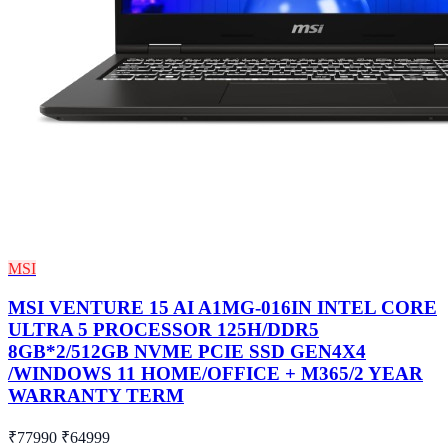
MSI
MSI VENTURE 15 AI A1MG-016IN INTEL CORE
ULTRA 5 PROCESSOR 125H/DDR5
8GB*2/512GB NVME PCIE SSD GEN4X4
/WINDOWS 11 HOME/OFFICE + M365/2 YEAR
WARRANTY TERM
₹77990
₹64999