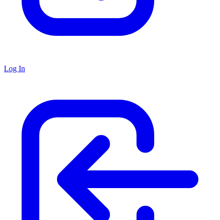
Log In