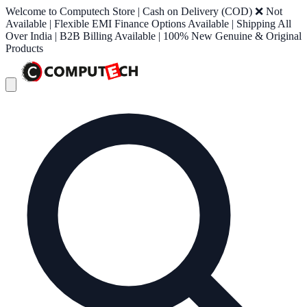
Welcome to Computech Store | Cash on Delivery (COD) ❌ Not
Available | Flexible EMI Finance Options Available | Shipping All
Over India | B2B Billing Available | 100% New Genuine & Original
Products