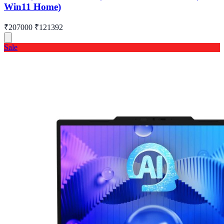
Win11 Home)
₹207000
₹121392
Sale