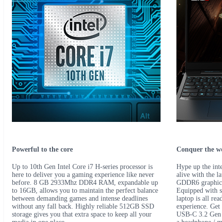
Powerful to the core
Conquer the w
Up to 10th Gen Intel Core i7 H-series processor is
Hype up the inte
here to deliver you a gaming experience like never
alive with the 
before. 8 GB 2933Mhz DDR4 RAM, expandable up
GDDR6 graphics 
to 16GB, allows you to maintain the perfect balance
Equipped with s
between demanding games and intense deadlines
laptop is all re
without any fall back. Highly reliable 512GB SSD
experience. Get
storage gives you that extra space to keep all your
USB-C 3.2 Gen 