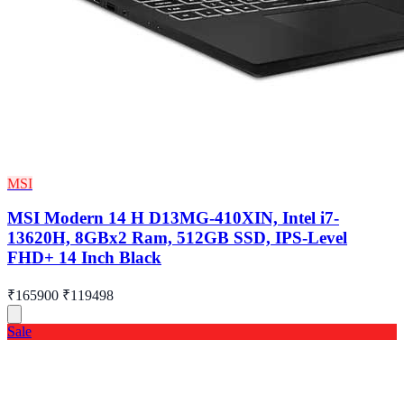
MSI
MSI Modern 14 H D13MG-410XIN, Intel i7-
13620H, 8GBx2 Ram, 512GB SSD, IPS-Level
FHD+ 14 Inch Black
₹165900
₹119498
Sale