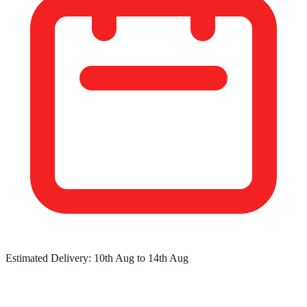
Estimated Delivery:
10th Aug
to
14th Aug