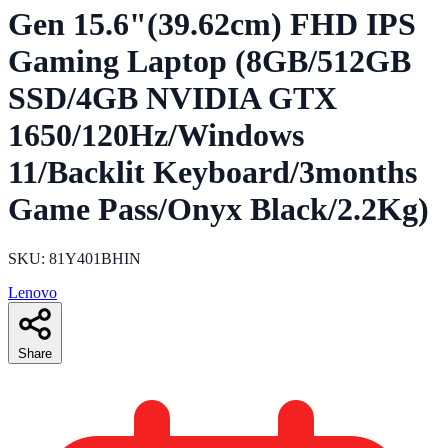
Gen 15.6"(39.62cm) FHD IPS
Gaming Laptop (8GB/512GB
SSD/4GB NVIDIA GTX
1650/120Hz/Windows
11/Backlit Keyboard/3months
Game Pass/Onyx Black/2.2Kg)
SKU: 81Y401BHIN
Lenovo
Share