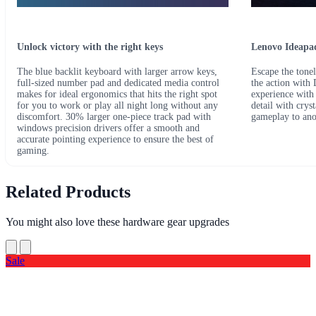
Unlock victory with the right keys
Lenovo Ideapad
The blue backlit keyboard with larger arrow keys,
Escape the tonel
full-sized number pad and dedicated media control
the action with
makes for ideal ergonomics that hits the right spot
experience with
for you to work or play all night long without any
detail with crys
discomfort. 30% larger one-piece track pad with
gameplay to ano
windows precision drivers offer a smooth and
accurate pointing experience to ensure the best of
gaming.
Related Products
You might also love these hardware gear upgrades
Sale