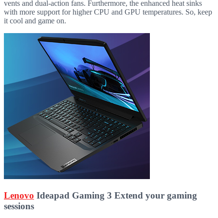
vents and dual-action fans. Furthermore, the enhanced heat sinks
with more support for higher CPU and GPU temperatures. So, keep
it cool and game on.
Lenovo
Ideapad Gaming 3 Extend your gaming
sessions