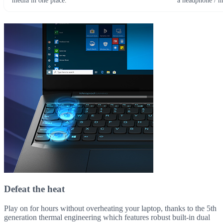
media in one place.
a headphone / 
Defeat the heat
Play on for hours without overheating your laptop, thanks to the 5th
generation thermal engineering which features robust built-in dual