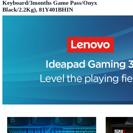
Keyboard/3months Game Pass/Onyx
Black/2.2Kg), 81Y401BHIN