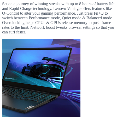
Set on a journey of winning streaks with up to 8 hours of battery life
and Rapid Charge technology. Lenovo Vantage offers features like
Q-Control to alter your gaming performance. Just press Fn+Q to
switch between Performance mode, Quiet mode & Balanced mode.
Overclocking helps CPUs & GPUs release memory to push frame
rates to the limit. Network boost tweaks browser settings so that you
can surf faster.