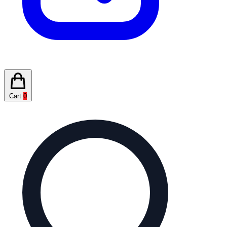
Cart
0