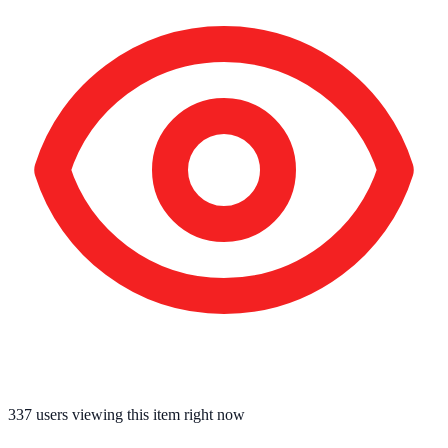
337
users viewing this item right now