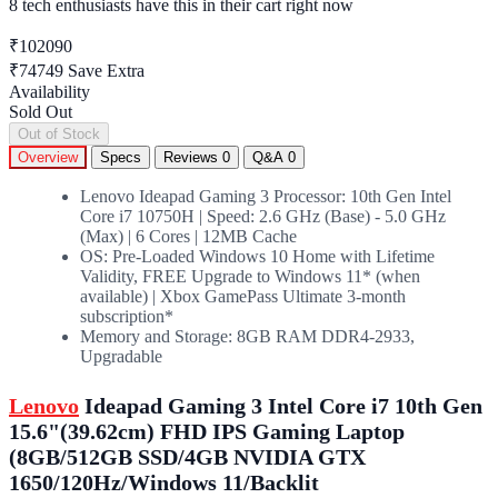
8 tech enthusiasts
have this in their cart right now
₹102090
₹74749
Save Extra
Availability
Sold Out
Out of Stock
Overview
Specs
Reviews
0
Q&A
0
Lenovo Ideapad Gaming 3 Processor: 10th Gen Intel
Core i7 10750H | Speed: 2.6 GHz (Base) - 5.0 GHz
(Max) | 6 Cores | 12MB Cache
OS: Pre-Loaded Windows 10 Home with Lifetime
Validity, FREE Upgrade to Windows 11* (when
available) | Xbox GamePass Ultimate 3-month
subscription*
Memory and Storage: 8GB RAM DDR4-2933,
Upgradable
Lenovo
Ideapad Gaming 3 Intel Core i7 10th Gen
15.6"(39.62cm) FHD IPS Gaming Laptop
(8GB/512GB SSD/4GB NVIDIA GTX
1650/120Hz/Windows 11/Backlit