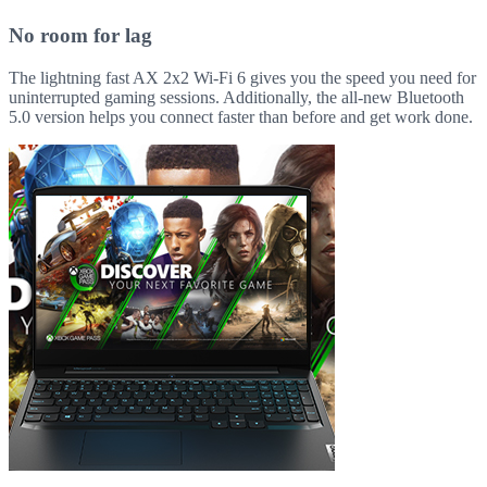
No room for lag
The lightning fast AX 2x2 Wi-Fi 6 gives you the speed you need for
uninterrupted gaming sessions. Additionally, the all-new Bluetooth
5.0 version helps you connect faster than before and get work done.