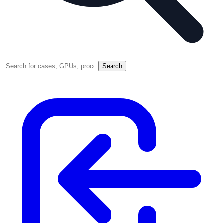
Search