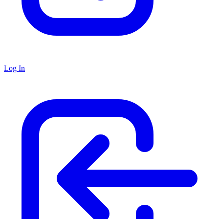
Log In