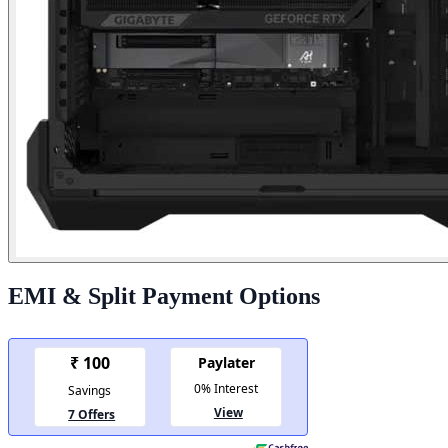
EMI & Split Payment Options