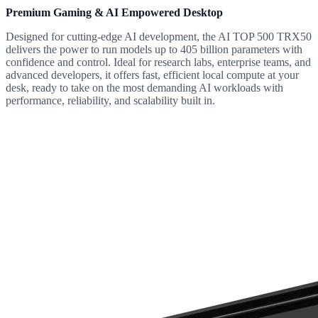
Premium Gaming & AI Empowered Desktop
Designed for cutting-edge AI development, the AI TOP 500 TRX50
delivers the power to run models up to 405 billion parameters with
confidence and control. Ideal for research labs, enterprise teams, and
advanced developers, it offers fast, efficient local compute at your
desk, ready to take on the most demanding AI workloads with
performance, reliability, and scalability built in.