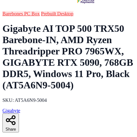
Barebones PC Box
Prebuilt Desktop
Gigabyte AI TOP 500 TRX50
Barebone-IN, AMD Ryzen
Threadripper PRO 7965WX,
GIGABYTE RTX 5090, 768GB
DDR5, Windows 11 Pro, Black
(AT5A6N9-5004)
SKU: AT5A6N9-5004
Gigabyte
Share