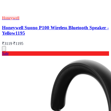
Honeywell
Honeywell Suono P100 Wireless Bluetooth Speaker -
Yellow1195
₹3119
₹1195
Sale