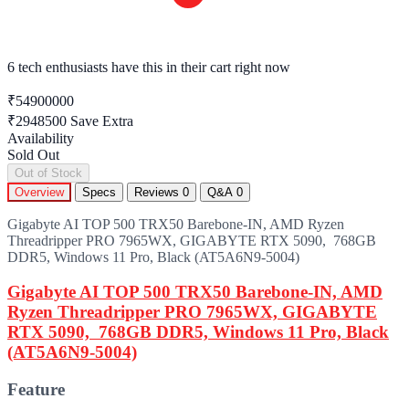
8 items sold
in last 10 hours look hot!
₹54900000
₹2948500
Save Extra
Availability
Sold Out
Out of Stock
Overview
Specs
Reviews
0
Q&A
0
Gigabyte AI TOP 500 TRX50 Barebone-IN, AMD Ryzen
Threadripper PRO 7965WX, GIGABYTE RTX 5090, 768GB
DDR5, Windows 11 Pro, Black (AT5A6N9-5004)
Gigabyte AI TOP 500 TRX50 Barebone-IN, AMD
Ryzen Threadripper PRO 7965WX, GIGABYTE
RTX 5090, 768GB DDR5, Windows 11 Pro, Black
(AT5A6N9-5004)
Feature