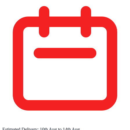
Estimated Delivery:
10th Aug
to
14th Aug