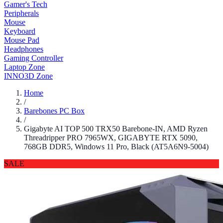
Gamer's Tech
Peripherals
Mouse
Keyboard
Mouse Pad
Headphones
Gaming Controller
Laptop Zone
INNO3D Zone
Home
/
Barebones PC Box
/
Gigabyte AI TOP 500 TRX50 Barebone-IN, AMD Ryzen
Threadripper PRO 7965WX, GIGABYTE RTX 5090,
768GB DDR5, Windows 11 Pro, Black (AT5A6N9-5004)
SALE