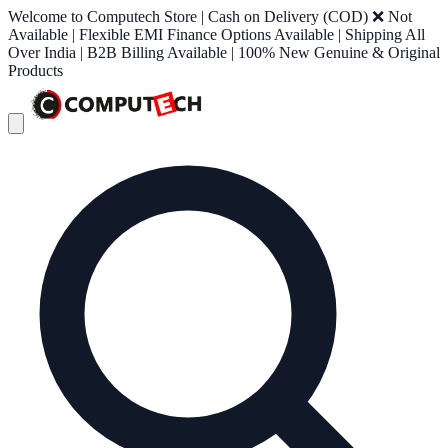
Welcome to Computech Store | Cash on Delivery (COD) ❌ Not
Available | Flexible EMI Finance Options Available | Shipping All
Over India | B2B Billing Available | 100% New Genuine & Original
Products