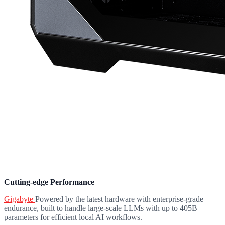
Cutting-edge Performance
Gigabyte
Powered by the latest hardware with enterprise-grade
endurance, built to handle large-scale LLMs with up to 405B
parameters for efficient local AI workflows.