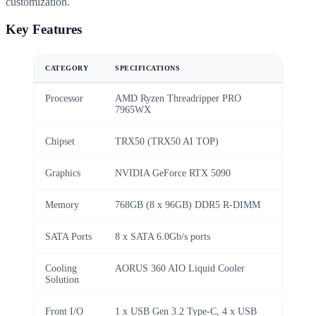
customization.
Key Features
CATEGORY
SPECIFICATIONS
Processor
AMD Ryzen Threadripper PRO
7965WX
Chipset
TRX50 (TRX50 AI TOP)
Graphics
NVIDIA GeForce RTX 5090
Memory
768GB (8 x 96GB) DDR5 R-DIMM
SATA Ports
8 x SATA 6.0Gb/s ports
Cooling
AORUS 360 AIO Liquid Cooler
Solution
Front I/O
1 x USB Gen 3.2 Type-C, 4 x USB