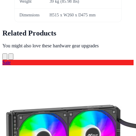
Weight
39 kg (85.98 lbs)
Dimensions
H515 x W260 x D475 mm
Related Products
You might also love these hardware gear upgrades
Sale