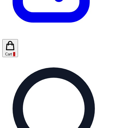
Cart
0