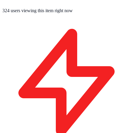
324
users viewing this item right now