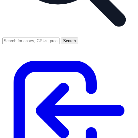
Search