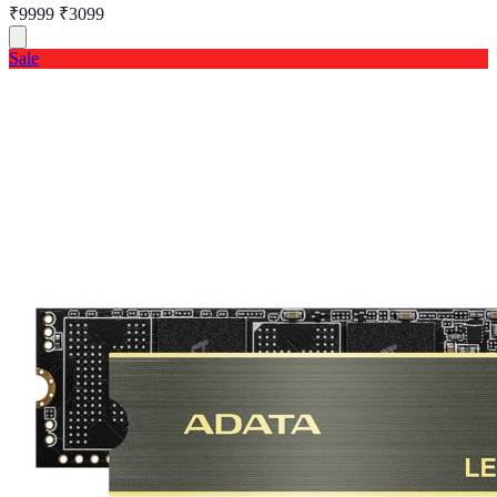
₹9999
₹3099
Sale