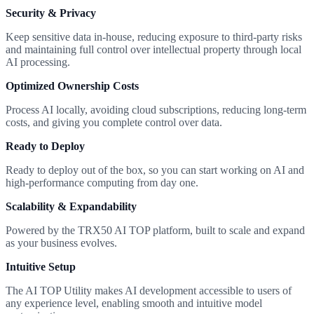
Security & Privacy
Keep sensitive data in-house, reducing exposure to third-party risks
and maintaining full control over intellectual property through local
AI processing.
Optimized Ownership Costs
Process AI locally, avoiding cloud subscriptions, reducing long-term
costs, and giving you complete control over data.
Ready to Deploy
Ready to deploy out of the box, so you can start working on AI and
high-performance computing from day one.
Scalability & Expandability
Powered by the TRX50 AI TOP platform, built to scale and expand
as your business evolves.
Intuitive Setup
The AI TOP Utility makes AI development accessible to users of
any experience level, enabling smooth and intuitive model