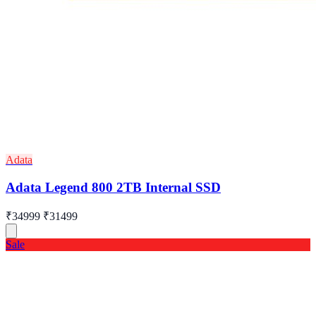
Adata
Adata Legend 800 2TB Internal SSD
₹34999
₹31499
Sale