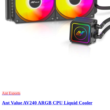
Ant Esports
Ant Value AV240 ARGB CPU Liquid Cooler