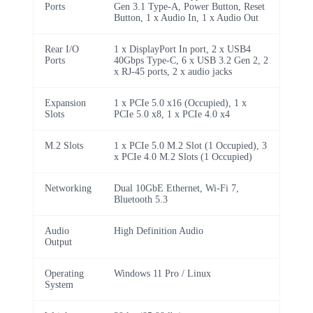
Ports
Gen 3.1 Type-A, Power Button, Reset
Button, 1 x Audio In, 1 x Audio Out
Rear I/O
1 x DisplayPort In port, 2 x USB4
Ports
40Gbps Type-C, 6 x USB 3.2 Gen 2, 2
x RJ-45 ports, 2 x audio jacks
Expansion
1 x PCIe 5.0 x16 (Occupied), 1 x
Slots
PCIe 5.0 x8, 1 x PCIe 4.0 x4
M.2 Slots
1 x PCIe 5.0 M.2 Slot (1 Occupied), 3
x PCIe 4.0 M.2 Slots (1 Occupied)
Networking
Dual 10GbE Ethernet, Wi-Fi 7,
Bluetooth 5.3
Audio
High Definition Audio
Output
Operating
Windows 11 Pro / Linux
System