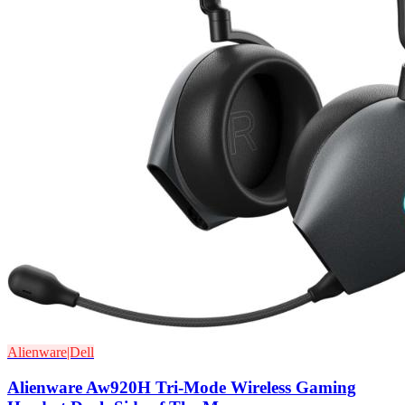
Alienware|Dell
Alienware Aw920H Tri-Mode Wireless Gaming