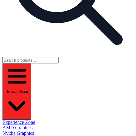
Browse Gear
Experience Zone
AMD Graphics
Nvidia Graphics