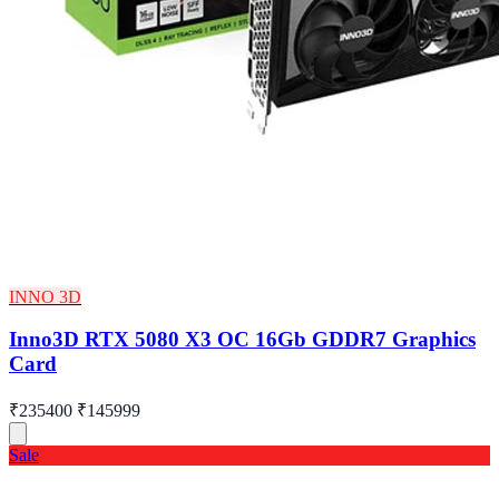
INNO 3D
Inno3D RTX 5080 X3 OC 16Gb GDDR7 Graphics
Card
₹235400
₹145999
Sale