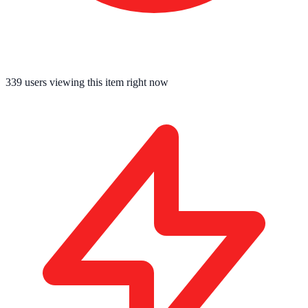
339
users viewing this item right now