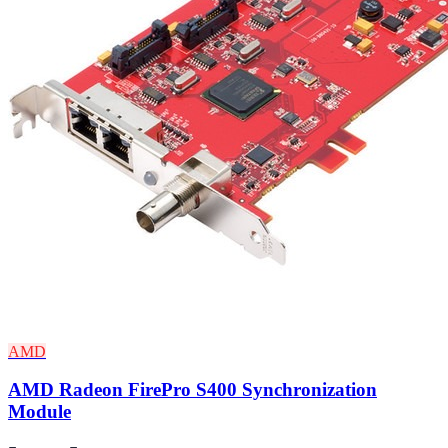
AMD
AMD Radeon FirePro S400 Synchronization
Module