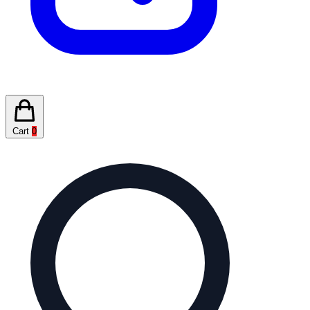
Cart
0