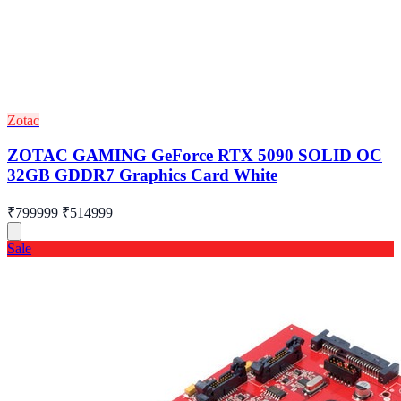
Zotac
ZOTAC GAMING GeForce RTX 5090 SOLID OC
32GB GDDR7 Graphics Card White
₹799999
₹514999
Sale