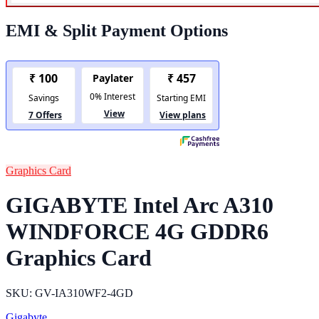
EMI & Split Payment Options
Graphics Card
GIGABYTE Intel Arc A310
WINDFORCE 4G GDDR6
Graphics Card
SKU: GV-IA310WF2-4GD
Gigabyte