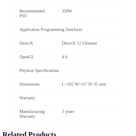
Recommended
350W
PSU
Application Programming Interfaces
DirectX
DirectX 12 Ultimate
OpenGL
4.6
Physical Specifications
Dimensions
L=192 W=117 H=35 mm
Warranty
Manufacturing
3 years
Warranty
Related Products