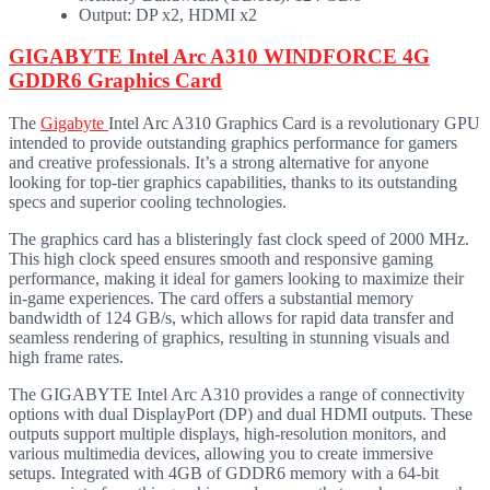
Output: DP x2, HDMI x2
GIGABYTE Intel Arc A310 WINDFORCE 4G
GDDR6 Graphics Card
The
Gigabyte
Intel Arc A310 Graphics Card is a revolutionary GPU
intended to provide outstanding graphics performance for gamers
and creative professionals. It’s a strong alternative for anyone
looking for top-tier graphics capabilities, thanks to its outstanding
specs and superior cooling technologies.
The graphics card has a blisteringly fast clock speed of 2000 MHz.
This high clock speed ensures smooth and responsive gaming
performance, making it ideal for gamers looking to maximize their
in-game experiences. The card offers a substantial memory
bandwidth of 124 GB/s, which allows for rapid data transfer and
seamless rendering of graphics, resulting in stunning visuals and
high frame rates.
The GIGABYTE Intel Arc A310 provides a range of connectivity
options with dual DisplayPort (DP) and dual HDMI outputs. These
outputs support multiple displays, high-resolution monitors, and
various multimedia devices, allowing you to create immersive
setups. Integrated with 4GB of GDDR6 memory with a 64-bit