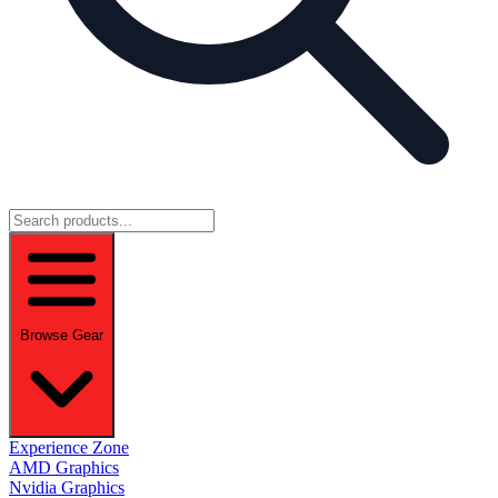
Browse Gear
Experience Zone
AMD Graphics
Nvidia Graphics