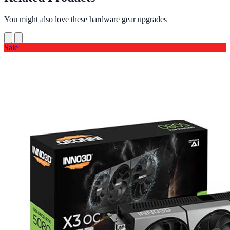
You might also love these hardware gear upgrades
Sale