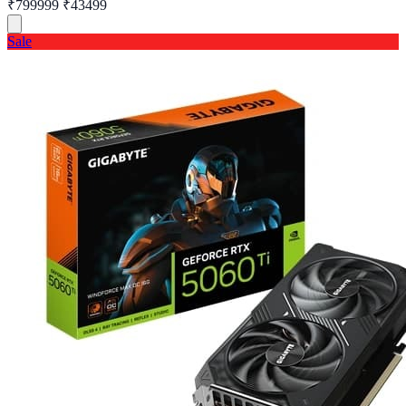
₹799999
₹43499
Sale