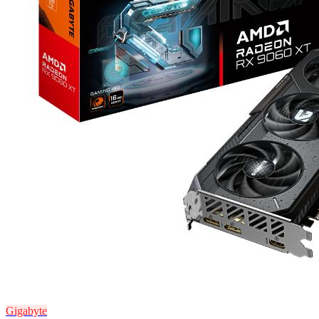
Gigabyte