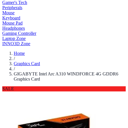
Gamer's Tech
Peripherals
Mouse
Keyboard
Mouse Pad
Headphones
Gaming Controller
Laptop Zone
INNO3D Zone
Home
/
Graphics Card
/
GIGABYTE Intel Arc A310 WINDFORCE 4G GDDR6
Graphics Card
SALE