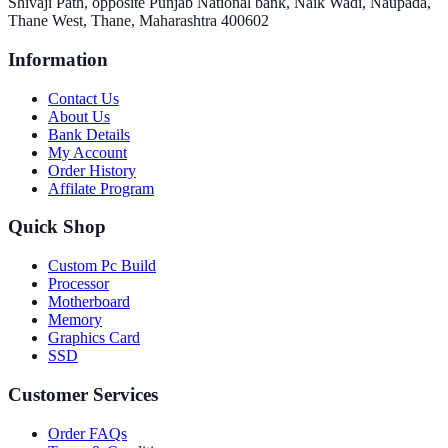
Shivaji Path, opposite Punjab National bank, Naik Wadi, Naupada,
Thane West, Thane, Maharashtra 400602
Information
Contact Us
About Us
Bank Details
My Account
Order History
Affilate Program
Quick Shop
Custom Pc Build
Processor
Motherboard
Memory
Graphics Card
SSD
Customer Services
Order FAQs