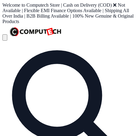
Welcome to Computech Store | Cash on Delivery (COD) ❌ Not
Available | Flexible EMI Finance Options Available | Shipping All
Over India | B2B Billing Available | 100% New Genuine & Original
Products