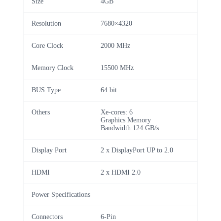
Size
4GB
Resolution
7680×4320
Core Clock
2000 MHz
Memory Clock
15500 MHz
BUS Type
64 bit
Others
Xe-cores: 6
Graphics Memory
Bandwidth:124 GB/s
Display Port
2 x DisplayPort UP to 2.0
HDMI
2 x HDMI 2.0
Power Specifications
Connectors
6-Pin