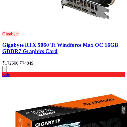
Gigabyte
Gigabyte RTX 5060 Ti Windforce Max OC 16GB
GDDR7 Graphics Card
₹172500
₹74849
Sale