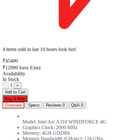
4 items sold
in last 10 hours look hot!
₹45400
₹12999
Save Extra
Availability
In Stock
1
-
+
Add to Cart
Buy It Now
Overview
Specs
Reviews
0
Q&A
0
Model: Intel Arc A310 WINDFORCE 4G
Graphics Clock: 2000 MHz
Memory: 4GB GDDR6
Memory Bandwidth (GB/sec): 124 GB/s