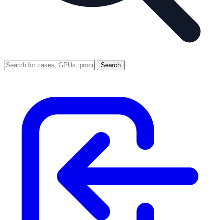
Search