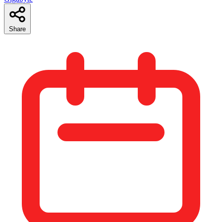
Share