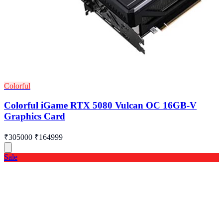
Colorful
Colorful iGame RTX 5080 Vulcan OC 16GB-V
Graphics Card
₹305000
₹164999
Sale