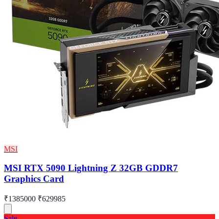
MSI
MSI RTX 5090 Lightning Z 32GB GDDR7
Graphics Card
₹1385000
₹629985
Sale