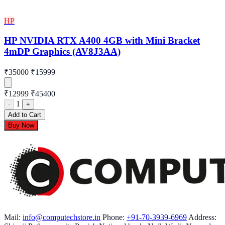
HP
HP NVIDIA RTX A400 4GB with Mini Bracket
4mDP Graphics (AV8J3AA)
₹35000
₹15999
₹12999
₹45400
1
-
+
Add to Cart
Buy Now
Mail:
info@computechstore.in
Phone:
+91-70-3939-6969
Address: