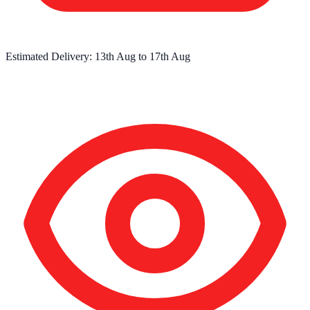
Estimated Delivery:
13th Aug
to
17th Aug