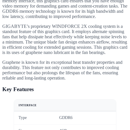
memory interface, this graphics card ensures that you have enough
video memory for demanding games and content-creation tasks. The
GDDR6 memory technology is known for its high bandwidth and
low latency, contributing to improved performance.
GIGABYTE’s proprietary WINDFORCE 2X cooling system is a
standout feature of this graphics card. It employs alternate spinning
fans that help dissipate heat effectively while keeping noise levels to
a minimum. The unique blade fan design enhances airflow, resulting
in efficient cooling for extended gaming sessions. This graphics card
is its uses of graphene nano lubricant in the fan bearings.
Graphene is known for its exceptional heat transfer properties and
durability. This feature not only contributes to improved cooling
performance but also prolongs the lifespan of the fans, ensuring
reliable and long-lasting operation.
Key Features
INTERFACE
Type
GDDR6