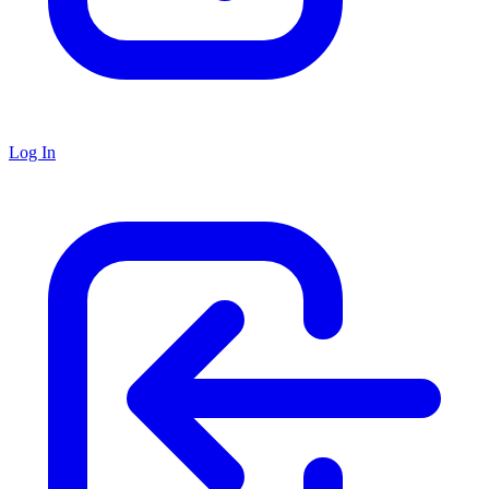
Log In