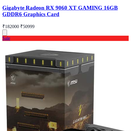
Gigabyte Radeon RX 9060 XT GAMING 16GB
GDDR6 Graphics Card
₹182000
₹50999
Sale