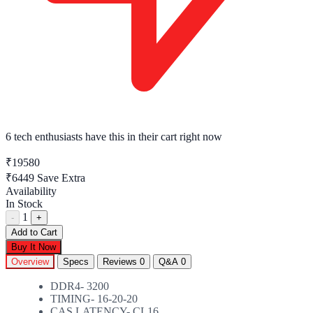
6 tech enthusiasts
have this in their cart right now
₹19580
₹6449
Save Extra
Availability
In Stock
1
-
+
Add to Cart
Buy It Now
Overview
Specs
Reviews
0
Q&A
0
DDR4- 3200
TIMING- 16-20-20
CAS LATENCY- CL16