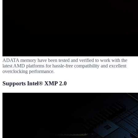
ADATA memory have been tested and verified to work with the
latest AMD platforms for hassle-free compatibility and excellent
overclocking performance.
Supports Intel® XMP 2.0