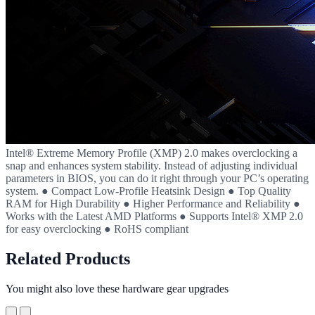
Intel® Extreme Memory Profile (XMP) 2.0 makes overclocking a
snap and enhances system stability. Instead of adjusting individual
parameters in BIOS, you can do it right through your PC’s operating
system. ● Compact Low-Profile Heatsink Design ● Top Quality
RAM for High Durability ● Higher Performance and Reliability ●
Works with the Latest AMD Platforms ● Supports Intel® XMP 2.0
for easy overclocking ● RoHS compliant
Related Products
You might also love these hardware gear upgrades