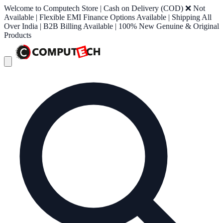
Welcome to Computech Store | Cash on Delivery (COD) ❌ Not
Available | Flexible EMI Finance Options Available | Shipping All
Over India | B2B Billing Available | 100% New Genuine & Original
Products