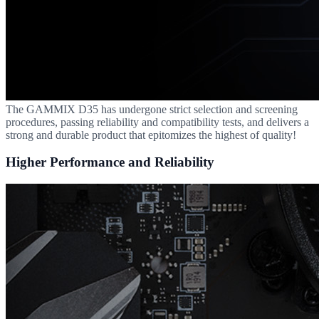
The GAMMIX D35 has undergone strict selection and screening
procedures, passing reliability and compatibility tests, and delivers a
strong and durable product that epitomizes the highest of quality!
Higher Performance and Reliability