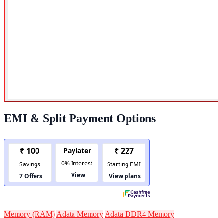
EMI & Split Payment Options
Memory (RAM)
Adata Memory
Adata DDR4 Memory