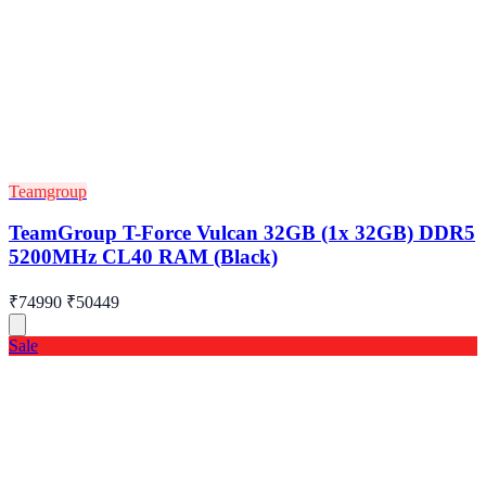
Teamgroup
TeamGroup T-Force Vulcan 32GB (1x 32GB) DDR5
5200MHz CL40 RAM (Black)
₹74990
₹50449
Sale