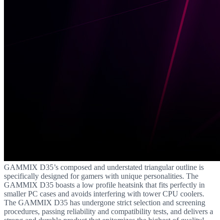
GAMMIX D35’s composed and understated triangular outline is
specifically designed for gamers with unique personalities. The
GAMMIX D35 boasts a low profile heatsink that fits perfectly in
smaller PC cases and avoids interfering with tower CPU coolers.
The GAMMIX D35 has undergone strict selection and screening
procedures, passing reliability and compatibility tests, and delivers a