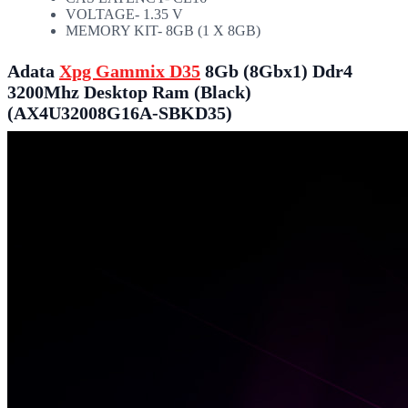
VOLTAGE- 1.35 V
MEMORY KIT- 8GB (1 X 8GB)
Adata
Xpg Gammix D35
8Gb (8Gbx1) Ddr4
3200Mhz Desktop Ram (Black)
(AX4U32008G16A-SBKD35)