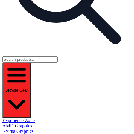
Browse Gear
Experience Zone
AMD Graphics
Nvidia Graphics