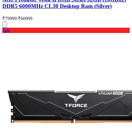
DDR5 6000MHz CL30 Desktop Ram (Silver)
₹79999
₹60999
Sale