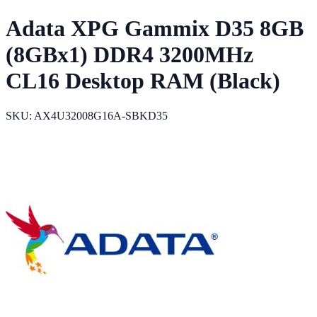
Adata XPG Gammix D35 8GB
(8GBx1) DDR4 3200MHz
CL16 Desktop RAM (Black)
SKU: AX4U32008G16A-SBKD35