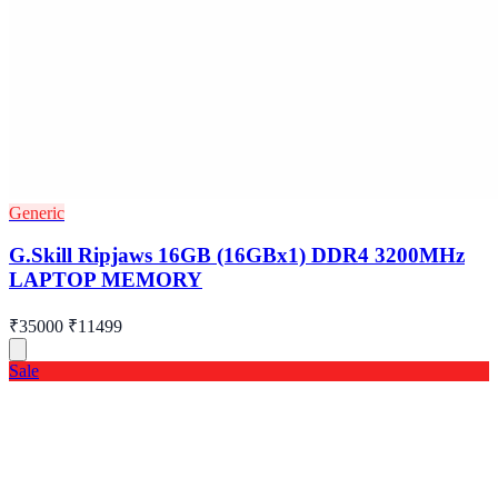
Generic
G.Skill Ripjaws 16GB (16GBx1) DDR4 3200MHz
LAPTOP MEMORY
₹35000
₹11499
Sale