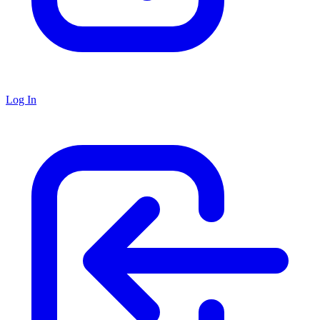
Log In