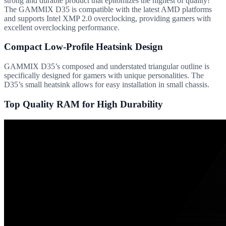
strong and durable product that epitomizes the highest of quality!
The GAMMIX D35 is compatible with the latest AMD platforms
and supports Intel XMP 2.0 overclocking, providing gamers with
excellent overclocking performance.
Compact Low-Profile Heatsink Design
GAMMIX D35’s composed and understated triangular outline is
specifically designed for gamers with unique personalities. The
D35’s small heatsink allows for easy installation in small chassis.
Top Quality RAM for High Durability