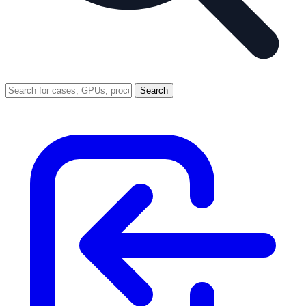
Search