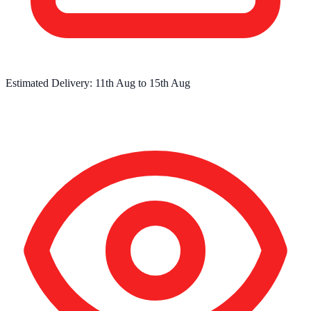
Estimated Delivery:
11th Aug
to
15th Aug