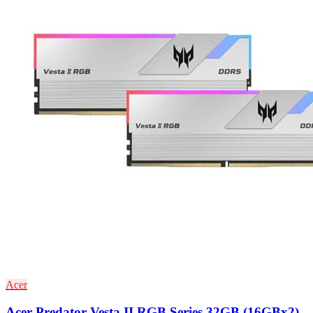
Acer
Acer Predator Vesta II RGB Series 32GB (16GBx2)