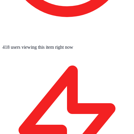
418
users viewing this item right now