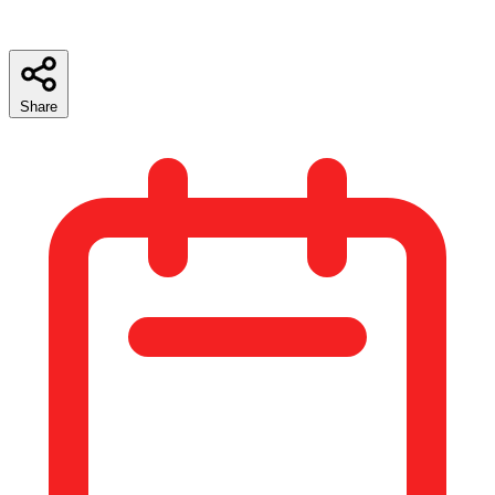
Share