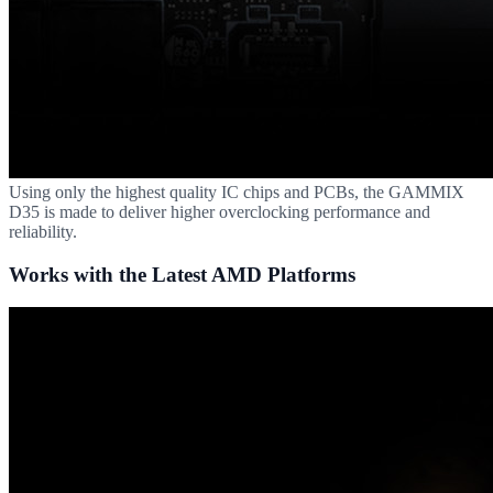
Using only the highest quality IC chips and PCBs, the GAMMIX
D35 is made to deliver higher overclocking performance and
reliability.
Works with the Latest AMD Platforms