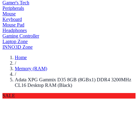
Gamer's Tech
Peripherals
Mouse
Keyboard
Mouse Pad
Headphones
Gaming Controller
Laptop Zone
INNO3D Zone
Home
/
Memory (RAM)
/
Adata XPG Gammix D35 8GB (8GBx1) DDR4 3200MHz
CL16 Desktop RAM (Black)
SALE