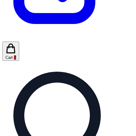
Cart
0