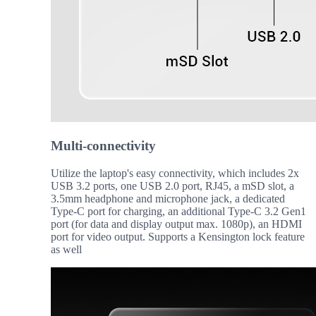
Multi-connectivity
Utilize the laptop's easy connectivity, which includes 2x
USB 3.2 ports, one USB 2.0 port, RJ45, a mSD slot, a
3.5mm headphone and microphone jack, a dedicated
Type-C port for charging, an additional Type-C 3.2 Gen1
port (for data and display output max. 1080p), an HDMI
port for video output. Supports a Kensington lock feature
as well