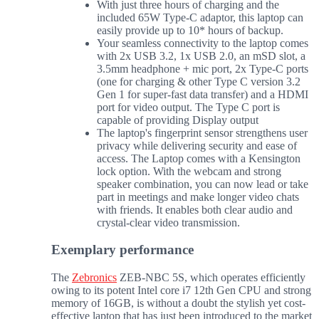
With just three hours of charging and the
included 65W Type-C adaptor, this laptop can
easily provide up to 10* hours of backup.
Your seamless connectivity to the laptop comes
with 2x USB 3.2, 1x USB 2.0, an mSD slot, a
3.5mm headphone + mic port, 2x Type-C ports
(one for charging & other Type C version 3.2
Gen 1 for super-fast data transfer) and a HDMI
port for video output. The Type C port is
capable of providing Display output
The laptop's fingerprint sensor strengthens user
privacy while delivering security and ease of
access. The Laptop comes with a Kensington
lock option. With the webcam and strong
speaker combination, you can now lead or take
part in meetings and make longer video chats
with friends. It enables both clear audio and
crystal-clear video transmission.
Exemplary performance
The
Zebronics
ZEB-NBC 5S, which operates efficiently
owing to its potent Intel core i7 12th Gen CPU and strong
memory of 16GB, is without a doubt the stylish yet cost-
effective laptop that has just been introduced to the market