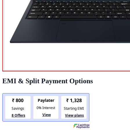
EMI & Split Payment Options