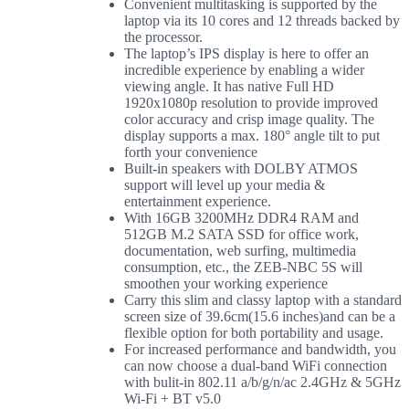
Convenient multitasking is supported by the
laptop via its 10 cores and 12 threads backed by
the processor.
The laptop’s IPS display is here to offer an
incredible experience by enabling a wider
viewing angle. It has native Full HD
1920x1080p resolution to provide improved
color accuracy and crisp image quality. The
display supports a max. 180° angle tilt to put
forth your convenience
Built-in speakers with DOLBY ATMOS
support will level up your media &
entertainment experience.
With 16GB 3200MHz DDR4 RAM and
512GB M.2 SATA SSD for office work,
documentation, web surfing, multimedia
consumption, etc., the ZEB-NBC 5S will
smoothen your working experience
Carry this slim and classy laptop with a standard
screen size of 39.6cm(15.6 inches)and can be a
flexible option for both portability and usage.
For increased performance and bandwidth, you
can now choose a dual-band WiFi connection
with bulit-in 802.11 a/b/g/n/ac 2.4GHz & 5GHz
Wi-Fi + BT v5.0