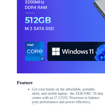
Feature
Get your hands on the affordable, portable,
sleek, and stylish laptop - the ZEB-NBC 5S that
comes with an i7-1255U Processor to balance
your performance and power efficiency.