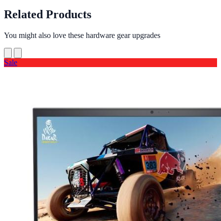
Related Products
You might also love these hardware gear upgrades
Sale