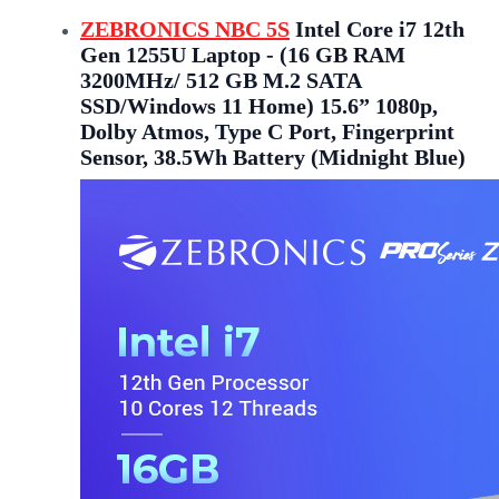
ZEBRONICS NBC 5S
Intel Core i7 12th
Gen 1255U Laptop - (16 GB RAM
3200MHz/ 512 GB M.2 SATA
SSD/Windows 11 Home) 15.6” 1080p,
Dolby Atmos, Type C Port, Fingerprint
Sensor, 38.5Wh Battery (Midnight Blue)