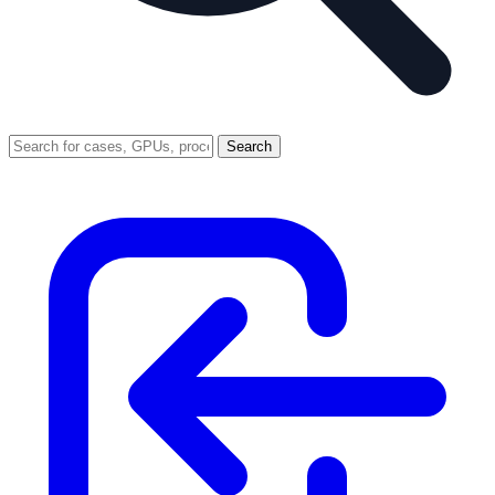
Search