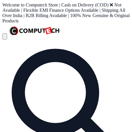
Welcome to Computech Store | Cash on Delivery (COD) ❌ Not
Available | Flexible EMI Finance Options Available | Shipping All
Over India | B2B Billing Available | 100% New Genuine & Original
Products