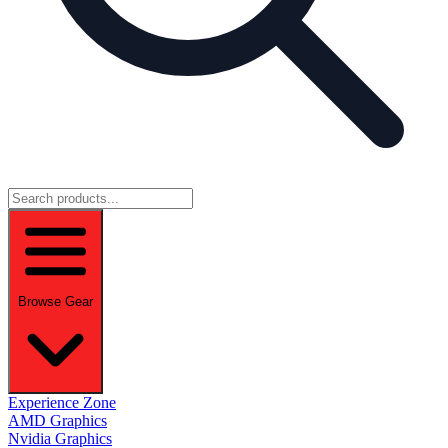
Browse Gear
Experience Zone
AMD Graphics
Nvidia Graphics