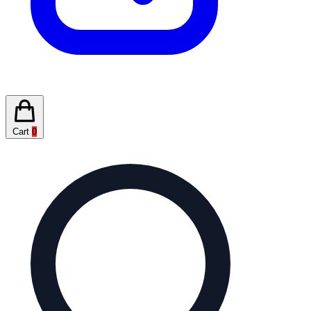
Cart
0