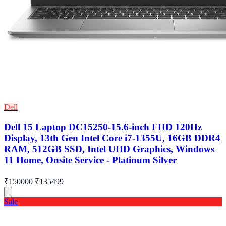
Dell
Dell 15 Laptop DC15250-15.6-inch FHD 120Hz
Display, 13th Gen Intel Core i7-1355U, 16GB DDR4
RAM, 512GB SSD, Intel UHD Graphics, Windows
11 Home, Onsite Service - Platinum Silver
₹150000
₹135499
Sale