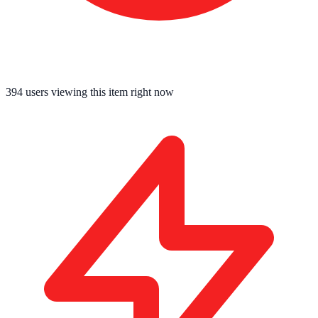
394
users viewing this item right now