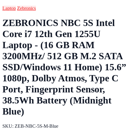
Laptop
Zebronics
ZEBRONICS NBC 5S Intel
Core i7 12th Gen 1255U
Laptop - (16 GB RAM
3200MHz/ 512 GB M.2 SATA
SSD/Windows 11 Home) 15.6”
1080p, Dolby Atmos, Type C
Port, Fingerprint Sensor,
38.5Wh Battery (Midnight
Blue)
SKU: ZEB-NBC-5S-M-Blue