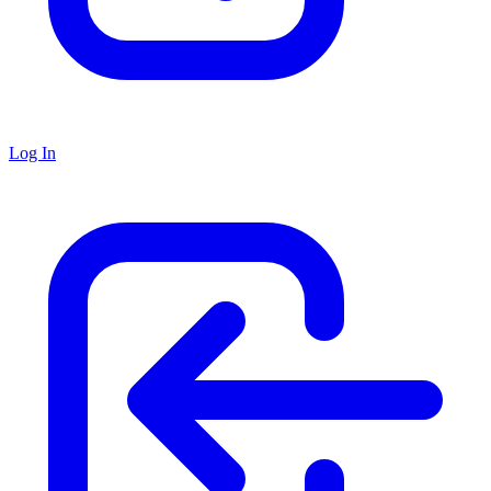
Log In