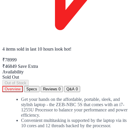
4 items sold
in last 10 hours look hot!
₹78999
₹46849
Save Extra
Availability
Sold Out
Out of Stock
Overview
Specs
Reviews
0
Q&A
0
Get your hands on the affordable, portable, sleek, and
stylish laptop - the ZEB-NBC 5S that comes with an i7-
1255U Processor to balance your performance and power
efficiency.
Convenient multitasking is supported by the laptop via its
10 cores and 12 threads backed by the processor.