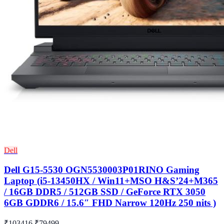
Dell
Dell G15-5530 OGN5530003P01RINO Gaming
Laptop (i5-13450HX / Win11+MSO H&S’24+M365
/ 16GB DDR5 / 512GB SSD / GeForce RTX 3050
6GB GDDR6 / 15.6″ FHD Narrow 120Hz 250 nits )
₹103416
₹79499