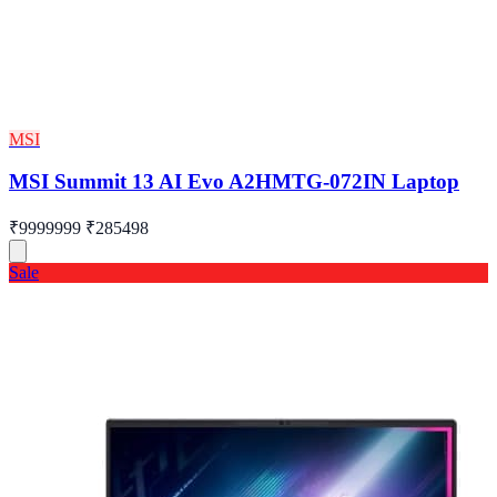
MSI
MSI Summit 13 AI Evo A2HMTG-072IN Laptop
₹9999999
₹285498
Sale