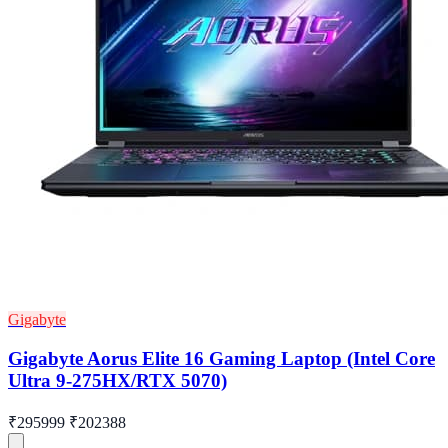
Gigabyte
Gigabyte Aorus Elite 16 Gaming Laptop (Intel Core
Ultra 9-275HX/RTX 5070)
₹295999
₹202388