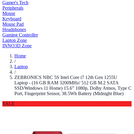
Gamer's Tech
Peripherals
Mouse
Keyboard
Mouse Pad
Headphones
Gaming Controller
Laptop Zone
INNO3D Zone
Home
/
Laptop
/
ZEBRONICS NBC 5S Intel Core i7 12th Gen 1255U
Laptop - (16 GB RAM 3200MHz/ 512 GB M.2 SATA
SSD/Windows 11 Home) 15.6” 1080p, Dolby Atmos, Type C
Port, Fingerprint Sensor, 38.5Wh Battery (Midnight Blue)
SALE