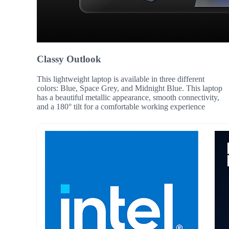
Classy Outlook
This lightweight laptop is available in three different
colors: Blue, Space Grey, and Midnight Blue. This laptop
has a beautiful metallic appearance, smooth connectivity,
and a 180° tilt for a comfortable working experience