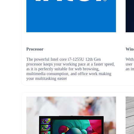
Processor
Win
The powerful Intel core i7-1255U 12th Gen
With
processor keeps your working pace at a faster speed,
user
as it is perfectly suitable for web browsing,
an i
multimedia consumption, and office work making
your multitasking easier