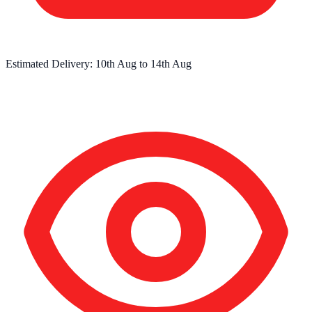
Estimated Delivery:
10th Aug
to
14th Aug