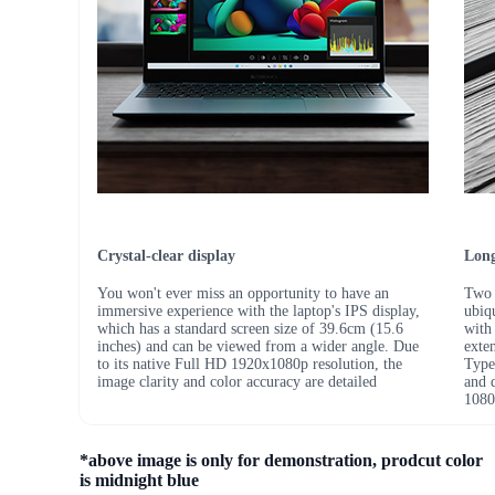
Crystal-clear display
Long
You won't ever miss an opportunity to have an
Two 
immersive experience with the laptop's IPS display,
ubiq
which has a standard screen size of 39.6cm (15.6
with
inches) and can be viewed from a wider angle. Due
exte
to its native Full HD 1920x1080p resolution, the
Type
image clarity and color accuracy are detailed
and 
1080
*above image is only for demonstration, prodcut color
is midnight blue