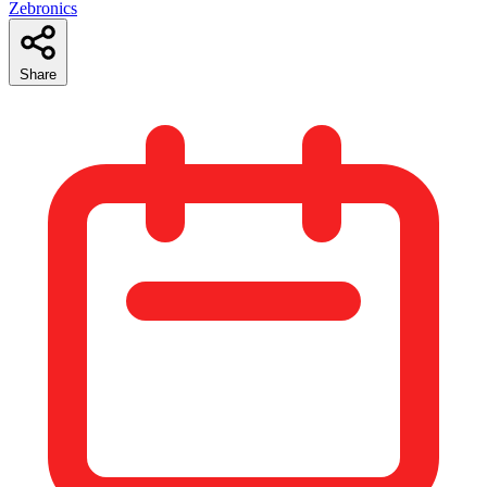
Zebronics
Share