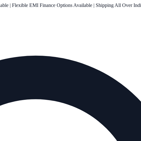
le | Flexible EMI Finance Options Available | Shipping All Over Ind