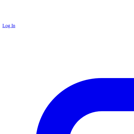
Log In