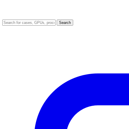
Search