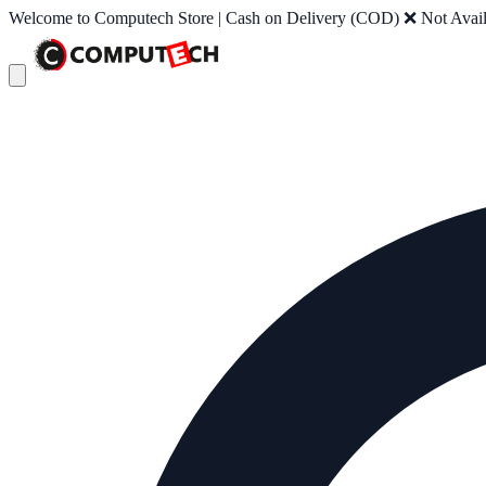
Welcome to Computech Store | Cash on Delivery (COD) ❌ Not Availab