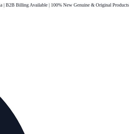
ia | B2B Billing Available | 100% New Genuine & Original Products