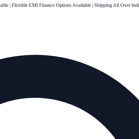
le | Flexible EMI Finance Options Available | Shipping All Over Ind