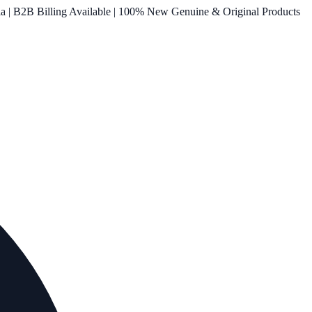
ia | B2B Billing Available | 100% New Genuine & Original Products