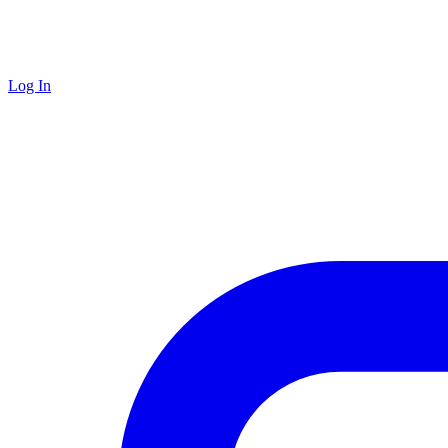
Log In