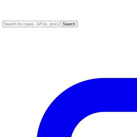
Search