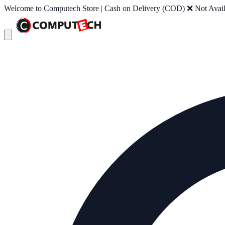
Welcome to Computech Store | Cash on Delivery (COD) ❌ Not Availab