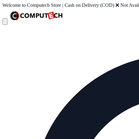
Welcome to Computech Store | Cash on Delivery (COD) ❌ Not Availab