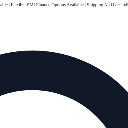
le | Flexible EMI Finance Options Available | Shipping All Over Ind