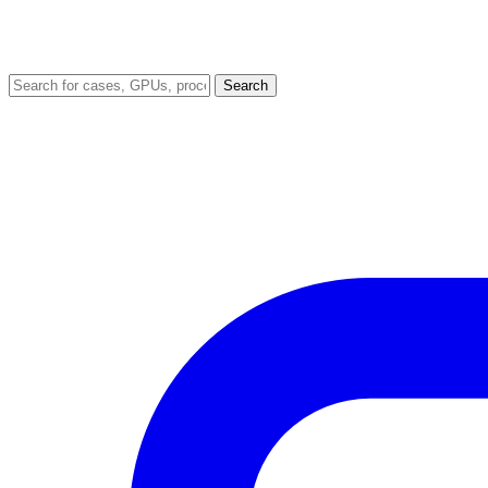
Search