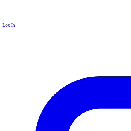
Log In