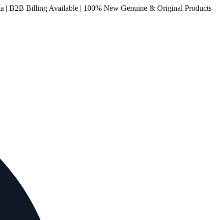
ia | B2B Billing Available | 100% New Genuine & Original Products