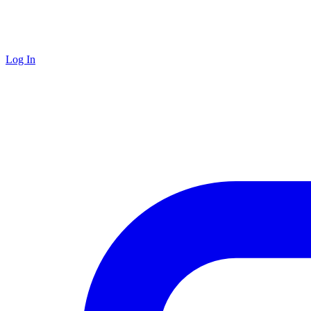
Log In