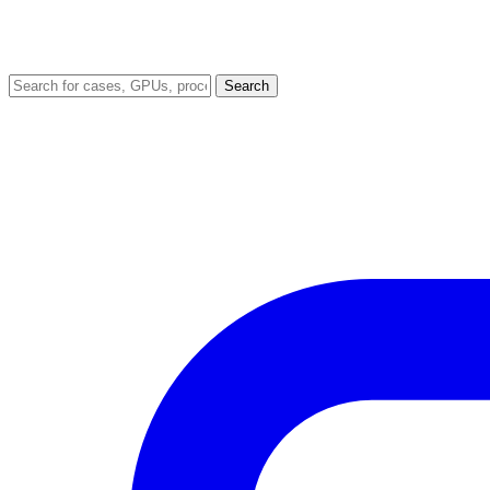
Search