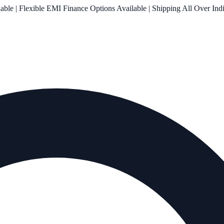
le | Flexible EMI Finance Options Available | Shipping All Over Ind