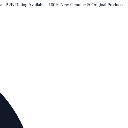
ia | B2B Billing Available | 100% New Genuine & Original Products