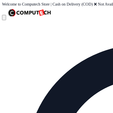
Welcome to Computech Store | Cash on Delivery (COD) ❌ Not Availab