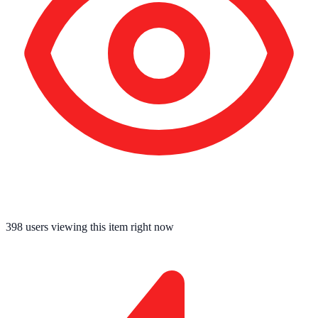
398
users viewing this item right now