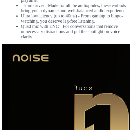
playtime.
11mm driver - Made for all the audiophiles, these earbuds
bring you a dynamic and well-balanced audio experience.
Ultra low latency (up to 40ms) - From gaming to binge-
watching, you deserve lag-free listening.
Quad mic with ENC - For conversations that remove
unnecessary distractions and put the spotlight on voice
clarity.