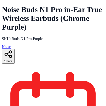
Noise Buds N1 Pro in-Ear True
Wireless Earbuds (Chrome
Purple)
SKU: Buds-N1-Pro-Purple
Noise
Share