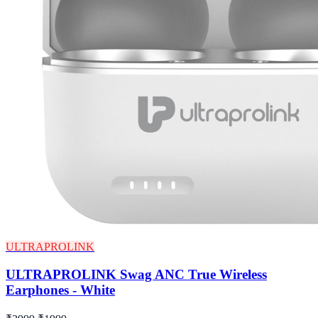
ULTRAPROLINK
ULTRAPROLINK Swag ANC True Wireless
Earphones - White