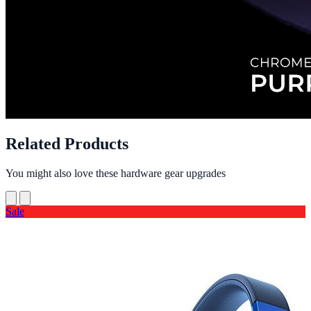
Related Products
You might also love these hardware gear upgrades
Sale