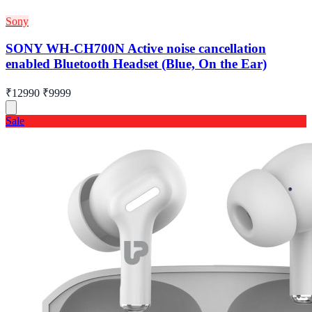
Sony
SONY WH-CH700N Active noise cancellation
enabled Bluetooth Headset (Blue, On the Ear)
₹12990
₹9999
Sale