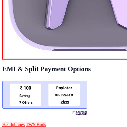
EMI & Split Payment Options
Headphones
TWS Buds