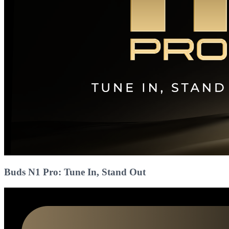
Buds N1 Pro: Tune In, Stand Out