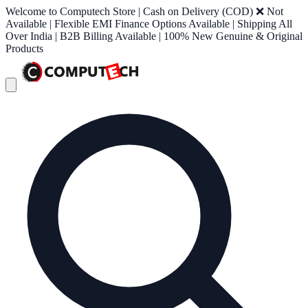
Welcome to Computech Store | Cash on Delivery (COD) ❌ Not
Available | Flexible EMI Finance Options Available | Shipping All
Over India | B2B Billing Available | 100% New Genuine & Original
Products