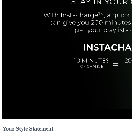
Your Style Statement