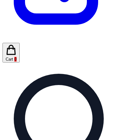
Cart
0