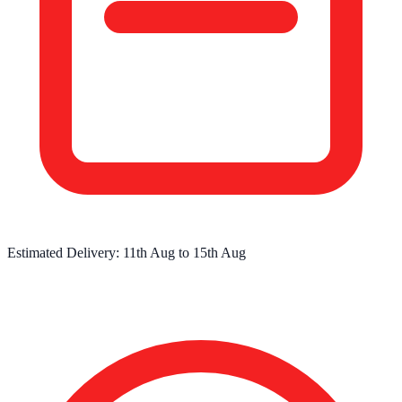
Estimated Delivery:
11th Aug
to
15th Aug