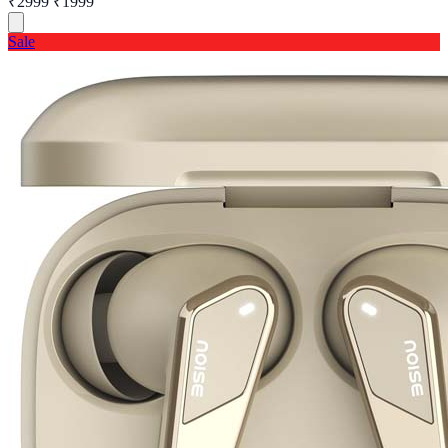
₹2999
₹1999
Sale