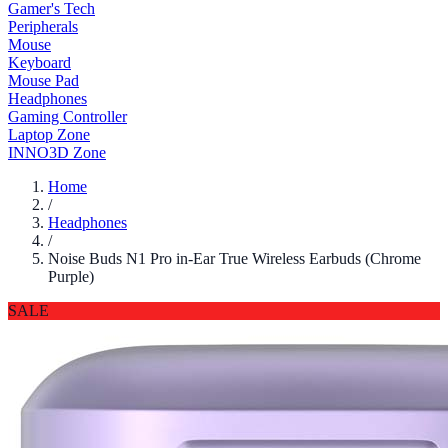
Gamer's Tech
Peripherals
Mouse
Keyboard
Mouse Pad
Headphones
Gaming Controller
Laptop Zone
INNO3D Zone
Home
/
Headphones
/
Noise Buds N1 Pro in-Ear True Wireless Earbuds (Chrome
Purple)
SALE