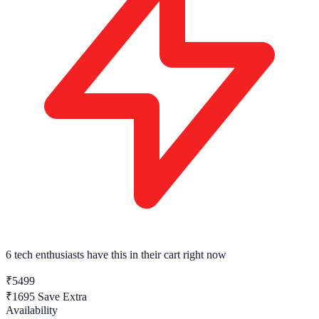
6 tech enthusiasts
have this in their cart right now
₹5499
₹1695
Save Extra
Availability