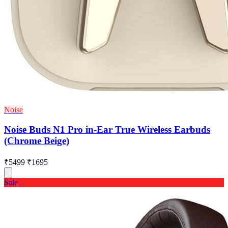
Noise
Noise Buds N1 Pro in-Ear True Wireless Earbuds
(Chrome Beige)
₹5499
₹1695
Sale