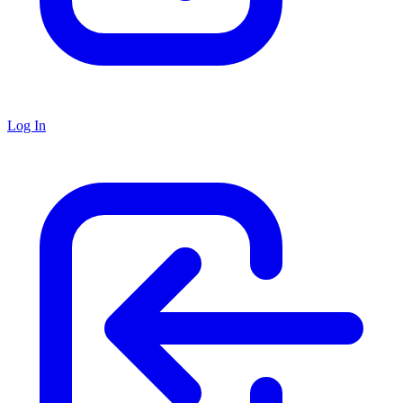
Log In