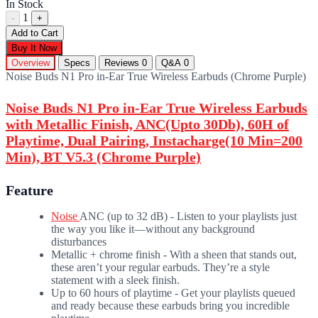
In Stock
1
-
+
Add to Cart
Buy It Now
Overview
Specs
Reviews
0
Q&A
0
Noise Buds N1 Pro in-Ear True Wireless Earbuds (Chrome Purple)
Noise Buds N1 Pro in-Ear True Wireless Earbuds
with Metallic Finish, ANC(Upto 30Db), 60H of
Playtime, Dual Pairing, Instacharge(10 Min=200
Min), BT V5.3 (Chrome Purple)
Feature
Noise
ANC (up to 32 dB) - Listen to your playlists just
the way you like it—without any background
disturbances
Metallic + chrome finish - With a sheen that stands out,
these aren’t your regular earbuds. They’re a style
statement with a sleek finish.
Up to 60 hours of playtime - Get your playlists queued
and ready because these earbuds bring you incredible