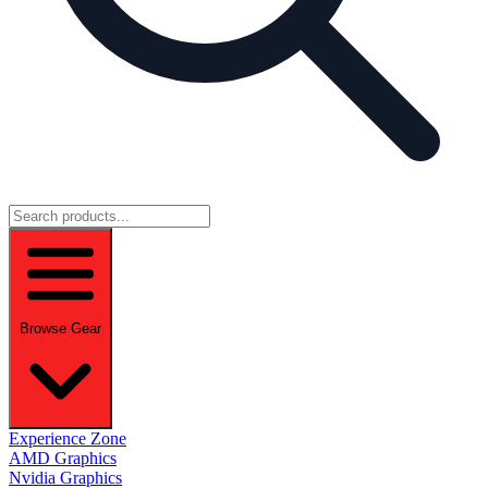
Browse Gear
Experience Zone
AMD Graphics
Nvidia Graphics