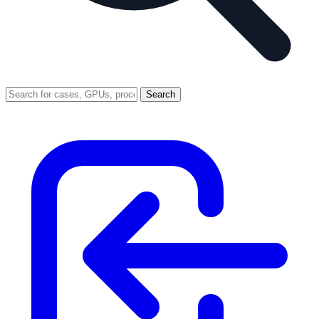
Search