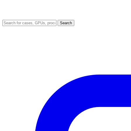
Search