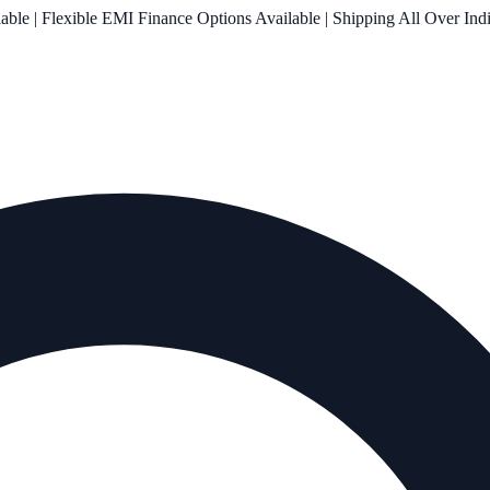
le | Flexible EMI Finance Options Available | Shipping All Over Ind