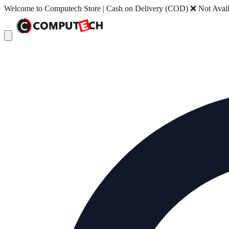
Welcome to Computech Store | Cash on Delivery (COD) ❌ Not Availab