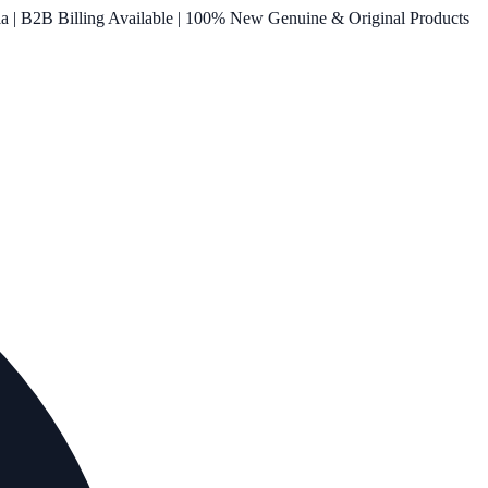
ia | B2B Billing Available | 100% New Genuine & Original Products