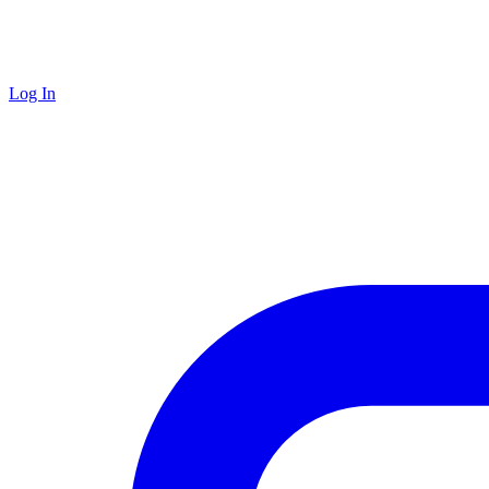
Log In