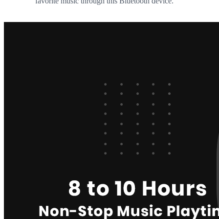
favorite music through this Bluetooth device.