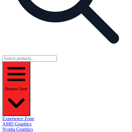
Browse Gear
Experience Zone
AMD Graphics
Nvidia Graphics