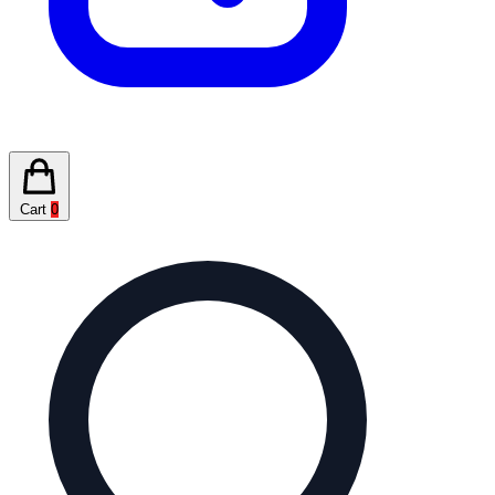
Cart
0