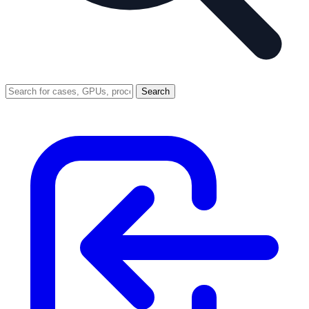
Search