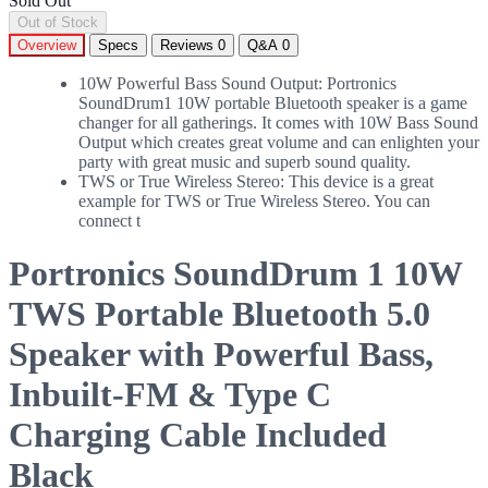
Sold Out
Out of Stock
Overview
Specs
Reviews
0
Q&A
0
10W Powerful Bass Sound Output: Portronics
SoundDrum1 10W portable Bluetooth speaker is a game
changer for all gatherings. It comes with 10W Bass Sound
Output which creates great volume and can enlighten your
party with great music and superb sound quality.
TWS or True Wireless Stereo: This device is a great
example for TWS or True Wireless Stereo. You can
connect t
Portronics SoundDrum 1 10W
TWS Portable Bluetooth 5.0
Speaker with Powerful Bass,
Inbuilt-FM & Type C
Charging Cable Included
Black