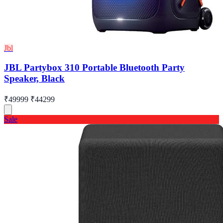
Jbl
JBL Partybox 310 Portable Bluetooth Party
Speaker, Black
₹49999
₹44299
Sale