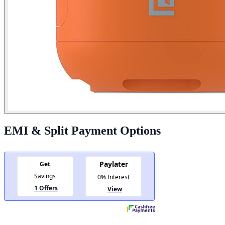
EMI & Split Payment Options