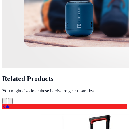
Related Products
You might also love these hardware gear upgrades
Sale