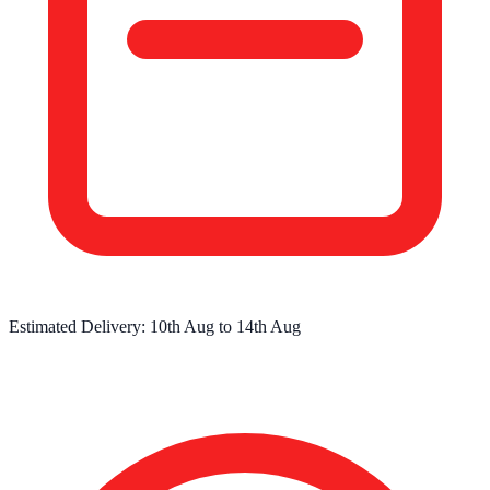
Estimated Delivery:
10th Aug
to
14th Aug