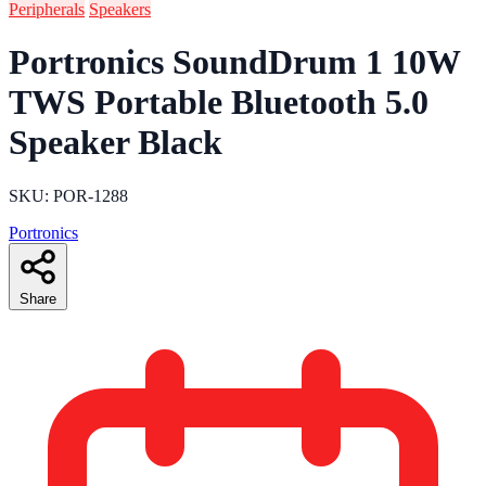
Peripherals
Speakers
Portronics SoundDrum 1 10W
TWS Portable Bluetooth 5.0
Speaker Black
SKU: POR-1288
Portronics
Share