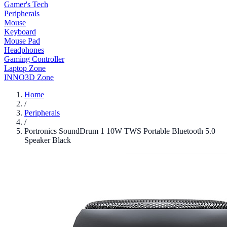
Gamer's Tech
Peripherals
Mouse
Keyboard
Mouse Pad
Headphones
Gaming Controller
Laptop Zone
INNO3D Zone
Home
/
Peripherals
/
Portronics SoundDrum 1 10W TWS Portable Bluetooth 5.0
Speaker Black