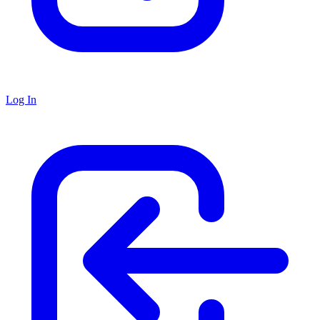
Log In