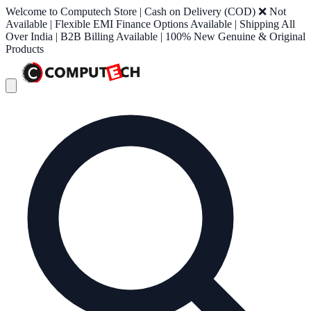
Welcome to Computech Store | Cash on Delivery (COD) ❌ Not
Available | Flexible EMI Finance Options Available | Shipping All
Over India | B2B Billing Available | 100% New Genuine & Original
Products