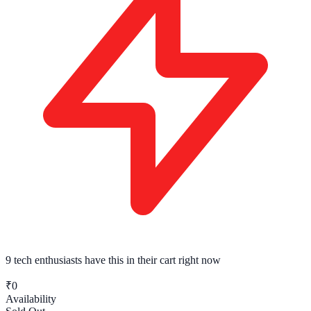
9 tech enthusiasts
have this in their cart right now
₹0
Availability