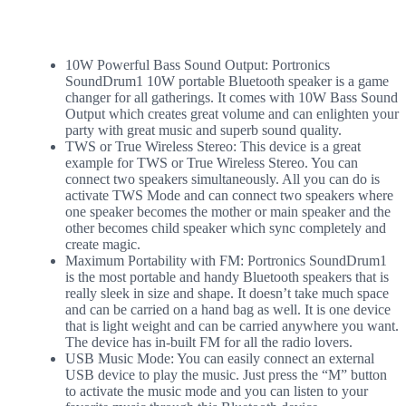
10W Powerful Bass Sound Output: Portronics
SoundDrum1 10W portable Bluetooth speaker is a game
changer for all gatherings. It comes with 10W Bass Sound
Output which creates great volume and can enlighten your
party with great music and superb sound quality.
TWS or True Wireless Stereo: This device is a great
example for TWS or True Wireless Stereo. You can
connect two speakers simultaneously. All you can do is
activate TWS Mode and can connect two speakers where
one speaker becomes the mother or main speaker and the
other becomes child speaker which sync completely and
create magic.
Maximum Portability with FM: Portronics SoundDrum1
is the most portable and handy Bluetooth speakers that is
really sleek in size and shape. It doesn’t take much space
and can be carried on a hand bag as well. It is one device
that is light weight and can be carried anywhere you want.
The device has in-built FM for all the radio lovers.
USB Music Mode: You can easily connect an external
USB device to play the music. Just press the “M” button
to activate the music mode and you can listen to your