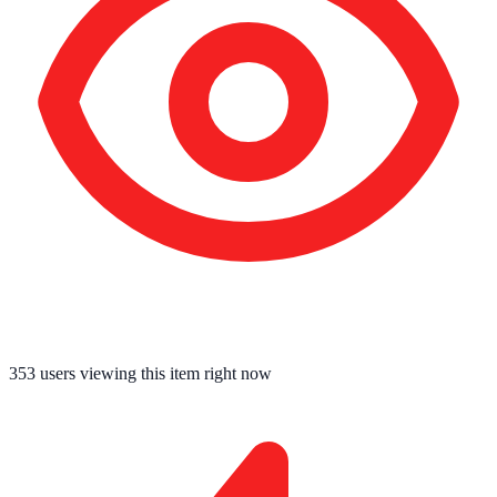
353
users viewing this item right now