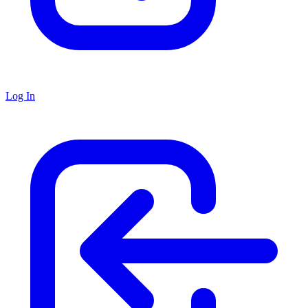
Log In