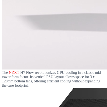
The
NZXT
H7 Flow revolutionizes GPU cooling in a classic mid-
tower form factor. Its vertical PSU layout allows space for 3 x
120mm bottom fans, offering efficient cooling without expanding
the case footprint.