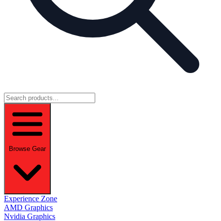
Browse Gear
Experience Zone
AMD Graphics
Nvidia Graphics