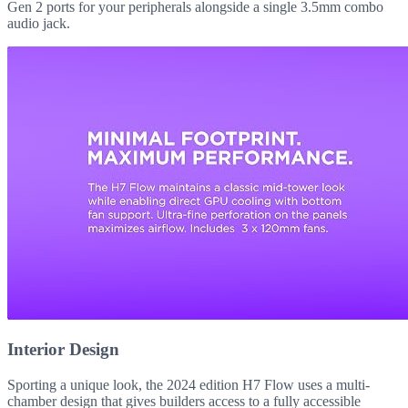
Gen 2 ports for your peripherals alongside a single 3.5mm combo
audio jack.
Interior Design
Sporting a unique look, the 2024 edition H7 Flow uses a multi-
chamber design that gives builders access to a fully accessible