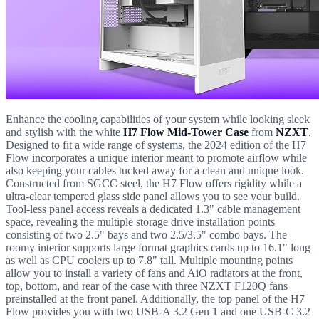
Enhance the cooling capabilities of your system while looking sleek
and stylish with the white
H7 Flow Mid-Tower Case
from
NZXT
.
Designed to fit a wide range of systems, the 2024 edition of the H7
Flow incorporates a unique interior meant to promote airflow while
also keeping your cables tucked away for a clean and unique look.
Constructed from SGCC steel, the H7 Flow offers rigidity while a
ultra-clear tempered glass side panel allows you to see your build.
Tool-less panel access reveals a dedicated 1.3" cable management
space, revealing the multiple storage drive installation points
consisting of two 2.5" bays and two 2.5/3.5" combo bays. The
roomy interior supports large format graphics cards up to 16.1" long
as well as CPU coolers up to 7.8" tall. Multiple mounting points
allow you to install a variety of fans and AiO radiators at the front,
top, bottom, and rear of the case with three NZXT F120Q fans
preinstalled at the front panel. Additionally, the top panel of the H7
Flow provides you with two USB-A 3.2 Gen 1 and one USB-C 3.2