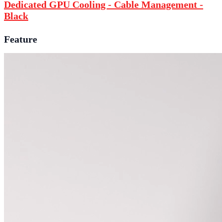
Dedicated GPU Cooling - Cable Management -
Black
Feature