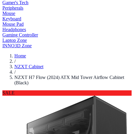
Gamer's Tech
Peripherals
Mouse
Keyboard
Mouse Pad
Headphones
Gaming Controller
Laptop Zone
INNO3D Zone
Home
/
NZXT Cabinet
/
NZXT H7 Flow (2024) ATX Mid Tower Airflow Cabinet
(Black)
SALE