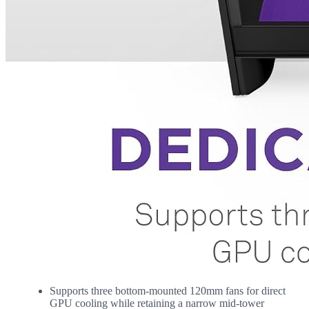
Supports three bottom-mounted 120mm fans for direct
GPU cooling while retaining a narrow mid-tower