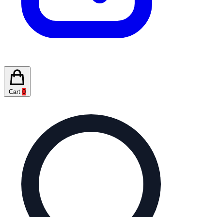
Cart
0