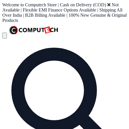
Welcome to Computech Store | Cash on Delivery (COD) ❌ Not
Available | Flexible EMI Finance Options Available | Shipping All
Over India | B2B Billing Available | 100% New Genuine & Original
Products