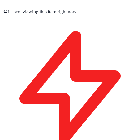
345
users viewing this item right now