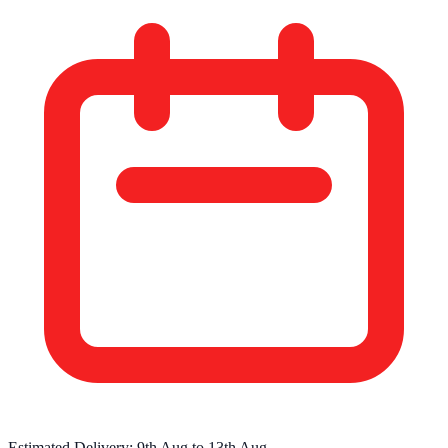
Estimated Delivery:
9th Aug
to
13th Aug