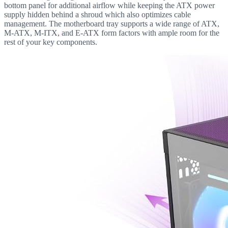
bottom panel for additional airflow while keeping the ATX power
supply hidden behind a shroud which also optimizes cable
management. The motherboard tray supports a wide range of ATX,
M-ATX, M-ITX, and E-ATX form factors with ample room for the
rest of your key components.