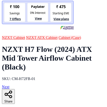
NZXT Cabinet
NZXT ATX Cabinet
Cabinet (Case)
NZXT H7 Flow (2024) ATX
Mid Tower Airflow Cabinet
(Black)
SKU: CM-H72FB-01
Nzxt
Share