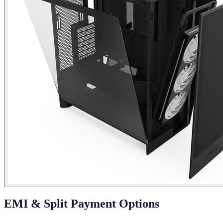
EMI & Split Payment Options