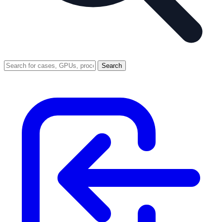
Search