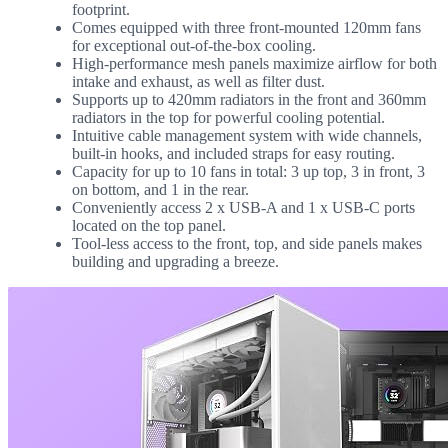
footprint.
Comes equipped with three front-mounted 120mm fans
for exceptional out-of-the-box cooling.
High-performance mesh panels maximize airflow for both
intake and exhaust, as well as filter dust.
Supports up to 420mm radiators in the front and 360mm
radiators in the top for powerful cooling potential.
Intuitive cable management system with wide channels,
built-in hooks, and included straps for easy routing.
Capacity for up to 10 fans in total: 3 up top, 3 in front, 3
on bottom, and 1 in the rear.
Conveniently access 2 x USB-A and 1 x USB-C ports
located on the top panel.
Tool-less access to the front, top, and side panels makes
building and upgrading a breeze.