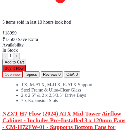
5 items sold
in last 10 hours look hot!
₹18999
₹13500
Save Extra
Availability
In Stock
1
-
+
Add to Cart
Buy It Now
Overview
Specs
Reviews
0
Q&A
0
TX, M-ATX, M-ITX, E-ATX Support
Steel Frame & Ultra-Clear Glass
2 x 2.5" & 2 x 2.5/3.5" Drive Bays
7 x Expansion Slots
NZXT H7 Flow (2024) ATX Mid-Tower Airflow
Cabinet - Includes Pre-Installed 3 x 120mm Fans
- CM-H72FW-01 - Supports Bottom Fans for