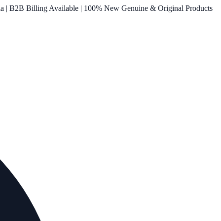
ia | B2B Billing Available | 100% New Genuine & Original Products