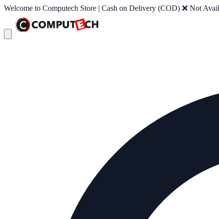
Welcome to Computech Store | Cash on Delivery (COD) ❌ Not Availab