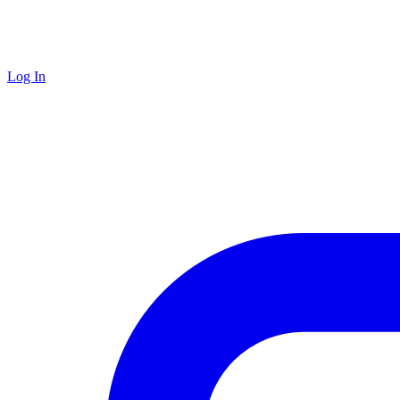
Log In