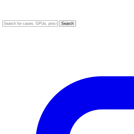
Search