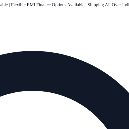
le | Flexible EMI Finance Options Available | Shipping All Over Ind